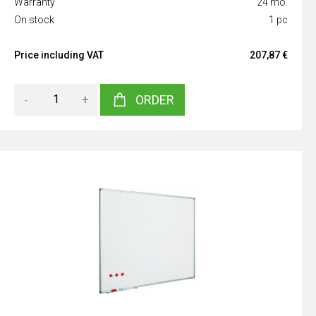
Warranty
24 mo.
On stock
1 pc
Price including VAT
207,87 €
-
+
ORDER