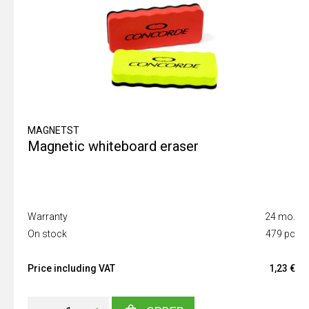
MAGNETST
Magnetic whiteboard eraser
Warranty
24 mo.
On stock
479 pc
Price including VAT
1,23 €