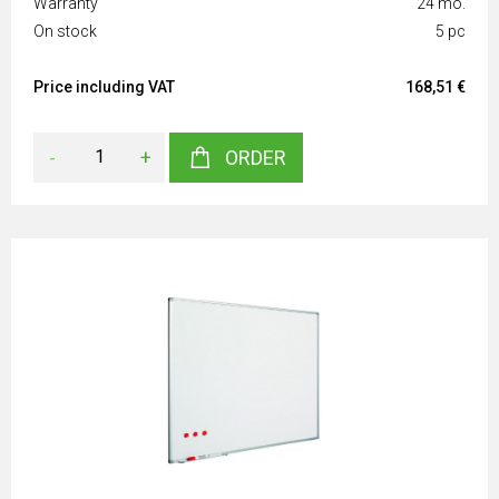
Warranty
24 mo.
On stock
5 pc
Price including VAT
168,51 €
-
+
ORDER