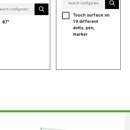
Touch surface on
10 different
87"
dotts, pen,
marker