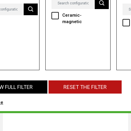
Ceramic-
magnetic
 FULL FILTER
RESET THE FILTER
ce