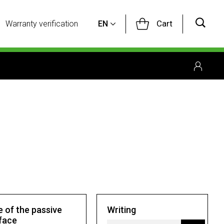
Cart
Warranty verification
EN
e of the passive
Writing
face