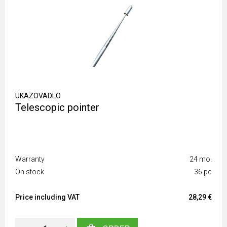
UKAZOVADLO
Telescopic pointer
Warranty
24 mo.
On stock
36 pc
Price including VAT
28,29 €