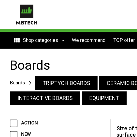
Shop categories
We recommend
TOP offer
Boards
TRIPTYCH BOARDS
CERAMIC B
Boards
INTERACTIVE BOARDS
EQUIPMENT
ACTION
Size of 
NEW
surface