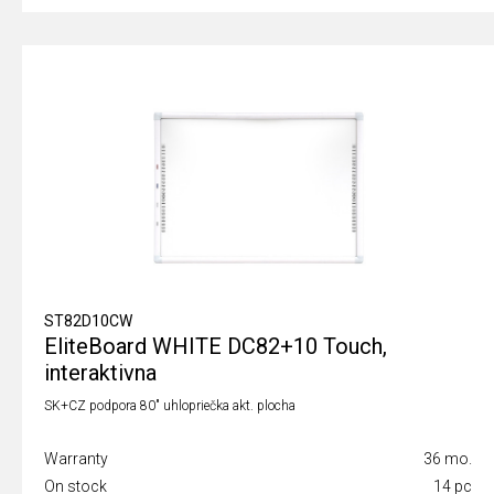
ST82D10CW
EliteBoard WHITE DC82+10 Touch,
interaktivna
SK+CZ podpora 80" uhlopriečka akt. plocha
Warranty
36 mo.
On stock
14 pc