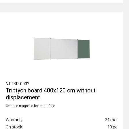
NTTBP-0002
Triptych board 400x120 cm without
displacement
Ceramic-magnetic board surface
Warranty
24 mo.
On stock
10 pc