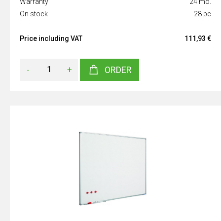
Warranty
24 mo.
On stock
28 pc
Price including VAT
111,93 €
-
+
ORDER