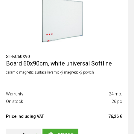
ST-BC60X90
Board 60x90cm, white universal Softline
ceramic magnetic surface keramický magnetický povrch
Warranty
24 mo.
On stock
26 pc
Price including VAT
76,26 €