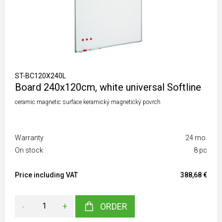
ST-BC120X240L
Board 240x120cm, white universal Softline
ceramic magnetic surface keramický magnetický povrch
Warranty
24 mo.
On stock
8 pc
Price including VAT
388,68 €
-
+
ORDER