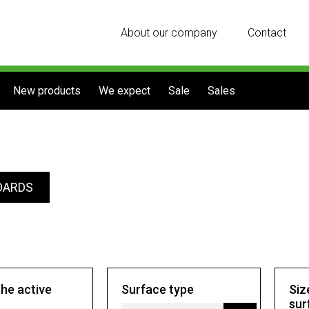
About our company
Contact
New products
We expect
Sale
Sales
OARDS
the active
Surface type
Siz
sur