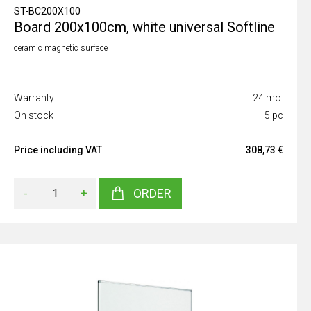
ST-BC200X100
Board 200x100cm, white universal Softline
ceramic magnetic surface
Warranty
24 mo.
On stock
5 pc
Price including VAT
308,73 €
-
+
ORDER