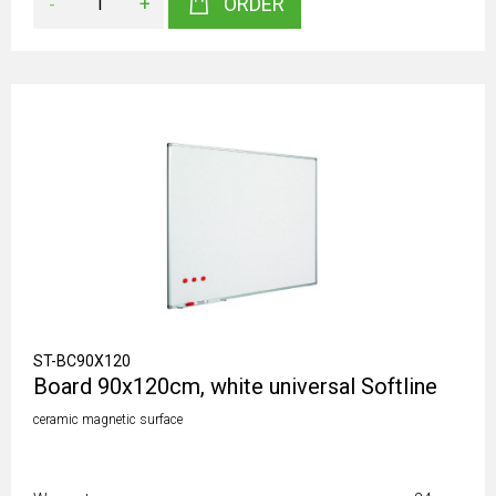
-
+
ORDER
ST-BC90X120
Board 90x120cm, white universal Softline
ceramic magnetic surface