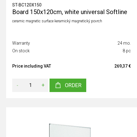
ST-BC120X150
Board 150x120cm, white universal Softline
ceramic magnetic surface keramický magnetický povrch
Warranty
24 mo.
On stock
8 pc
Price including VAT
269,37 €
-
+
ORDER