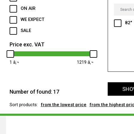
ON AIR
WE EXPECT
82"
SALE
Price exc. VAT
1
1219
SHOW
Number of found:
17
Sort products:
from the lowest price
from the highest pri