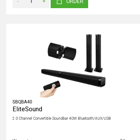
-
+
ORDER
SBQBA40
EliteSound
2.0 Channel Convertible Soundbar 40W Bluetooth/AUX/USB