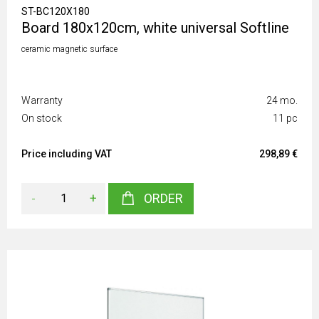
ST-BC120X180
Board 180x120cm, white universal Softline
ceramic magnetic surface
Warranty
24 mo.
On stock
11 pc
Price including VAT
298,89 €
-
+
ORDER