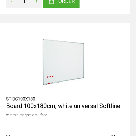
-
+
ORDER
ST-BC100X180
Board 100x180cm, white universal Softline
ceramic magnetic surface