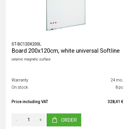
ST-BC120X200L
Board 200x120cm, white universal Softline
ceramic magnetic surface
Warranty
24 mo.
On stock
8 pc
Price including VAT
328,41 €
-
+
ORDER