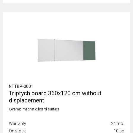
NTTBP-0001
Triptych board 360x120 cm without
displacement
Ceramic-magnetic board surface
Warranty
24 mo.
On stock
10 pc