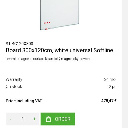
ST-BC120X300
Board 300x120cm, white universal Softline
ceramic magnetic surface keramický magnetický povrch
Warranty
24 mo.
On stock
2 pc
Price including VAT
478,47 €
-
+
ORDER