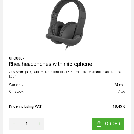
UPO0007
Rhea headphones with microphone
2x 3.5mm jack, cable volume control 2x 3.5mm jack, ovládanie hlasitosti na
kábli
Warranty
24 mo.
On stock
7 pc
Price including VAT
18,45 €
-
+
ORDER