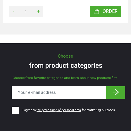
-
+
ORDER
Choose
from product categories
Choose from favorite categories and learn about new products first!
I agree to
the processing of personal data
for marketing purposes