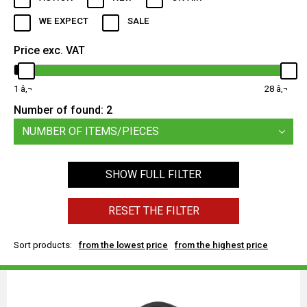
WE EXPECT
SALE
Price exc. VAT
1
28
Number of found:
2
NUMBER OF ITEMS/PIECES
SHOW FULL FILTER
RESET THE FILTER
Sort products:
from the lowest price
from the highest price