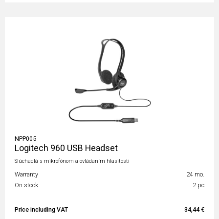
NPP005
Logitech 960 USB Headset
Slúchadlá s mikrofónom a ovládaním hlasitosti
Warranty
24 mo.
On stock
2 pc
Price including VAT
34,44 €