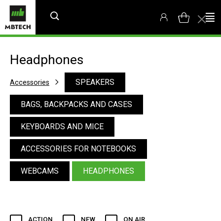
Headphones
SPEAKERS
Accessories
BAGS, BACKPACKS AND CASES
KEYBOARDS AND MICE
ACCESSORIES FOR NOTEBOOKS
WEBCAMS
HEADPHONES
ACTION
NEW
ON AIR