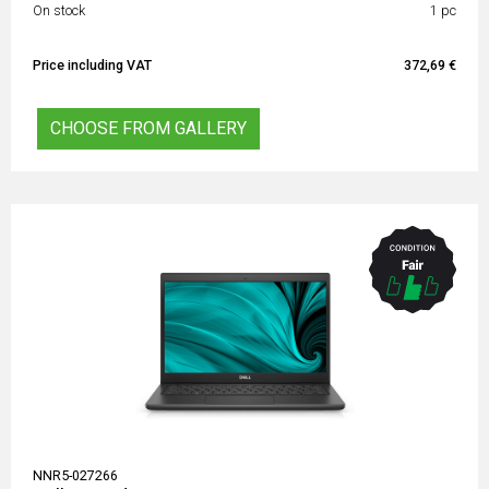
On stock
1 pc
Price including VAT
372,69 €
CHOOSE FROM GALLERY
NNR5-027266