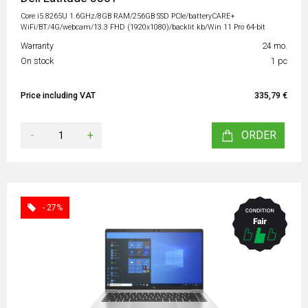
Core i5 8265U 1.6GHz/8GB RAM/256GB SSD PCIe/batteryCARE+
WiFi/BT/4G/webcam/13.3 FHD (1920x1080)/backlit kb/Win 11 Pro 64-bit
Warranty
24 mo.
On stock
1 pc
Price including VAT
335,79 €
-
+
ORDER
- 27%