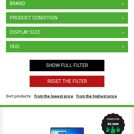
BRAND
PRODUCT CONDITION
DISPLAY SIZE
HDD
SHOW FULL FILTER
RESET THE FILTER
Sort products:
from the lowest price
from the highest price