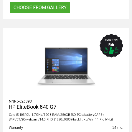
CHOOSE FROM GALLERY
NNR5-026393
HP EliteBook 840 G7
Core i5 10310U 1.7GHz/16GB RAM/256GB SSD PCIe/batteryCARE+
WiFi/BT/SC/webcam/14.0 FHD (1920x1080)/backlit kb/Win 11 Pro 64-bit
Warranty
24 mo.