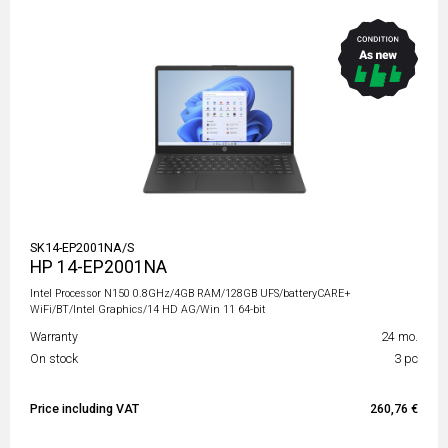
SK14-EP2001NA/S
HP 14-EP2001NA
Intel Processor N150 0.8GHz/4GB RAM/128GB UFS/batteryCARE+
WiFi/BT/Intel Graphics/14 HD AG/Win 11 64-bit
Warranty
24 mo.
On stock
3 pc
Price including VAT
260,76 €