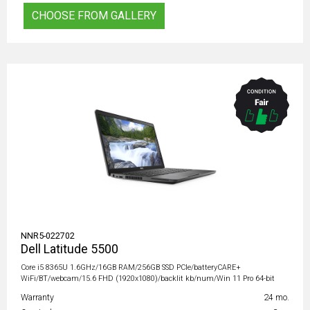
CHOOSE FROM GALLERY
NNR5-022702
Dell Latitude 5500
Core i5 8365U 1.6GHz/16GB RAM/256GB SSD PCIe/batteryCARE+
WiFi/BT/webcam/15.6 FHD (1920x1080)/backlit kb/num/Win 11 Pro 64-bit
Warranty
24 mo.