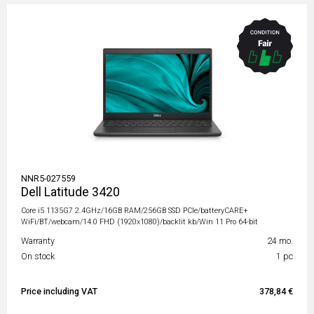
NNR5-027559
Dell Latitude 3420
Core i5 1135G7 2.4GHz/16GB RAM/256GB SSD PCIe/batteryCARE+
WiFi/BT/webcam/14.0 FHD (1920x1080)/backlit kb/Win 11 Pro 64-bit
Warranty
24 mo.
On stock
1 pc
Price including VAT
378,84 €