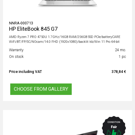
NNRA-000713
HP EliteBook 845 G7
AMD Ryzen 7 PRO 4750U 1.7GHz/16GB RAM/256GB SSD PCIe/batteryCARE
WiFi/BT/FP/SC/NOcam/14.0 FHD (1920x1080)/backlit kb/Win 11 Pro 64-bit
Warranty
24 mo.
On stock
1 pc
Price including VAT
378,84 €
CHOOSE FROM GALLERY