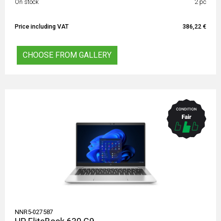
On stock
2 pc
Price including VAT
386,22 €
CHOOSE FROM GALLERY
NNR5-027587