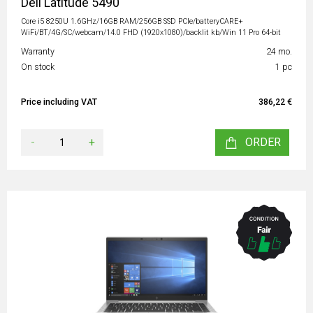
Dell Latitude 5490
Core i5 8250U 1.6GHz/16GB RAM/256GB SSD PCIe/batteryCARE+
WiFi/BT/4G/SC/webcam/14.0 FHD (1920x1080)/backlit kb/Win 11 Pro 64-bit
Warranty
24 mo.
On stock
1 pc
Price including VAT
386,22 €
-
+
ORDER