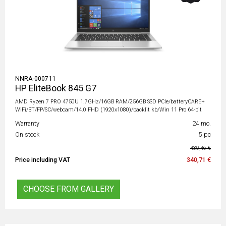
NNRA-000711
HP EliteBook 845 G7
AMD Ryzen 7 PRO 4750U 1.7GHz/16GB RAM/256GB SSD PCIe/batteryCARE+
WiFi/BT/FP/SC/webcam/14.0 FHD (1920x1080)/backlit kb/Win 11 Pro 64-bit
Warranty
24 mo.
On stock
5 pc
430,46 €
Price including VAT
340,71 €
CHOOSE FROM GALLERY