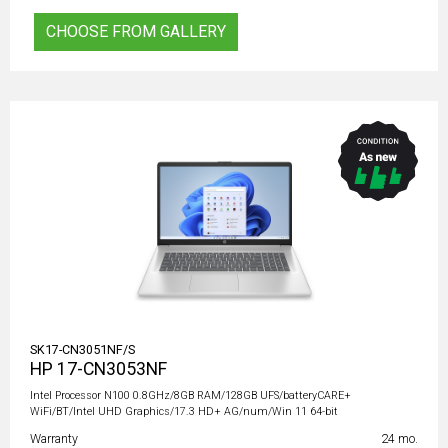
CHOOSE FROM GALLERY
SK17-CN3051NF/S
HP 17-CN3053NF
Intel Processor N100 0.8GHz/8GB RAM/128GB UFS/batteryCARE+
WiFi/BT/Intel UHD Graphics/17.3 HD+ AG/num/Win 11 64-bit
Warranty
24 mo.