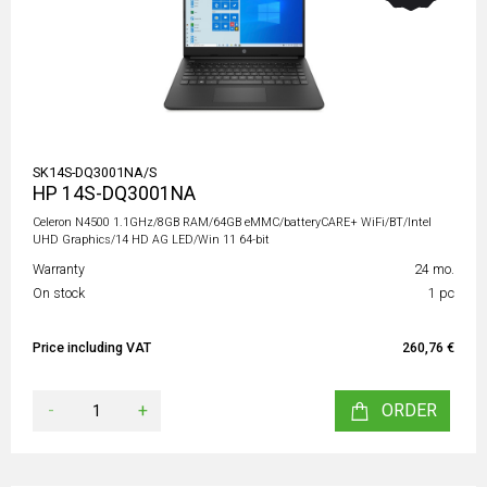
SK14S-DQ3001NA/S
HP 14S-DQ3001NA
Celeron N4500 1.1GHz/8GB RAM/64GB eMMC/batteryCARE+ WiFi/BT/Intel
UHD Graphics/14 HD AG LED/Win 11 64-bit
Warranty
24 mo.
On stock
1 pc
Price including VAT
260,76 €
-
+
ORDER