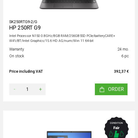
SK250RTG9-2/G
HP 250RT G9
Intel Processor N150 0.8GHz/8GB RAM/256GB SSD PCIe/batteryCARE+
WiFi/BT/Intel Graphics/15.6 HD AG/num/Win 11 64-bit
Warranty
24 mo.
On stock
6 pc
Price including VAT
392,37 €
-
+
ORDER