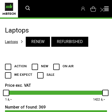
Laptops
RENEW
REFURBISHED
Laptops
ACTION
NEW
ON AIR
WE EXPECT
SALE
Price exc. VAT
1
1422
Number of found:
369