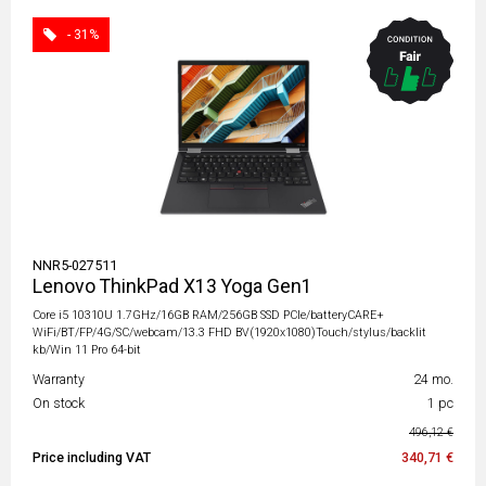
- 31%
NNR5-027511
Lenovo ThinkPad X13 Yoga Gen1
Core i5 10310U 1.7GHz/16GB RAM/256GB SSD PCIe/batteryCARE+
WiFi/BT/FP/4G/SC/webcam/13.3 FHD BV(1920x1080)Touch/stylus/backlit
kb/Win 11 Pro 64-bit
Warranty
24 mo.
On stock
1 pc
496,12 €
Price including VAT
340,71 €