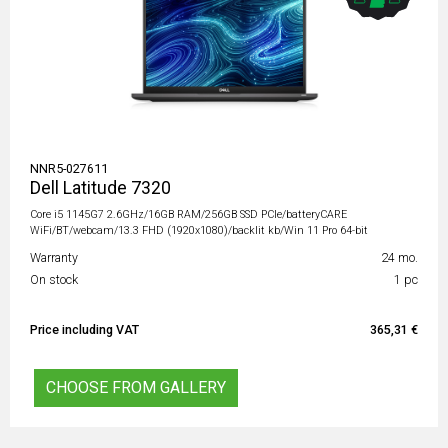
NNR5-027611
Dell Latitude 7320
Core i5 1145G7 2.6GHz/16GB RAM/256GB SSD PCIe/batteryCARE
WiFi/BT/webcam/13.3 FHD (1920x1080)/backlit kb/Win 11 Pro 64-bit
Warranty
24 mo.
On stock
1 pc
Price including VAT
365,31 €
CHOOSE FROM GALLERY