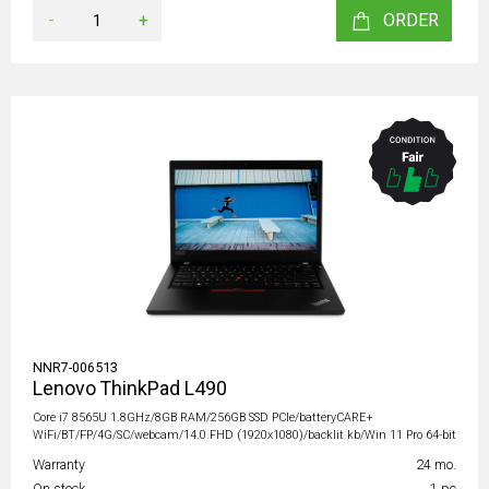
-
+
ORDER
NNR7-006513
Lenovo ThinkPad L490
Core i7 8565U 1.8GHz/8GB RAM/256GB SSD PCIe/batteryCARE+
WiFi/BT/FP/4G/SC/webcam/14.0 FHD (1920x1080)/backlit kb/Win 11 Pro 64-bit
Warranty
24 mo.
On stock
1 pc