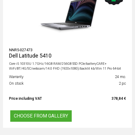
NNR5-027473
Dell Latitude 5410
Core i5 10310U 1.7GHz/16GB RAM/256GB SSD PCIe/batteryCARE+
WiFi/BT/4G/SC/webcam/14.0 FHD (1920x1080)/backlit kb/Win 11 Pro 64-bit
Warranty
24 mo.
On stock
2 pc
Price including VAT
378,84 €
CHOOSE FROM GALLERY