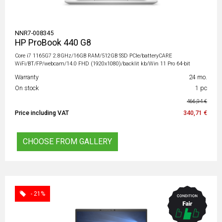
NNR7-008345
HP ProBook 440 G8
Core i7 1165G7 2.8GHz/16GB RAM/512GB SSD PCIe/batteryCARE
WiFi/BT/FP/webcam/14.0 FHD (1920x1080)/backlit kb/Win 11 Pro 64-bit
Warranty
24 mo.
On stock
1 pc
466,94 €
Price including VAT
340,71 €
CHOOSE FROM GALLERY
- 21%