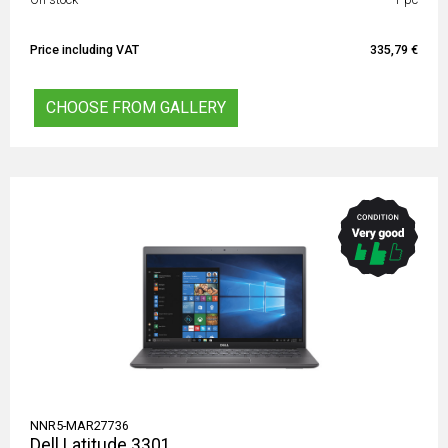
Price including VAT
335,79 €
CHOOSE FROM GALLERY
NNR5-MAR27736
Dell Latitude 3301