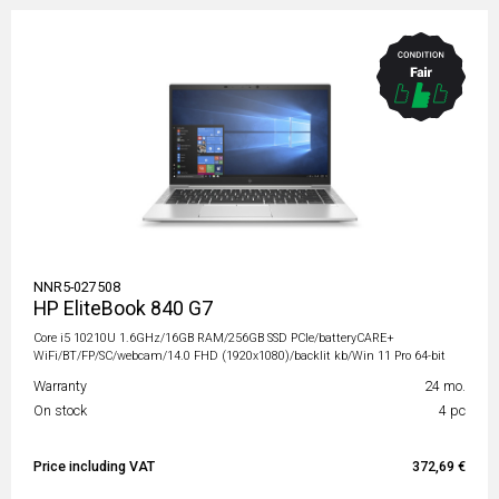
NNR5-027508
HP EliteBook 840 G7
Core i5 10210U 1.6GHz/16GB RAM/256GB SSD PCIe/batteryCARE+
WiFi/BT/FP/SC/webcam/14.0 FHD (1920x1080)/backlit kb/Win 11 Pro 64-bit
Warranty
24 mo.
On stock
4 pc
Price including VAT
372,69 €