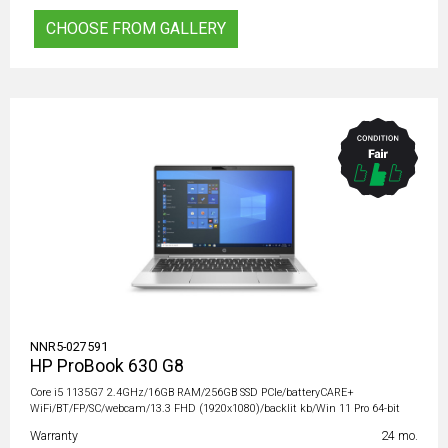
CHOOSE FROM GALLERY
NNR5-027591
HP ProBook 630 G8
Core i5 1135G7 2.4GHz/16GB RAM/256GB SSD PCIe/batteryCARE+
WiFi/BT/FP/SC/webcam/13.3 FHD (1920x1080)/backlit kb/Win 11 Pro 64-bit
Warranty
24 mo.