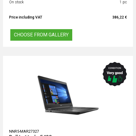
On stock
1 pc
Price including VAT
386,22 €
CHOOSE FROM GALLERY
NNR5-MAR27327