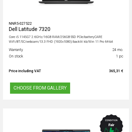
NNR5-027522
Dell Latitude 7320
Core i5 1145G7 2.6GHz/16GB RAM/256GB SSD PCIe/batteryCARE
WiFi/BT/SC/webcam/13.3 FHD (1920x1080)/backlit kb/Win 11 Pro 64-bit
Warranty
24 mo.
On stock
1 pc
Price including VAT
365,31 €
CHOOSE FROM GALLERY