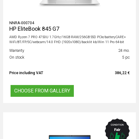
NNRA-000704
HP EliteBook 845 G7
AMD Ryzen 7 PRO 4750U 1.7GHz/16GB RAM/256GB SSD PCIe/batteryCARE+
WiFi/BT/FP/SC/webcam/14.0 FHD (1920x1080)/backlit kb/Win 11 Pro 64-bit
Warranty
24 mo.
On stock
5 pc
Price including VAT
386,22 €
CHOOSE FROM GALLERY