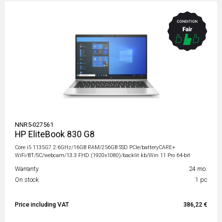
NNR5-027561
HP EliteBook 830 G8
Core i5 1135G7 2.6GHz/16GB RAM/256GB SSD PCIe/batteryCARE+
WiFi/BT/SC/webcam/13.3 FHD (1920x1080)/backlit kb/Win 11 Pro 64-bit
Warranty
24 mo.
On stock
1 pc
Price including VAT
386,22 €