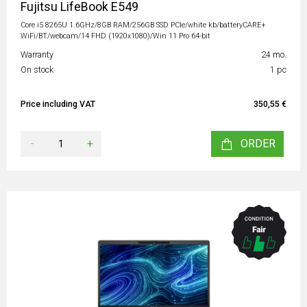
Fujitsu LifeBook E549
Core i5 8265U 1.6GHz/8GB RAM/256GB SSD PCIe/white kb/batteryCARE+
WiFi/BT/webcam/14 FHD (1920x1080)/Win 11 Pro 64-bit
Warranty
24 mo.
On stock
1 pc
Price including VAT
350,55 €
-
+
ORDER