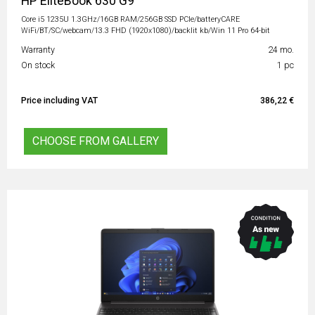
HP EliteBook 630 G9
Core i5 1235U 1.3GHz/16GB RAM/256GB SSD PCIe/batteryCARE
WiFi/BT/SC/webcam/13.3 FHD (1920x1080)/backlit kb/Win 11 Pro 64-bit
Warranty
24 mo.
On stock
1 pc
Price including VAT
386,22 €
CHOOSE FROM GALLERY