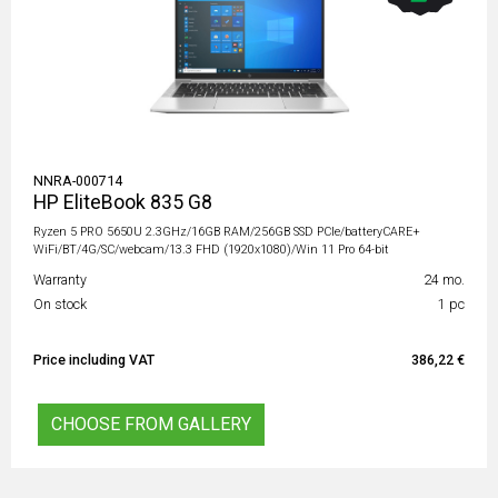
NNRA-000714
HP EliteBook 835 G8
Ryzen 5 PRO 5650U 2.3GHz/16GB RAM/256GB SSD PCIe/batteryCARE+
WiFi/BT/4G/SC/webcam/13.3 FHD (1920x1080)/Win 11 Pro 64-bit
Warranty
24 mo.
On stock
1 pc
Price including VAT
386,22 €
CHOOSE FROM GALLERY