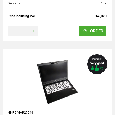
On stock
1 pc
Price including VAT
349,32 €
-
+
ORDER
NNR5-MAR27016