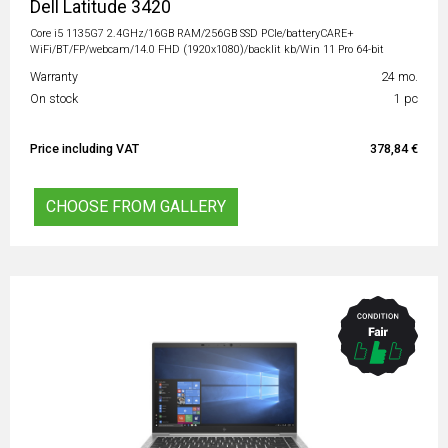
Dell Latitude 3420
Core i5 1135G7 2.4GHz/16GB RAM/256GB SSD PCIe/batteryCARE+
WiFi/BT/FP/webcam/14.0 FHD (1920x1080)/backlit kb/Win 11 Pro 64-bit
Warranty
24 mo.
On stock
1 pc
Price including VAT
378,84 €
CHOOSE FROM GALLERY