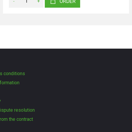
-
+
ORDER
s conditions
formation
y
dispute resolution
rom the contract