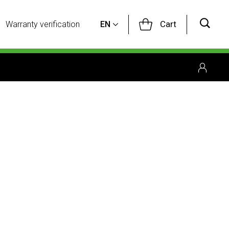
Cart
Warranty verification
EN