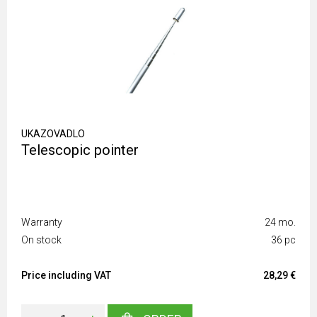
UKAZOVADLO
Telescopic pointer
Warranty
24 mo.
On stock
36 pc
Price including VAT
28,29 €