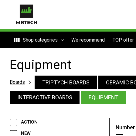
Shop categories
We recommend
TOP offer
Equipment
TRIPTYCH BOARDS
CERAMIC B
Boards
INTERACTIVE BOARDS
EQUIPMENT
ACTION
Number 
NEW