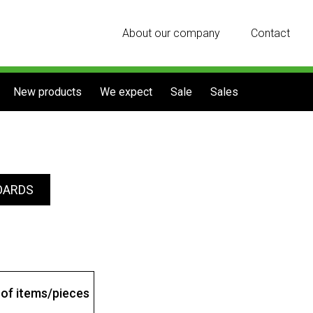
About our company
Contact
New products
We expect
Sale
Sales
OARDS
of items/pieces