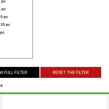
2 pc
5 pc
10 pc
 20 pc
 pc
 FULL FILTER
RESET THE FILTER
ce