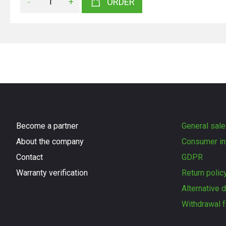
-
+
ORDER
Become a partner
General sale
About the company
Consumer in
Contact
GDPR
Warranty verification
Return polic
Alternative 
Withdrawal f