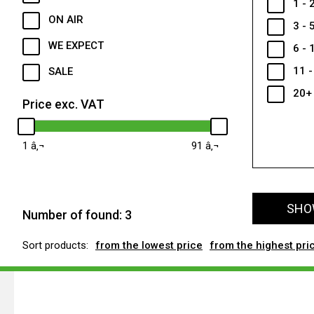
1 - 
ON AIR
3 - 
WE EXPECT
6 - 
11 -
SALE
20+
Price exc. VAT
1
91
SHOW
Number of found:
3
Sort products:
from the lowest price
from the highest pri