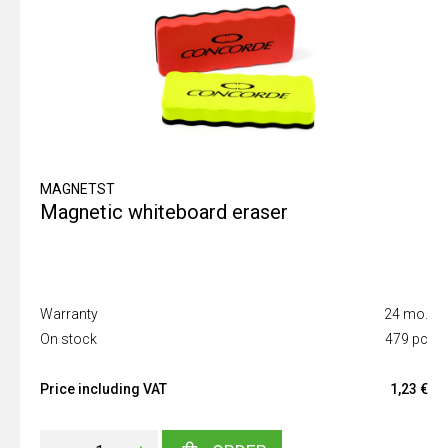
MAGNETST
Magnetic whiteboard eraser
Warranty
24 mo.
On stock
479 pc
Price including VAT
1,23 €