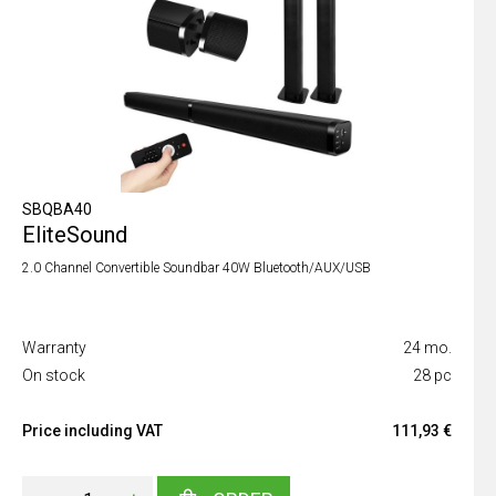
SBQBA40
EliteSound
2.0 Channel Convertible Soundbar 40W Bluetooth/AUX/USB
Warranty
24 mo.
On stock
28 pc
Price including VAT
111,93 €