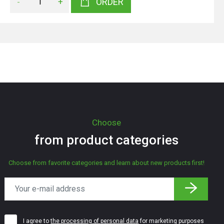
-
+
ORDER
Choose
from product categories
Choose from favorite categories and learn about new products first!
I agree to
the processing of personal data
for marketing purposes