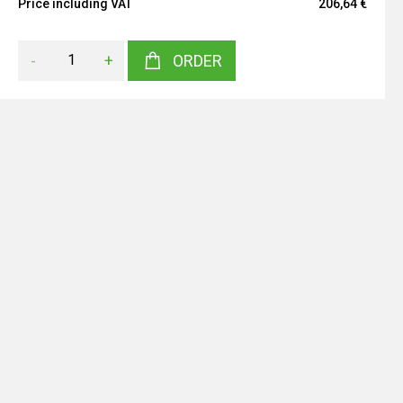
Price including VAT
206,64 €
-
+
ORDER