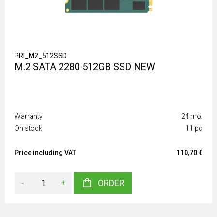
PRI_M2_512SSD
M.2 SATA 2280 512GB SSD NEW
Warranty
24 mo.
On stock
11 pc
Price including VAT
110,70 €
-
+
ORDER