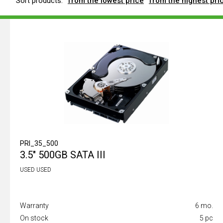
Sort products:
from the lowest price
from the highest pri
PRI_35_500
3.5" 500GB SATA III
USED USED
Warranty
6 mo.
On stock
5 pc