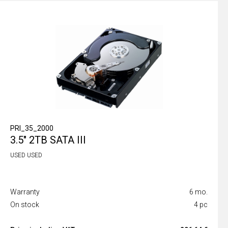
PRI_35_2000
3.5" 2TB SATA III
USED USED
Warranty
6 mo.
On stock
4 pc