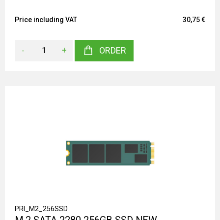
Price including VAT
30,75 €
-
+
ORDER
PRI_M2_256SSD