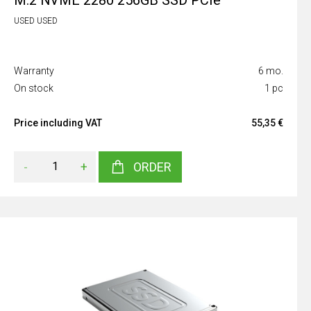
M.2 NVME 2280 256GB SSD PCIe
USED USED
Warranty
6 mo.
On stock
1 pc
Price including VAT
55,35 €
-
+
ORDER