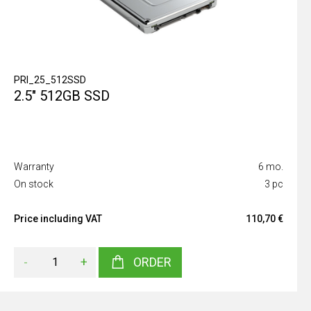
PRI_25_512SSD
2.5" 512GB SSD
Warranty
6 mo.
On stock
3 pc
Price including VAT
110,70 €
-
+
ORDER