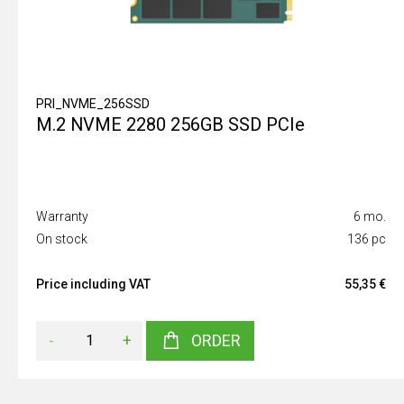
PRI_NVME_256SSD
M.2 NVME 2280 256GB SSD PCIe
Warranty
6 mo.
On stock
136 pc
Price including VAT
55,35 €
-
+
ORDER