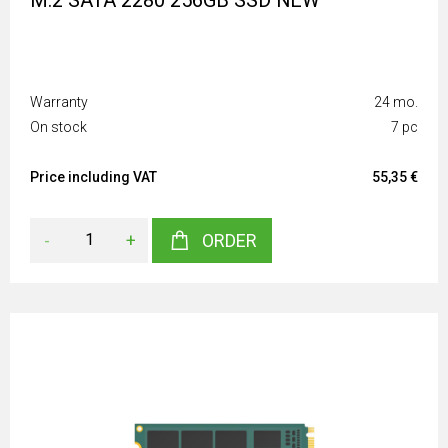
M.2 SATA 2280 256GB SSD NEW
Warranty
24 mo.
On stock
7 pc
Price including VAT
55,35 €
-
+
ORDER