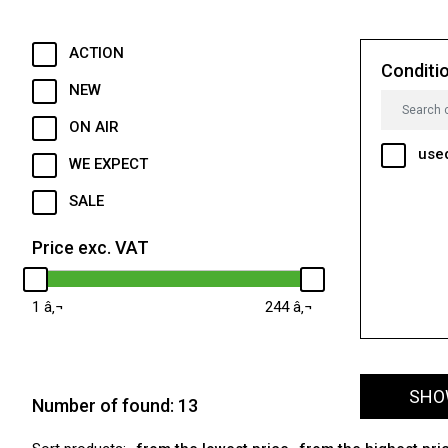
ACTION
Conditi
NEW
ON AIR
use
WE EXPECT
SALE
Price exc. VAT
1
244
SHOW
Number of found:
13