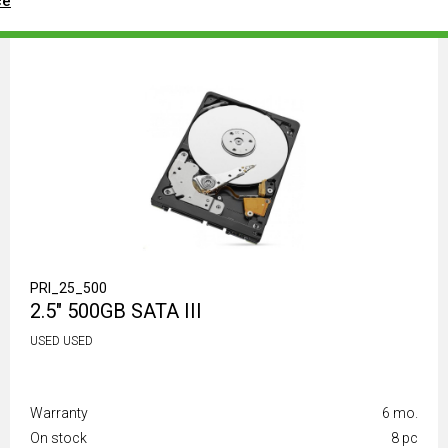
ce
PRI_25_500
2.5" 500GB SATA III
USED USED
Warranty
6 mo.
On stock
8 pc