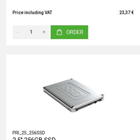
Price including VAT
23,37 €
-
+
ORDER
PRI_25_256SSD