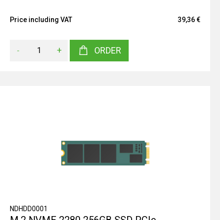
Price including VAT
39,36 €
-
+
ORDER
NDHDD0001