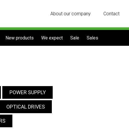
About our company
Contact
New products
We expect
Sale
Sales
POWER SUPPLY
OPTICAL DRIVES
RS