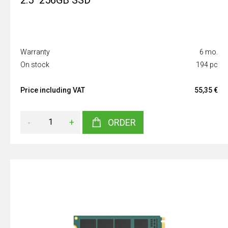
2.5" 256GB SSD
Warranty
6 mo.
On stock
194 pc
Price including VAT
55,35 €
-
+
ORDER