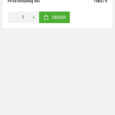
Price including VAT
158,67 €
-
+
ORDER