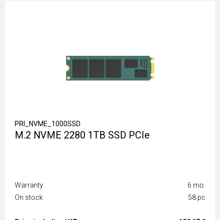
PRI_NVME_1000SSD
M.2 NVME 2280 1TB SSD PCIe
Warranty
6 mo.
On stock
58 pc