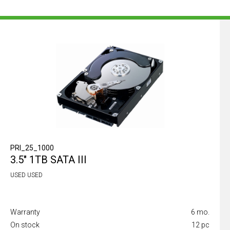
PRI_25_1000
3.5" 1TB SATA III
USED USED
Warranty
6 mo.
On stock
12 pc