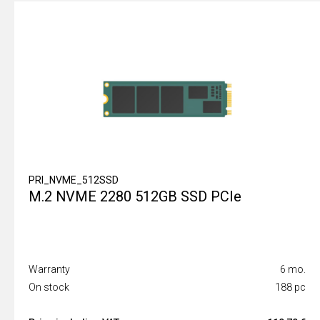
PRI_NVME_512SSD
M.2 NVME 2280 512GB SSD PCIe
Warranty
6 mo.
On stock
188 pc