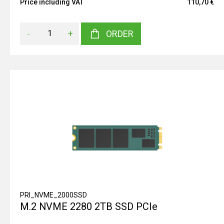
Price including VAT
110,70 €
-
+
ORDER
PRI_NVME_2000SSD
M.2 NVME 2280 2TB SSD PCIe