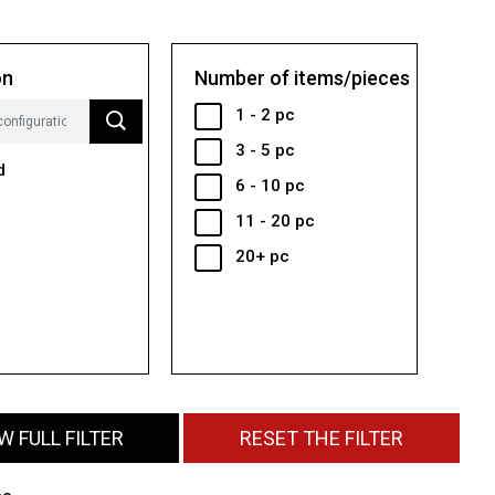
on
Number of items/pieces
1 - 2 pc
3 - 5 pc
d
6 - 10 pc
11 - 20 pc
20+ pc
 FULL FILTER
RESET THE FILTER