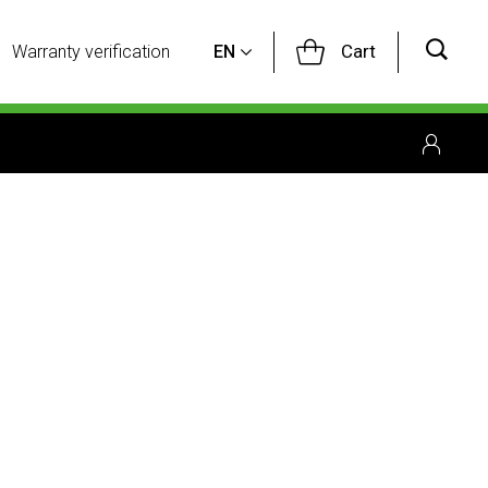
Cart
Warranty verification
EN