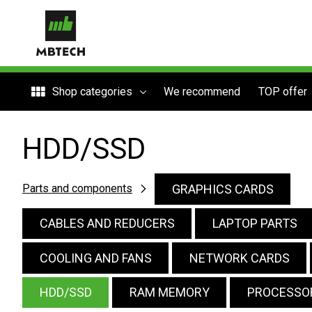
Shop categories
We recommend
TOP offer
HDD/SSD
GRAPHICS CARDS
Parts and components
CABLES AND REDUCERS
LAPTOP PARTS
COOLING AND FANS
NETWORK CARDS
HDD/SSD
RAM MEMORY
PROCESSO