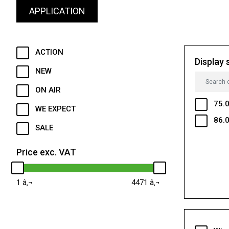
APPLICATION
ACTION
Display 
NEW
ON AIR
75.0
WE EXPECT
86.0
SALE
Price exc. VAT
1
4471