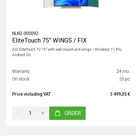
NLN2-000092
EliteTouch 75” WINGS / FIX
AiO EliteTouch TV 75” with wall mount and wings / Windows 11 Pro,
Android OS
Warranty
24 mo.
On stock
20 pc
Price including VAT
3 499,35 €
-
+
ORDER