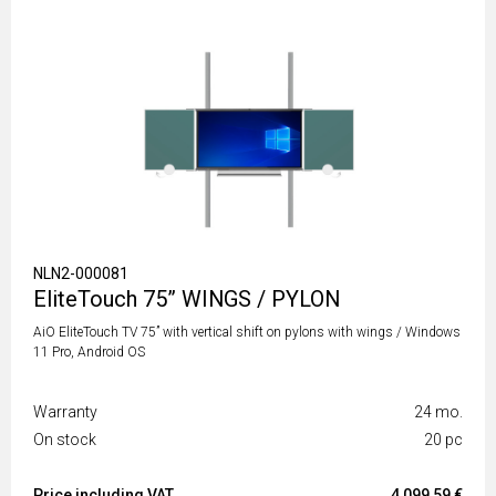
NLN2-000081
EliteTouch 75” WINGS / PYLON
AiO EliteTouch TV 75” with vertical shift on pylons with wings / Windows
11 Pro, Android OS
Warranty
24 mo.
On stock
20 pc
Price including VAT
4 099,59 €