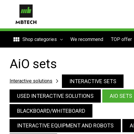
Shop categories
We recommend
TOP offer
AiO sets
INTERACTIVE SETS
Interactive solutions
USED INTERACTIVE SOLUTIONS
AIO SETS
BLACKBOARD/WHITEBOARD
INTERACTIVE EQUIPMENT AND ROBOTS
A