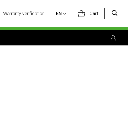
Cart
Warranty verification
EN