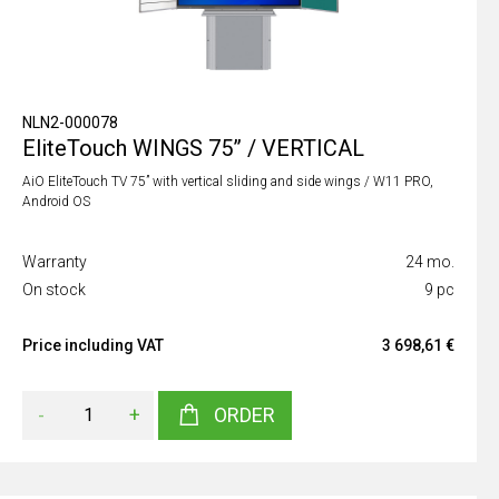
NLN2-000078
EliteTouch WINGS 75” / VERTICAL
AiO EliteTouch TV 75” with vertical sliding and side wings / W11 PRO,
Android OS
Warranty
24 mo.
On stock
9 pc
Price including VAT
3 698,61 €
-
+
ORDER