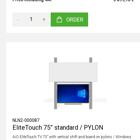
-
+
ORDER
NLN2-000087
EliteTouch 75” standard / PYLON
AiO EliteTouch TV 75” with vertical shift and board on pylons / Windows