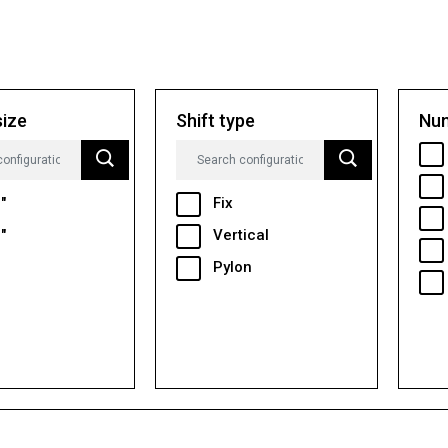
size
Shift type
Num
"
Fix
"
Vertical
Pylon