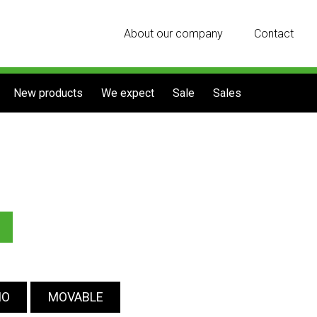
About our company
Contact
New products
We expect
Sale
Sales
IO
MOVABLE