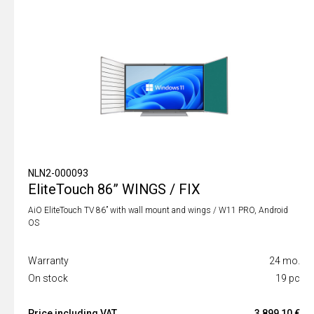
NLN2-000093
EliteTouch 86” WINGS / FIX
AiO EliteTouch TV 86” with wall mount and wings / W11 PRO, Android
OS
Warranty
24 mo.
On stock
19 pc
Price including VAT
3 899,10 €