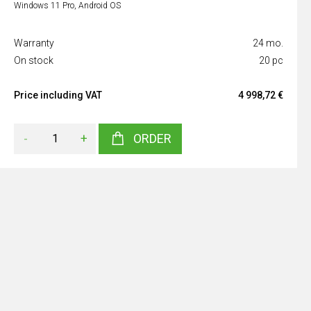
Windows 11 Pro, Android OS
Warranty
24 mo.
On stock
20 pc
Price including VAT
4 998,72 €
-
+
ORDER