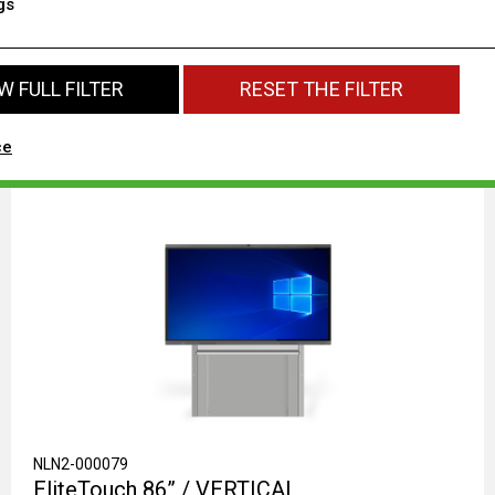
gs
 FULL FILTER
RESET THE FILTER
ce
NLN2-000079
EliteTouch 86” / VERTICAL