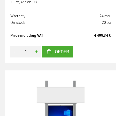
11 Pro, Android OS
Warranty
24 mo.
On stock
20 pc
Price including VAT
4 499,34 €
-
+
ORDER