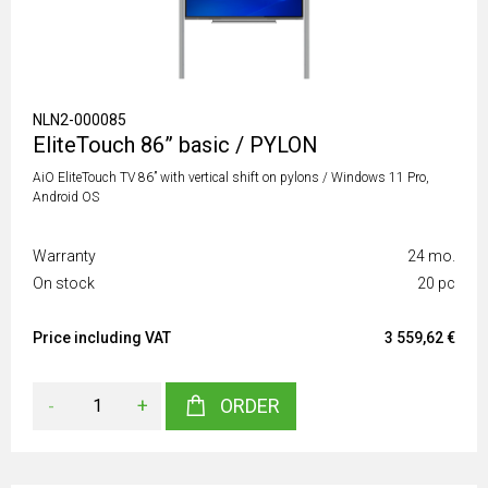
NLN2-000085
EliteTouch 86” basic / PYLON
AiO EliteTouch TV 86” with vertical shift on pylons / Windows 11 Pro,
Android OS
Warranty
24 mo.
On stock
20 pc
Price including VAT
3 559,62 €
-
+
ORDER