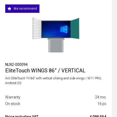
We recommend
NLN2-000094
EliteTouch WINGS 86” / VERTICAL
AiO EliteTouch TV 86” with vertical sliding and side wings / W11 PRO,
Android OS
Warranty
24 mo.
On stock
16 pc
Price including VAT
4 099,59 €