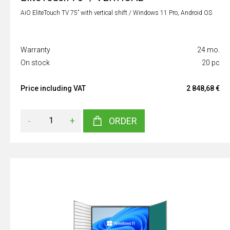
AiO EliteTouch TV 75” with vertical shift / Windows 11 Pro, Android OS
Warranty
24 mo.
On stock
20 pc
Price including VAT
2 848,68 €
-
+
ORDER