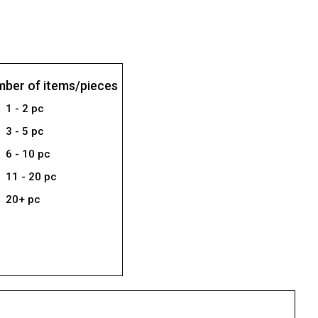
ber of items/pieces
1 - 2 pc
3 - 5 pc
6 - 10 pc
11 - 20 pc
20+ pc