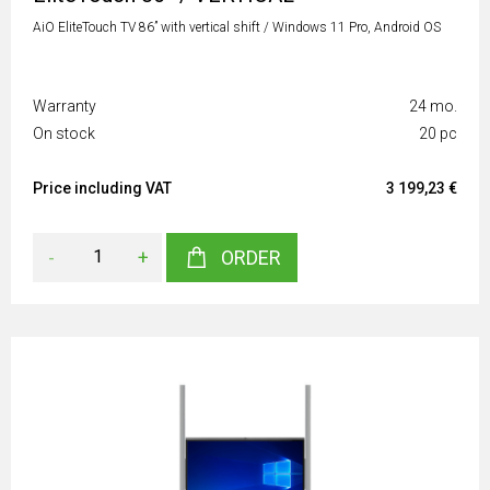
AiO EliteTouch TV 86” with vertical shift / Windows 11 Pro, Android OS
Warranty
24 mo.
On stock
20 pc
Price including VAT
3 199,23 €
-
+
ORDER