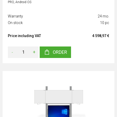
PRO, Android OS
Warranty
24 mo.
On stock
10 pc
Price including VAT
4 598,97 €
-
+
ORDER