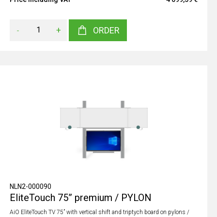
-
+
ORDER
NLN2-000090
EliteTouch 75” premium / PYLON
AiO EliteTouch TV 75” with vertical shift and triptych board on pylons /