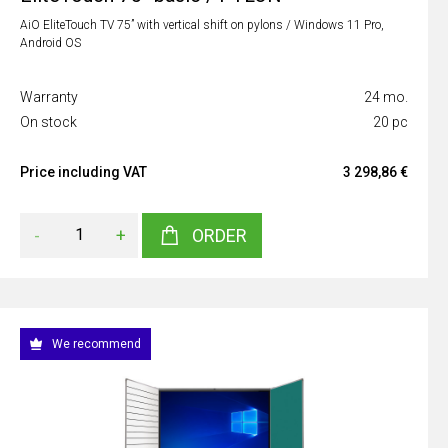
AiO EliteTouch TV 75” with vertical shift on pylons / Windows 11 Pro,
Android OS
Warranty
24 mo.
On stock
20 pc
Price including VAT
3 298,86 €
-
+
ORDER
We recommend