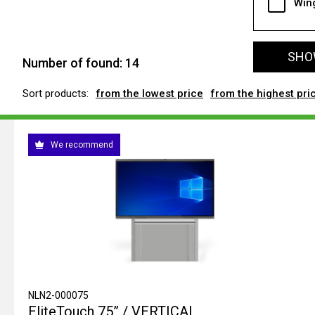
Win
SHOW
Number of found:
14
Sort products:
from the lowest price
from the highest pri
We recommend
NLN2-000075
EliteTouch 75” / VERTICAL