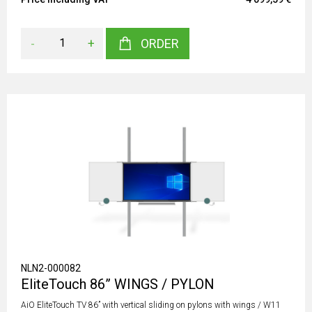
-
+
ORDER
NLN2-000082
EliteTouch 86” WINGS / PYLON
AiO EliteTouch TV 86” with vertical sliding on pylons with wings / W11