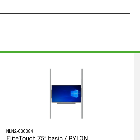
NLN2-000084
EliteTouch 75” basic / PYLON