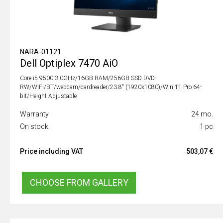
NARA-01121
Dell Optiplex 7470 AiO
Core i5 9500 3.0GHz/16GB RAM/256GB SSD DVD-
RW/WiFi/BT/webcam/cardreader/23.8" (1920x1080)/Win 11 Pro 64-
bit/Height Adjustable
Warranty
24 mo.
On stock
1 pc
Price including VAT
503,07 €
CHOOSE FROM GALLERY