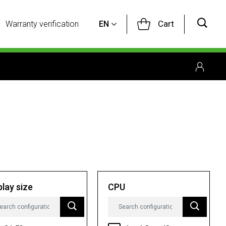
Cart
Warranty verification
EN
play size
CPU