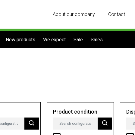
About our company
Contact
New products
We expect
Sale
Sales
Product condition
Dis