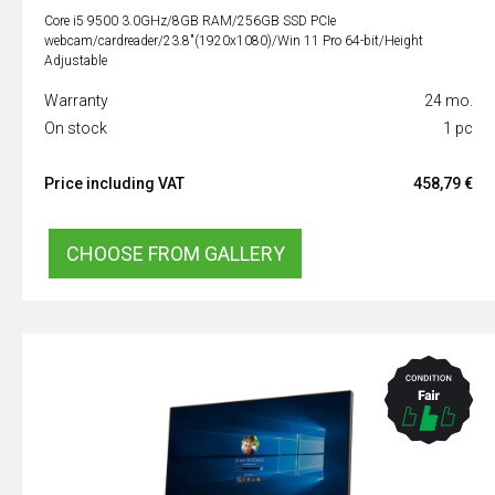
Core i5 9500 3.0GHz/8GB RAM/256GB SSD PCIe
webcam/cardreader/23.8"(1920x1080)/Win 11 Pro 64-bit/Height
Adjustable
Warranty
24 mo.
On stock
1 pc
Price including VAT
458,79 €
CHOOSE FROM GALLERY