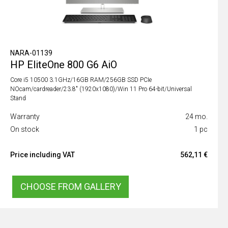
NARA-01139
HP EliteOne 800 G6 AiO
Core i5 10500 3.1GHz/16GB RAM/256GB SSD PCIe
NOcam/cardreader/23.8" (1920x1080)/Win 11 Pro 64-bit/Universal
Stand
Warranty
24 mo.
On stock
1 pc
Price including VAT
562,11 €
CHOOSE FROM GALLERY