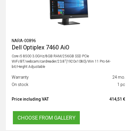
NARA-00896
Dell Optiplex 7460 AiO
Core i5 8500 3.0GHz/8GB RAM/256GB SSD PCIe
WiFi/BT/webcam/cardreader/23.8"(1920x1080)/Win 11 Pro 64-
bit/Height Adjustable
Warranty
24 mo.
On stock
1 pc
Price including VAT
414,51 €
CHOOSE FROM GALLERY