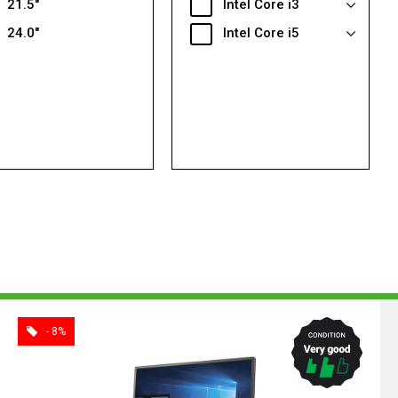
21.5"
Intel Core i3
24.0"
Intel Core i5
- 8%