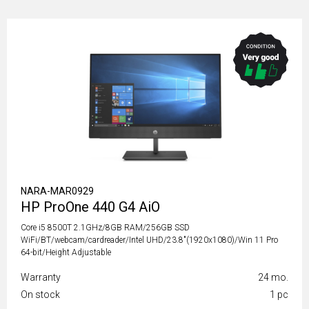
NARA-MAR0929
HP ProOne 440 G4 AiO
Core i5 8500T 2.1GHz/8GB RAM/256GB SSD
WiFi/BT/webcam/cardreader/Intel UHD/23.8"(1920x1080)/Win 11 Pro
64-bit/Height Adjustable
Warranty
24 mo.
On stock
1 pc