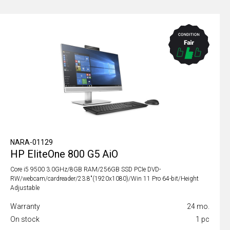
NARA-01129
HP EliteOne 800 G5 AiO
Core i5 9500 3.0GHz/8GB RAM/256GB SSD PCIe DVD-
RW/webcam/cardreader/23.8"(1920x1080)/Win 11 Pro 64-bit/Height
Adjustable
Warranty
24 mo.
On stock
1 pc