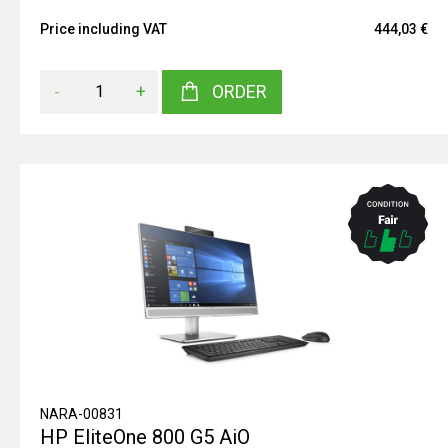
Price including VAT
444,03 €
-
+
ORDER
NARA-00831
HP EliteOne 800 G5 AiO