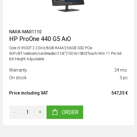
NARA-MAR1110
HP ProOne 440 G5 AiO
Core i5 9500T 2.2GHz/8GB RAM/256GB SSD PCIe
WiFi/BT/webcam/cardreader/23.8"(1920x1080)Touch/Win 11 Pro 64-
bit/Height Adjustable
Warranty
24 mo.
On stock
3 pc
Price including VAT
547,35 €
-
+
ORDER