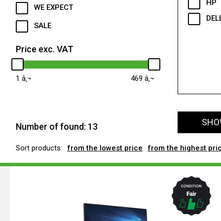
HP
WE EXPECT
DEL
SALE
Price exc. VAT
1
469
SHOW
Number of found:
13
Sort products:
from the lowest price
from the highest pri