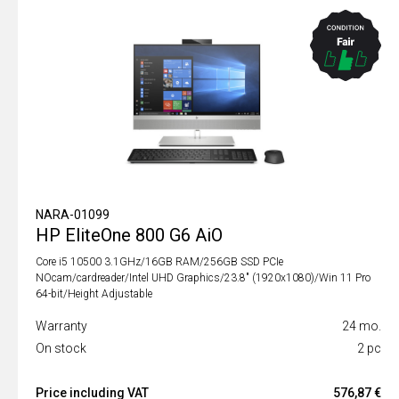
NARA-01099
HP EliteOne 800 G6 AiO
Core i5 10500 3.1GHz/16GB RAM/256GB SSD PCIe
NOcam/cardreader/Intel UHD Graphics/23.8" (1920x1080)/Win 11 Pro
64-bit/Height Adjustable
Warranty
24 mo.
On stock
2 pc
Price including VAT
576,87 €