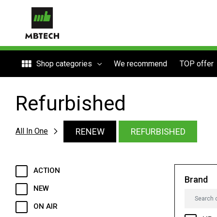
Shop categories
We recommend
TOP offer
Refurbished
RENEW
REFURBISHED
All In One
ACTION
Brand
NEW
ON AIR