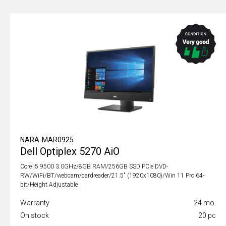
NARA-MAR0925
Dell Optiplex 5270 AiO
Core i5 9500 3.0GHz/8GB RAM/256GB SSD PCIe DVD-
RW/WiFi/BT/webcam/cardreader/21.5" (1920x1080)/Win 11 Pro 64-
bit/Height Adjustable
Warranty
24 mo.
On stock
20 pc