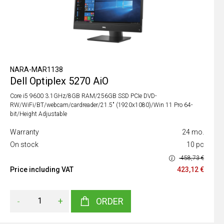
NARA-MAR1138
Dell Optiplex 5270 AiO
Core i5 9600 3.1GHz/8GB RAM/256GB SSD PCIe DVD-
RW/WiFi/BT/webcam/cardreader/21.5" (1920x1080)/Win 11 Pro 64-
bit/Height Adjustable
Warranty
24 mo.
On stock
10 pc
458,73 €
Price including VAT
423,12 €
-
+
ORDER