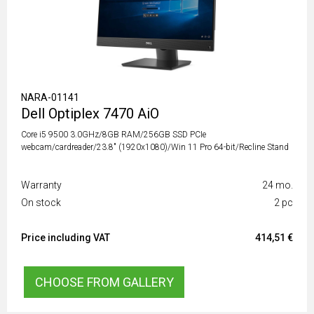
NARA-01141
Dell Optiplex 7470 AiO
Core i5 9500 3.0GHz/8GB RAM/256GB SSD PCIe
webcam/cardreader/23.8" (1920x1080)/Win 11 Pro 64-bit/Recline Stand
Warranty
24 mo.
On stock
2 pc
Price including VAT
414,51 €
CHOOSE FROM GALLERY