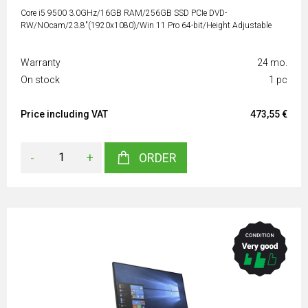
Core i5 9500 3.0GHz/16GB RAM/256GB SSD PCIe DVD-
RW/NOcam/23.8"(1920x1080)/Win 11 Pro 64-bit/Height Adjustable
Warranty
24 mo.
On stock
1 pc
Price including VAT
473,55 €
-
+
ORDER