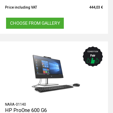
Price including VAT
444,03 €
CHOOSE FROM GALLERY
NARA-01140
HP ProOne 600 G6