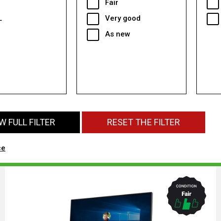
Fair
L
Very good
As new
 FULL FILTER
RESET THE FILTER
ce