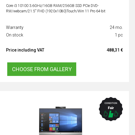
Core i3 10100 3.6GHz/16GB RAM/256GB SSD PCIe DVD-
RW/webcam/21.5" FHD (1920x1080)Touch/Win 11 Pro 64-bit
Warranty
24 mo.
On stock
1 pc
Price including VAT
488,31 €
CHOOSE FROM GALLERY