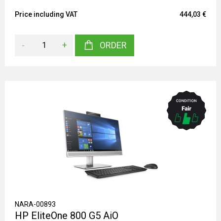
Price including VAT
444,03 €
-
+
ORDER
NARA-00893
HP EliteOne 800 G5 AiO