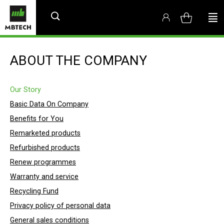
ABOUT THE COMPANY
Our Story
Basic Data On Company
Benefits for You
Remarketed products
Refurbished products
Renew programmes
Warranty and service
Recycling Fund
Privacy policy of personal data
General sales conditions