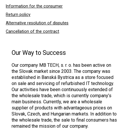
Information for the consumer
Return policy
Alternative resolution of disputes
Cancellation of the contract
Our Way to Success
Our company MB TECH, s. r. o. has been active on
the Slovak market since 2003. The company was
established in Banská Bystrica as a store focused
on sale and servicing of refurbished IT technology.
Our activities have been continuously extended of
the wholesale trade, which is currently company’s
main business. Currently, we are a wholesale
supplier of products with advantageous prices on
Slovak, Czech, and Hungarian markets. In addition to
the wholesale trade, the sale to final consumers has
remained the mission of our company.