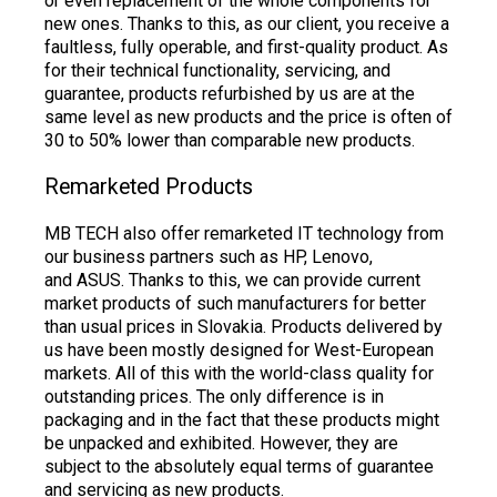
or even replacement of the whole components for
new ones. Thanks to this, as our client, you receive a
faultless, fully operable, and first-quality product. As
for their technical functionality, servicing, and
guarantee, products refurbished by us are at the
same level as new products and the price is often of
30 to 50% lower than comparable new products.
Remarketed Products
MB TECH also offer remarketed IT technology from
our business partners such as HP, Lenovo,
and ASUS. Thanks to this, we can provide current
market products of such manufacturers for better
than usual prices in Slovakia. Products delivered by
us have been mostly designed for West-European
markets. All of this with the world-class quality for
outstanding prices. The only difference is in
packaging and in the fact that these products might
be unpacked and exhibited. However, they are
subject to the absolutely equal terms of guarantee
and servicing as new products.