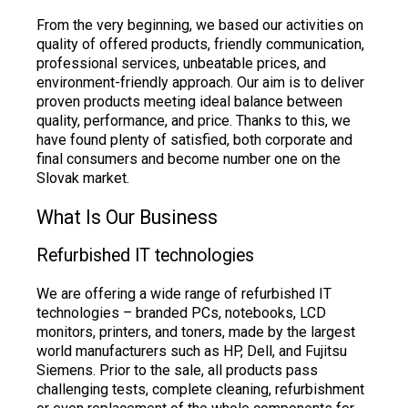
From the very beginning, we based our activities on
quality of offered products, friendly communication,
professional services, unbeatable prices, and
environment-friendly approach. Our aim is to deliver
proven products meeting ideal balance between
quality, performance, and price. Thanks to this, we
have found plenty of satisfied, both corporate and
final consumers and become number one on the
Slovak market.
What Is Our Business
Refurbished IT technologies
We are offering a wide range of refurbished IT
technologies – branded PCs, notebooks, LCD
monitors, printers, and toners, made by the largest
world manufacturers such as HP, Dell, and Fujitsu
Siemens. Prior to the sale, all products pass
challenging tests, complete cleaning, refurbishment