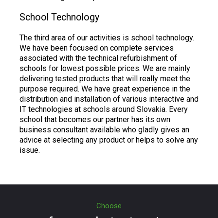
School Technology
The third area of our activities is school technology.
We have been focused on complete services
associated with the technical refurbishment of
schools for lowest possible prices. We are mainly
delivering tested products that will really meet the
purpose required. We have great experience in the
distribution and installation of various interactive and
IT technologies at schools around Slovakia. Every
school that becomes our partner has its own
business consultant available who gladly gives an
advice at selecting any product or helps to solve any
issue.
Choose