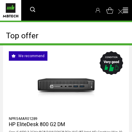
Top offer
We recommend
NPR5-MAR01289
HP EliteDesk 800 G2 DM