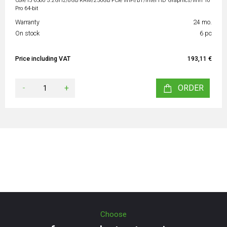
Core i5 6500 3.2GHz/8GB RAM/256GB PCIe WiFi/BT/Intel HD Graphics/Win 10
Pro 64-bit
Warranty
24 mo.
On stock
6 pc
Price including VAT
193,11 €
-
+
ORDER
Choose