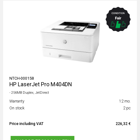
NTCH-000158
HP LaserJet Pro M404DN
- 256MB Duplex, JetDirect
Warranty
12 mo.
On stock
2 pc
Price including VAT
226,32 €