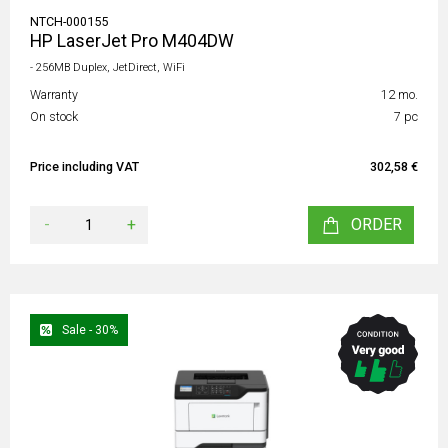
NTCH-000155
HP LaserJet Pro M404DW
- 256MB Duplex, JetDirect, WiFi
Warranty
12 mo.
On stock
7 pc
Price including VAT
302,58 €
-
+
ORDER
Sale - 30%