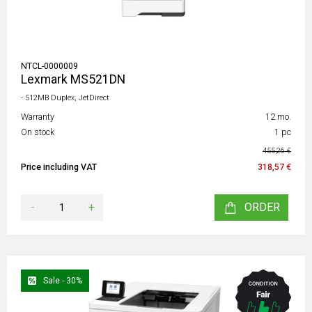
NTCL-0000009
Lexmark MS521DN
- 512MB Duplex, JetDirect
Warranty
12 mo.
On stock
1 pc
455,26 €
Price including VAT
318,57 €
-
+
ORDER
Sale - 30%