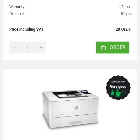
Warranty
12 mo.
On stock
51 pc
Price including VAT
287,82 €
-
+
ORDER