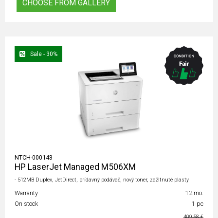
CHOOSE FROM GALLERY
Sale - 30%
NTCH-000143
HP LaserJet Managed M506XM
- 512MB Duplex, JetDirect, prídavný podávač, nový toner, zažltnuté plasty
Warranty
12 mo.
On stock
1 pc
409,58 €