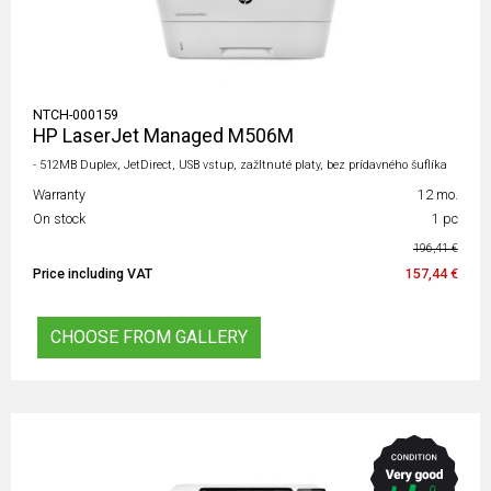
NTCH-000159
HP LaserJet Managed M506M
- 512MB Duplex, JetDirect, USB vstup, zažltnuté platy, bez prídavného šuflíka
Warranty
12 mo.
On stock
1 pc
196,41 €
Price including VAT
157,44 €
CHOOSE FROM GALLERY