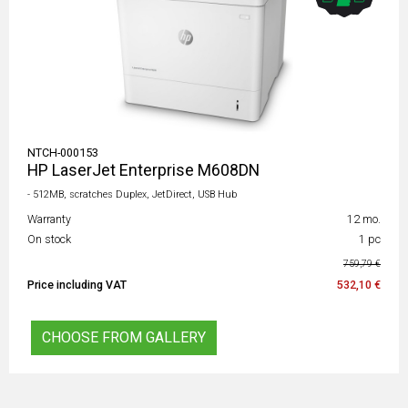
NTCH-000153
HP LaserJet Enterprise M608DN
- 512MB, scratches Duplex, JetDirect, USB Hub
Warranty
12 mo.
On stock
1 pc
759,79 €
Price including VAT
532,10 €
CHOOSE FROM GALLERY