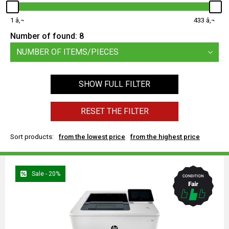
1
433
Number of found:
8
NUMBER OF ITEMS/PIECES
SHOW FULL FILTER
RESET THE FILTER
Sort products:
from the lowest price
from the highest price
Sale - 20%