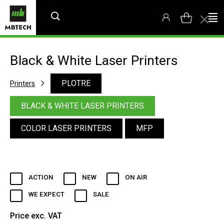
Black & White Laser Printers
PLOTRE
Printers
BLACK & WHITE LASER PRINTERS
COLOR LASER PRINTERS
MFP
ACTION
NEW
ON AIR
WE EXPECT
SALE
Price exc. VAT