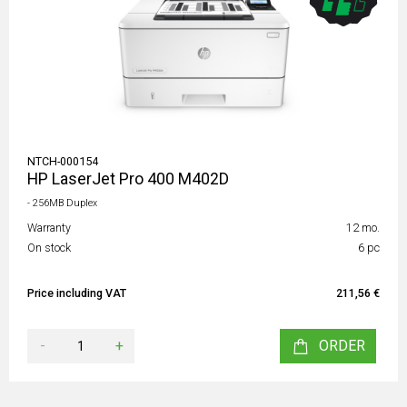
NTCH-000154
HP LaserJet Pro 400 M402D
- 256MB Duplex
Warranty
12 mo.
On stock
6 pc
Price including VAT
211,56 €
-
+
ORDER