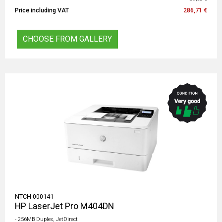
Price including VAT
286,71 €
CHOOSE FROM GALLERY
NTCH-000141
HP LaserJet Pro M404DN
- 256MB Duplex, JetDirect