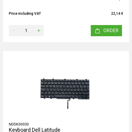
Price including VAT
22,14 €
-
+
ORDER
NDDK00030
Keyboard Dell Latitude