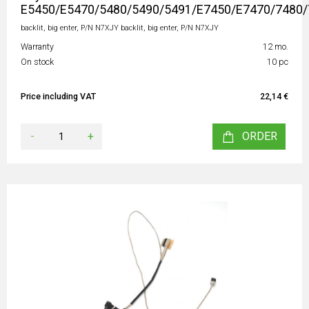
E5450/E5470/5480/5490/5491/E7450/E7470/7480/
backlit, big enter, P/N N7XJY backlit, big enter, P/N N7XJY
Warranty
12 mo.
On stock
10 pc
Price including VAT
22,14 €
-
+
ORDER