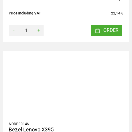
Price including VAT
22,14 €
-
+
ORDER
NDDB00146
Bezel Lenovo X395