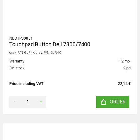
NDDTP00051
Touchpad Button Dell 7300/7400
gray. P/N GJR4K gray. P/N GJR4K
Warranty
12 mo.
On stock
2 pc
Price including VAT
22,14 €
-
+
ORDER