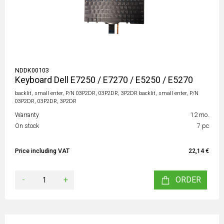
NDDK00103
Keyboard Dell E7250 / E7270 / E5250 / E5270
backlit, small enter, P/N 03P2DR, 03P2DR, 3P2DR backlit, small enter, P/N
03P2DR, 03P2DR, 3P2DR
Warranty
12 mo.
On stock
7 pc
Price including VAT
22,14 €
-
+
ORDER