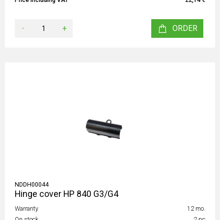
-
+
ORDER
NDDH00044
Hinge cover HP 840 G3/G4
Warranty
12 mo.
On stock
2 pc