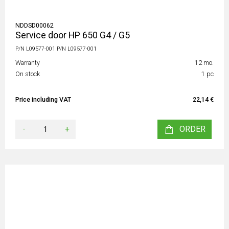
NDDSD00062
Service door HP 650 G4 / G5
P/N L09577-001 P/N L09577-001
Warranty
12 mo.
On stock
1 pc
Price including VAT
22,14 €
-
+
ORDER