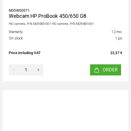
NDDW00071
Webcam HP ProBook 450/650 G8
HD camera, P/N M29583-001 HD camera, P/N M29583-001
Warranty
12 mo.
On stock
1 pc
Price including VAT
23,37 €
-
+
ORDER