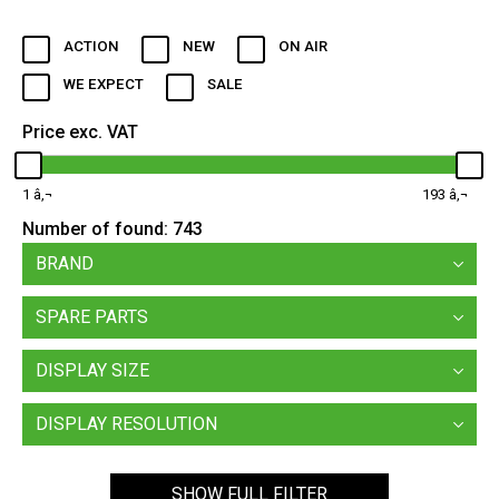
ACTION
NEW
ON AIR
WE EXPECT
SALE
Price exc. VAT
1
193
Number of found:
743
BRAND
SPARE PARTS
DISPLAY SIZE
DISPLAY RESOLUTION
SHOW FULL FILTER