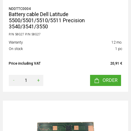
NDDTTC0004
Battery cable Dell Latitude
5500/5501/5510/5511 Precision
3540/3541/3550
P/N 58G27 P/N 58G27
Warranty
12 mo.
On stock
1 pc
Price including VAT
20,91 €
-
+
ORDER