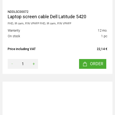
NDDLSC00072
Laptop screen cable Dell Latitude 5420
FHD, IR cam, P/N VPHFP FHD, IR cam, P/N VPHFP
Warranty
12 mo.
On stock
1 pc
Price including VAT
22,14 €
-
+
ORDER