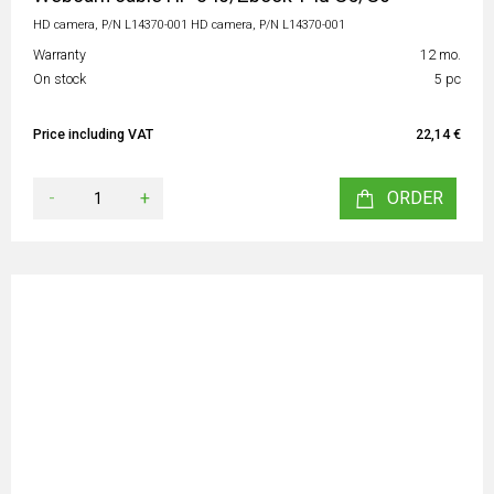
HD camera, P/N L14370-001 HD camera, P/N L14370-001
Warranty
12 mo.
On stock
5 pc
Price including VAT
22,14 €
-
+
ORDER