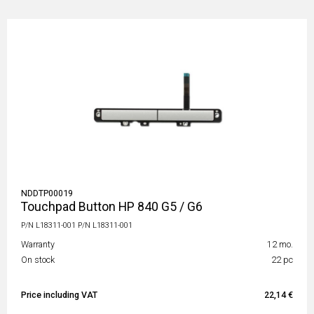
NDDTP00019
Touchpad Button HP 840 G5 / G6
P/N L18311-001 P/N L18311-001
Warranty
12 mo.
On stock
22 pc
Price including VAT
22,14 €