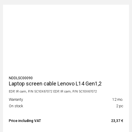
NDDLSC00090
Laptop screen cable Lenovo L14 Gen1,2
EDP, IR cam, P/N 5C10X67072 EDP, IR cam, P/N 5C10X67072
Warranty
12 mo.
On stock
2 pc
Price including VAT
23,37 €