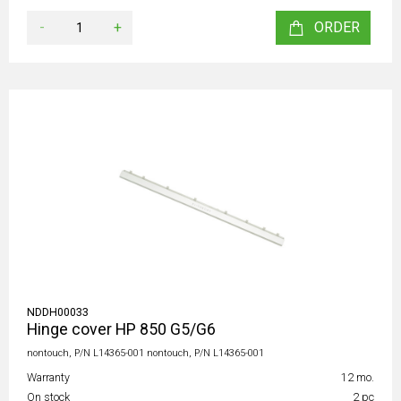
-
+
ORDER
NDDH00033
Hinge cover HP 850 G5/G6
nontouch, P/N L14365-001 nontouch, P/N L14365-001
Warranty
12 mo.
On stock
2 pc