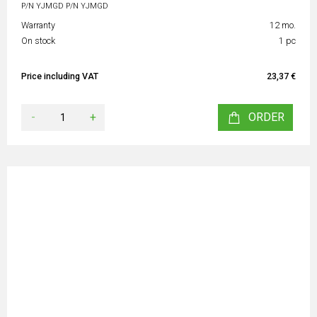
P/N YJMGD P/N YJMGD
Warranty
12 mo.
On stock
1 pc
Price including VAT
23,37 €
-
+
ORDER