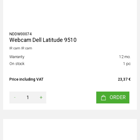
NDDW00074
Webcam Dell Latitude 9510
IR cam IR cam
Warranty
12 mo.
On stock
1 pc
Price including VAT
23,37 €
-
+
ORDER