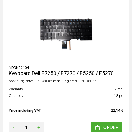
NDDK00104
Keyboard Dell E7250 / E7270 / E5250 / E5270
backlit, big enter, P/N 048G8Y backlit, big enter, P/N 048G8Y
Warranty
12 mo.
On stock
18 pc
Price including VAT
22,14 €
-
+
ORDER