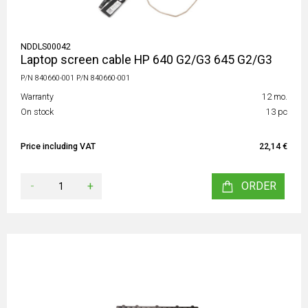
NDDLS00042
Laptop screen cable HP 640 G2/G3 645 G2/G3
P/N 840660-001 P/N 840660-001
Warranty
12 mo.
On stock
13 pc
Price including VAT
22,14 €
-
+
ORDER