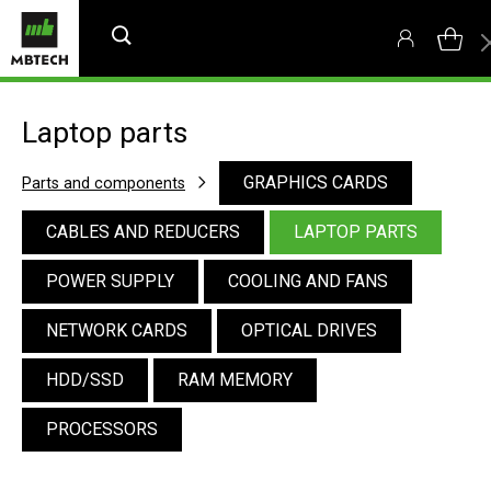
Laptop parts
GRAPHICS CARDS
Parts and components
CABLES AND REDUCERS
LAPTOP PARTS
POWER SUPPLY
COOLING AND FANS
NETWORK CARDS
OPTICAL DRIVES
HDD/SSD
RAM MEMORY
PROCESSORS