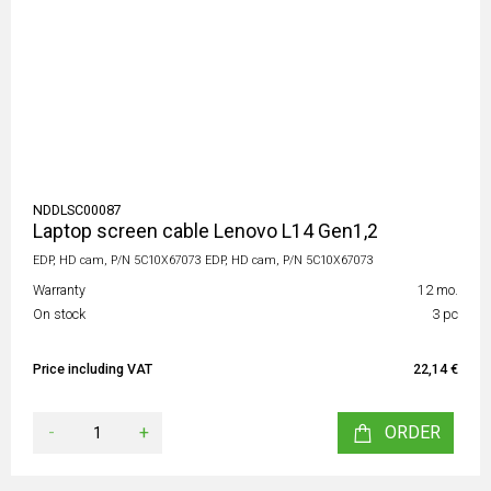
NDDLSC00087
Laptop screen cable Lenovo L14 Gen1,2
EDP, HD cam, P/N 5C10X67073 EDP, HD cam, P/N 5C10X67073
Warranty
12 mo.
On stock
3 pc
Price including VAT
22,14 €
-
+
ORDER