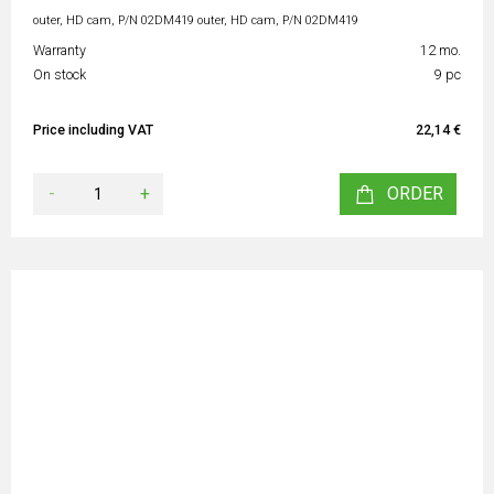
outer, HD cam, P/N 02DM419 outer, HD cam, P/N 02DM419
Warranty
12 mo.
On stock
9 pc
Price including VAT
22,14 €
-
+
ORDER