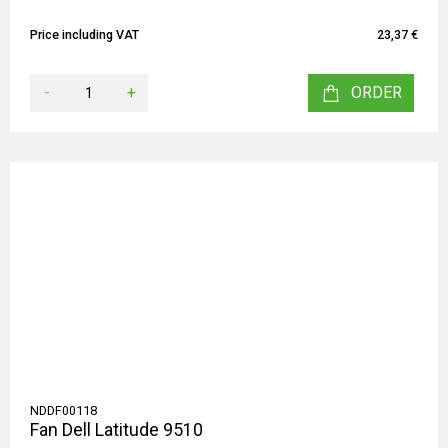
Price including VAT
23,37 €
-
+
ORDER
NDDF00118
Fan Dell Latitude 9510