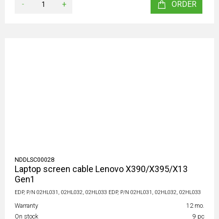
-
+
ORDER
NDDLSC00028
Laptop screen cable Lenovo X390/X395/X13
Gen1
EDP, P/N 02HL031, 02HL032, 02HL033 EDP, P/N 02HL031, 02HL032, 02HL033
Warranty
12 mo.
On stock
9 pc