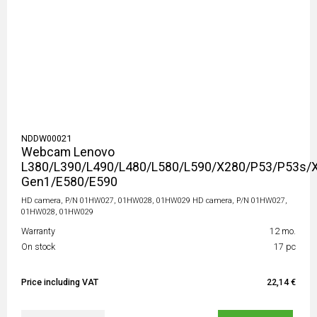
NDDW00021
Webcam Lenovo
L380/L390/L490/L480/L580/L590/X280/P53/P53s/
Gen1/E580/E590
HD camera, P/N 01HW027, 01HW028, 01HW029 HD camera, P/N 01HW027,
01HW028, 01HW029
Warranty
12 mo.
On stock
17 pc
Price including VAT
22,14 €