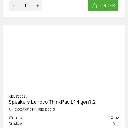
-
+
ORDER
NDDS00097
Speakers Lenovo ThinkPad L14 gen1.2
P/N 5SB0S73515 P/N 5SB0S73515
Warranty
12 mo.
On stock
6 pc