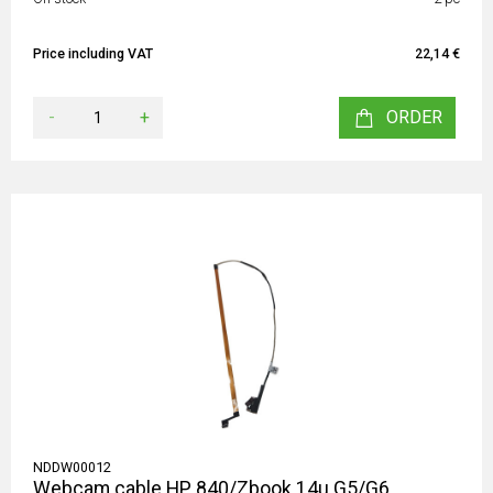
Price including VAT
22,14 €
-
+
ORDER
NDDW00012
Webcam cable HP 840/Zbook 14u G5/G6