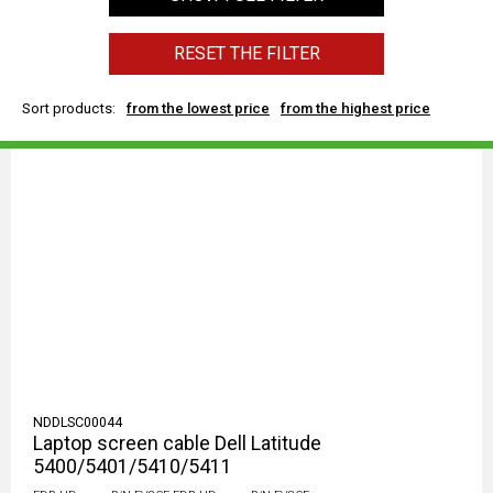
RESET THE FILTER
Sort products:
from the lowest price
from the highest price
NDDLSC00044
Laptop screen cable Dell Latitude
5400/5401/5410/5411