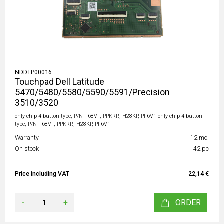
NDDTP00016
Touchpad Dell Latitude
5470/5480/5580/5590/5591/Precision
3510/3520
only chip 4 button type, P/N T68VF, PPKRR, H28KP, PF6V1 only chip 4 button
type, P/N T68VF, PPKRR, H28KP, PF6V1
Warranty
12 mo.
On stock
42 pc
Price including VAT
22,14 €
-
+
ORDER