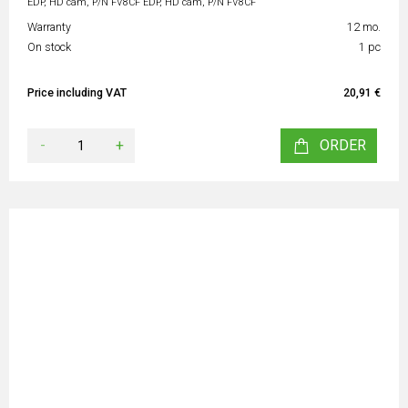
EDP, HD cam, P/N FV8CF EDP, HD cam, P/N FV8CF
Warranty
12 mo.
On stock
1 pc
Price including VAT
20,91 €
-
+
ORDER