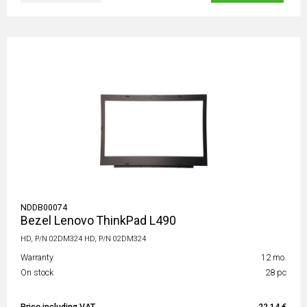
NDDB00074
Bezel Lenovo ThinkPad L490
HD, P/N 02DM324 HD, P/N 02DM324
Warranty
12 mo.
On stock
28 pc
Price including VAT
22,14 €