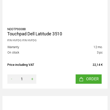
NDDTP00088
Touchpad Dell Latitude 3510
P/N HVFDG P/N HVFDG
Warranty
12 mo.
On stock
3 pc
Price including VAT
22,14 €
-
+
ORDER