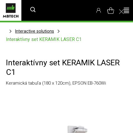
Interactive solutions
Interaktívny set KERAMIK LASER C1
Interaktívny set KERAMIK LASER
C1
Keramická tabuľa (180 x 120cm), EPSON EB-760Wi