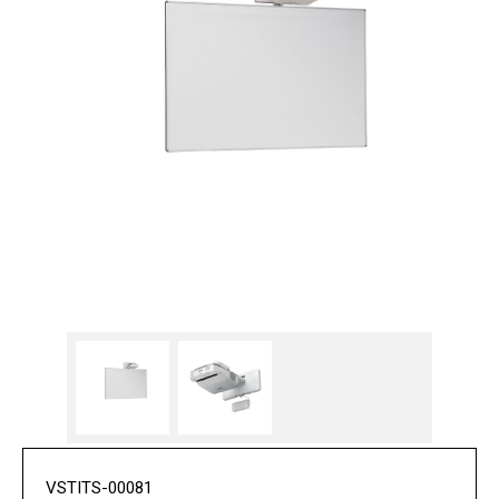
VSTITS-00081