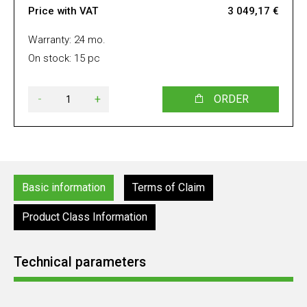
Price with VAT
3 049,17 €
Warranty: 24 mo.
On stock: 15 pc
-
+
ORDER
Basic information
Terms of Claim
Product Class Information
Technical parameters