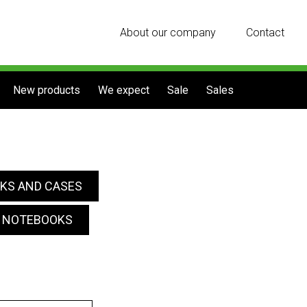
About our company
Contact
New products
We expect
Sale
Sales
KS AND CASES
R NOTEBOOKS