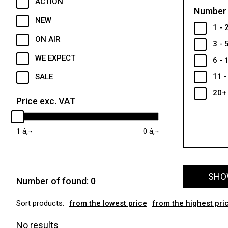
ACTION
Number 
NEW
1 - 
ON AIR
3 - 
WE EXPECT
6 - 
11 -
SALE
20+
Price exc. VAT
1
0
SHOW
Number of found:
0
Sort products:
from the lowest price
from the highest pri
No results