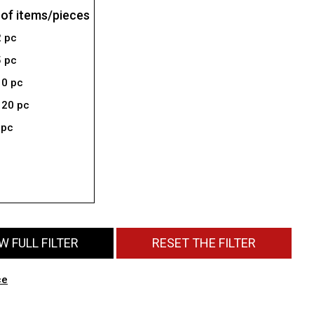
of items/pieces
2 pc
5 pc
10 pc
 20 pc
 pc
 FULL FILTER
RESET THE FILTER
ce