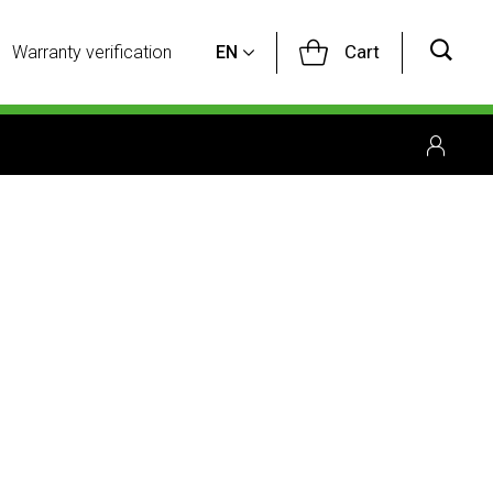
Cart
Warranty verification
EN