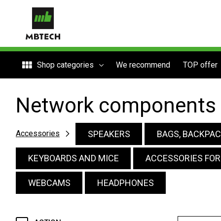
Shop categories
We recommend
TOP offer
Network components
SPEAKERS
BAGS, BACKPAC
Accessories
KEYBOARDS AND MICE
ACCESSORIES FO
WEBCAMS
HEADPHONES