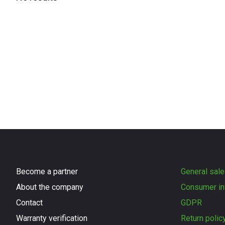
Become a partner
General sale
About the company
Consumer in
Contact
GDPR
Warranty verification
Return polic