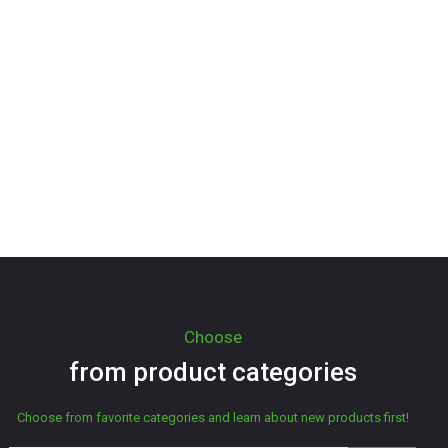
Choose
from product categories
Choose from favorite categories and learn about new products first!