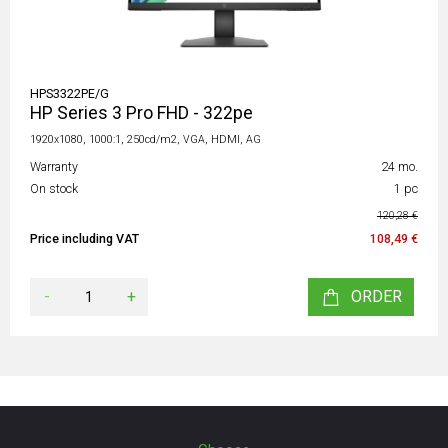
HPS3322PE/G
HP Series 3 Pro FHD - 322pe
1920x1080, 1000:1, 250cd/m2, VGA, HDMI, AG
Warranty
24 mo.
On stock
1 pc
120,28 €
Price including VAT
108,49 €
-
+
ORDER