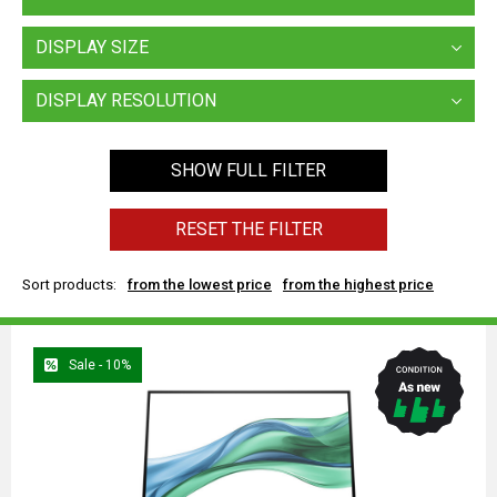
DISPLAY SIZE
DISPLAY RESOLUTION
SHOW FULL FILTER
RESET THE FILTER
Sort products:
from the lowest price
from the highest price
Sale - 10%