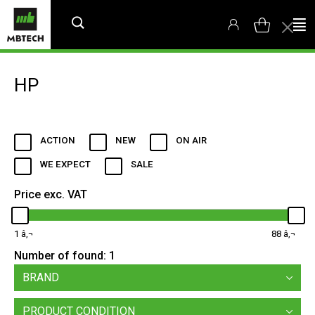
HP
ACTION
NEW
ON AIR
WE EXPECT
SALE
Price exc. VAT
1
88
Number of found:
1
BRAND
PRODUCT CONDITION