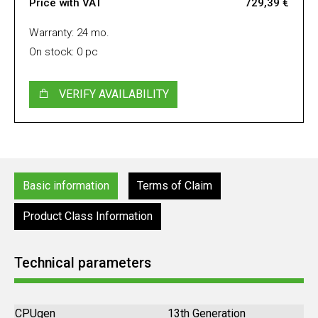
Price with VAT
729,39 €
Warranty: 24 mo.
On stock: 0 pc
VERIFY AVAILABILITY
Basic information
Terms of Claim
Product Class Information
Technical parameters
CPUgen
13th Generation