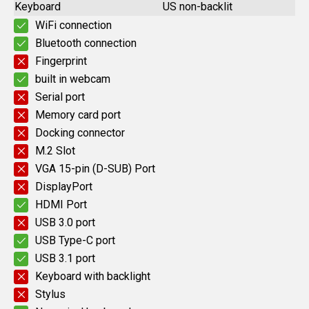
Keyboard
US non-backlit
WiFi connection
Bluetooth connection
Fingerprint
built in webcam
Serial port
Memory card port
Docking connector
M.2 Slot
VGA 15-pin (D-SUB) Port
DisplayPort
HDMI Port
USB 3.0 port
USB Type-C port
USB 3.1 port
Keyboard with backlight
Stylus