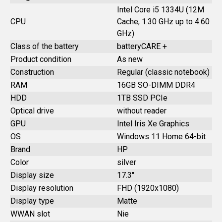
Intel Core i5 1334U (12M
CPU
Cache, 1.30 GHz up to 4.60
GHz)
Class of the battery
batteryCARE +
Product condition
As new
Construction
Regular (classic notebook)
RAM
16GB SO-DIMM DDR4
HDD
1TB SSD PCIe
Optical drive
without reader
GPU
Intel Iris Xe Graphics
OS
Windows 11 Home 64-bit
Brand
HP
Color
silver
Display size
17.3"
Display resolution
FHD (1920x1080)
Display type
Matte
WWAN slot
Nie