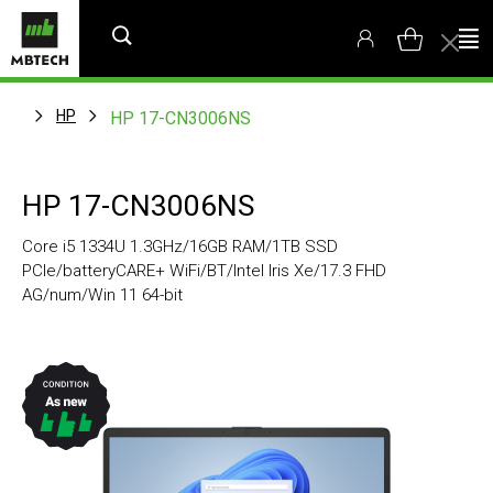
HP
HP 17-CN3006NS
HP 17-CN3006NS
Core i5 1334U 1.3GHz/16GB RAM/1TB SSD
PCIe/batteryCARE+ WiFi/BT/Intel Iris Xe/17.3 FHD
AG/num/Win 11 64-bit