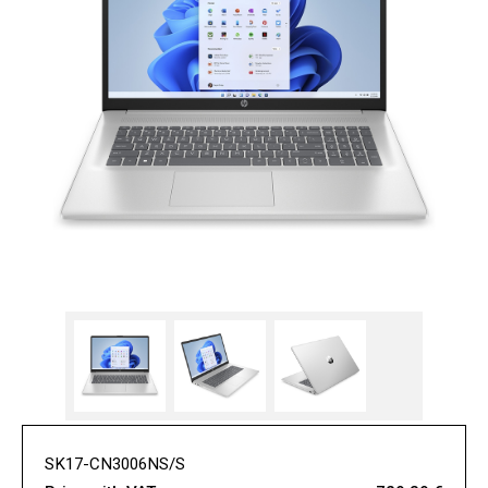
SK17-CN3006NS/S