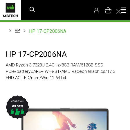
HP
HP 17-CP2006NA
HP 17-CP2006NA
AMD Ryzen 3 7320U 2.4GHz/8GB RAM/512GB SSD
PCIe/batteryCARE+ WiFi/BT/AMD Radeon Graphics/17.3
FHD AG LED/num/Win 11 64-bit