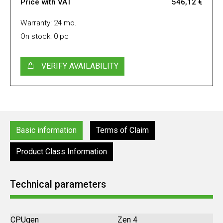
Price with VAT
546,12 €
Warranty: 24 mo.
On stock: 0 pc
VERIFY AVAILABILITY
Basic information
Terms of Claim
Product Class Information
Technical parameters
CPUgen
Zen 4