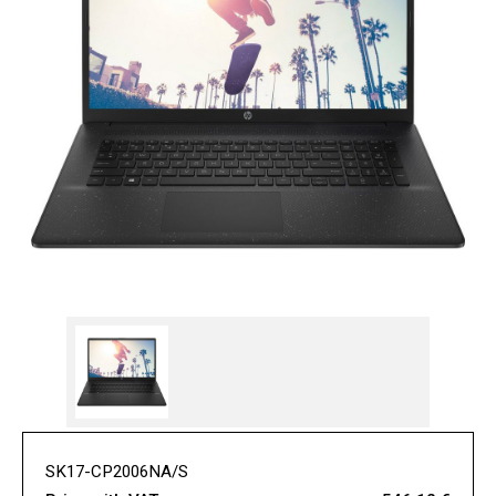
SK17-CP2006NA/S