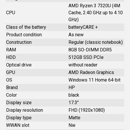
AMD Ryzen 3 7320U (4M
CPU
Cache, 2.40 GHz up to 4.10
GHz)
Class of the battery
batteryCARE +
Product condition
As new
Construction
Regular (classic notebook)
RAM
8GB SO-DIMM DDR5
HDD
512GB SSD PCIe
Optical drive
without reader
GPU
AMD Radeon Graphics
OS
Windows 11 Home 64-bit
Brand
HP
Color
black
Display size
17.3"
Display resolution
FHD (1920x1080)
Display type
Matte
WWAN slot
Nie