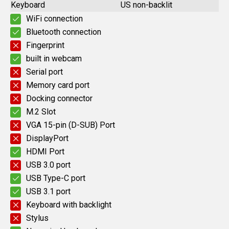
Keyboard
US non-backlit
WiFi connection
Bluetooth connection
Fingerprint
built in webcam
Serial port
Memory card port
Docking connector
M.2 Slot
VGA 15-pin (D-SUB) Port
DisplayPort
HDMI Port
USB 3.0 port
USB Type-C port
USB 3.1 port
Keyboard with backlight
Stylus