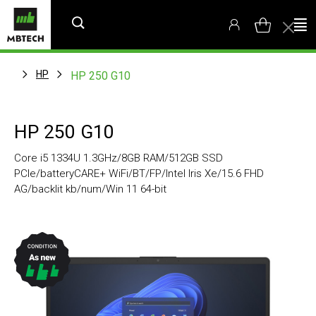
HP
HP 250 G10
HP 250 G10
Core i5 1334U 1.3GHz/8GB RAM/512GB SSD
PCIe/batteryCARE+ WiFi/BT/FP/Intel Iris Xe/15.6 FHD
AG/backlit kb/num/Win 11 64-bit