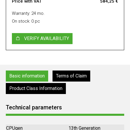
Price with VAT
584,25 €
Warranty: 24 mo.
On stock: 0 pc
VERIFY AVAILABILITY
Basic information
Terms of Claim
Product Class Information
Technical parameters
CPUgen
13th Generation