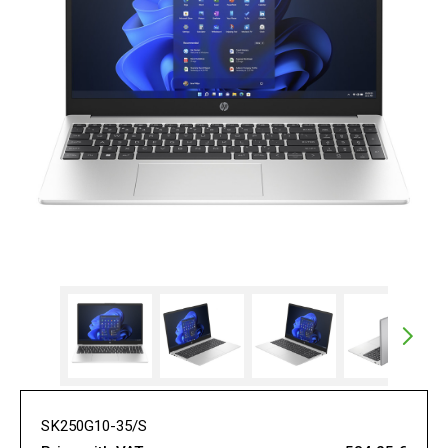
SK250G10-35/S