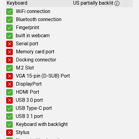
Keyboard
US partially backlit
WiFi connection
Bluetooth connection
Fingerprint
built in webcam
Serial port
Memory card port
Docking connector
M.2 Slot
VGA 15-pin (D-SUB) Port
DisplayPort
HDMI Port
USB 3.0 port
USB Type-C port
USB 3.1 port
Keyboard with backlight
Stylus