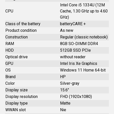
Intel Core i5 1334U (12M
CPU
Cache, 1.30 GHz up to 4.60
GHz)
Class of the battery
batteryCARE +
Product condition
As new
Construction
Regular (classic notebook)
RAM
8GB SO-DIMM DDR4
HDD
512GB SSD PCIe
Optical drive
without reader
GPU
Intel Iris Xe Graphics
OS
Windows 11 Home 64-bit
Brand
HP
Color
Silver-gray
Display size
15.6"
Display resolution
FHD (1920x1080)
Display type
Matte
WWAN slot
Nie