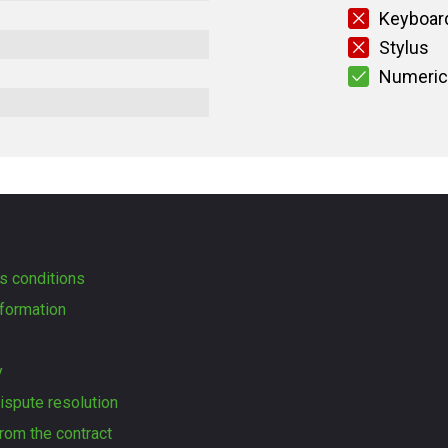
Keyboard
Stylus
Numeric
s conditions
formation
y
dispute resolution
rom the contract