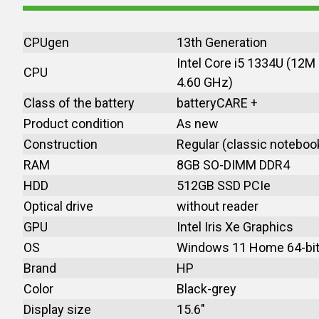
CPUgen
13th Generation
Intel Core i5 1334U (12M
CPU
4.60 GHz)
Class of the battery
batteryCARE +
Product condition
As new
Construction
Regular (classic noteboo
RAM
8GB SO-DIMM DDR4
HDD
512GB SSD PCIe
Optical drive
without reader
GPU
Intel Iris Xe Graphics
OS
Windows 11 Home 64-bi
Brand
HP
Color
Black-grey
Display size
15.6"