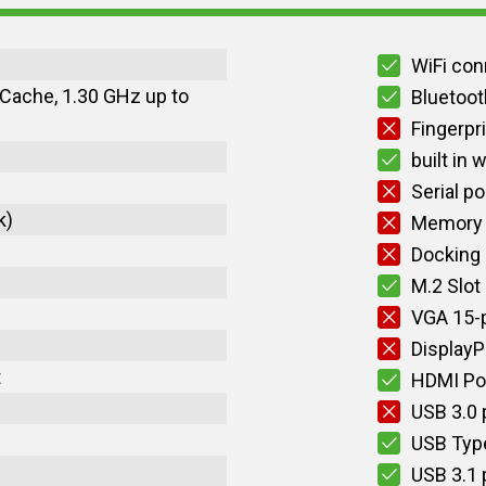
WiFi con
 Cache, 1.30 GHz up to
Bluetoot
Fingerpr
built in
Serial po
k)
Memory 
Docking
M.2 Slot
VGA 15-p
DisplayP
t
HDMI Po
USB 3.0 
USB Typ
USB 3.1 