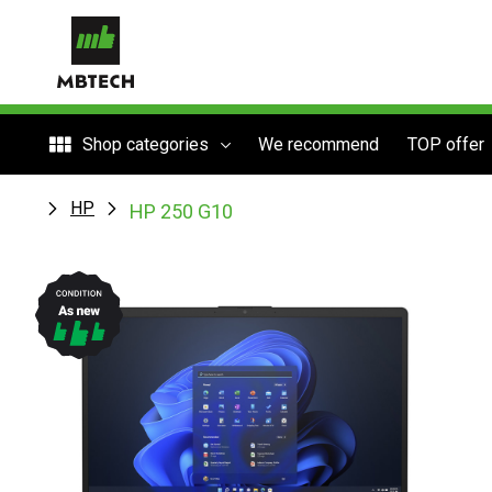
Shop categories
We recommend
TOP offer
HP
HP 250 G10