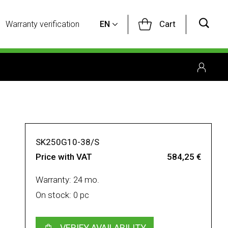
Cart
Warranty verification
EN
SK250G10-38/S
Price with VAT
584,25 €
Warranty: 24 mo.
On stock: 0 pc
VERIFY AVAILABILITY