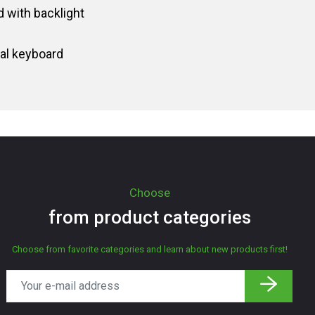
 with backlight
al keyboard
Choose
from product categories
Choose from favorite categories and learn about new products first!