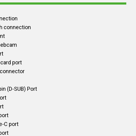
nection
h connection
int
 webcam
rt
card port
 connector
in (D-SUB) Port
ort
rt
port
e-C port
port