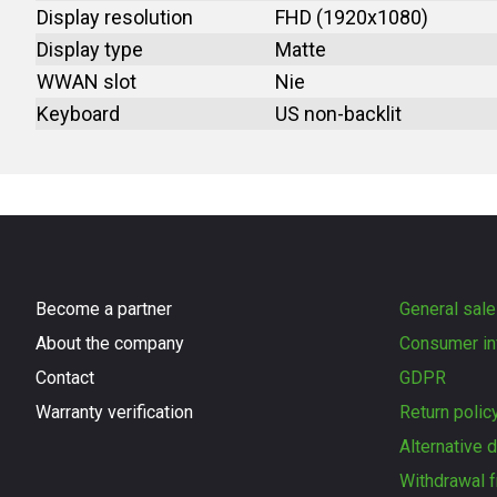
Display resolution
FHD (1920x1080)
Display type
Matte
WWAN slot
Nie
Keyboard
US non-backlit
Become a partner
General sale
About the company
Consumer in
Contact
GDPR
Warranty verification
Return polic
Alternative 
Withdrawal f