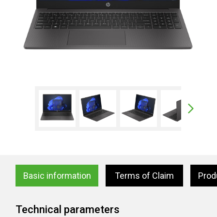
Basic information
Terms of Claim
Prod
Technical parameters