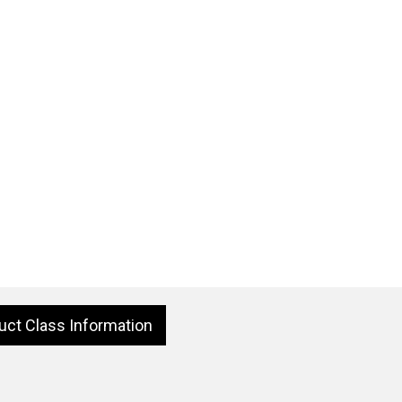
uct Class Information