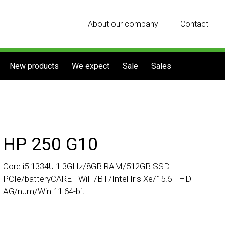
About our company
Contact
New products
We expect
Sale
Sales
HP 250 G10
Core i5 1334U 1.3GHz/8GB RAM/512GB SSD
PCIe/batteryCARE+ WiFi/BT/Intel Iris Xe/15.6 FHD
AG/num/Win 11 64-bit