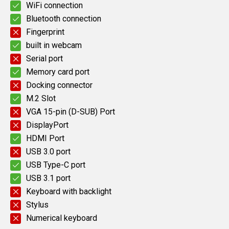
WiFi connection
Bluetooth connection
Fingerprint
built in webcam
Serial port
Memory card port
Docking connector
M.2 Slot
VGA 15-pin (D-SUB) Port
DisplayPort
HDMI Port
USB 3.0 port
USB Type-C port
USB 3.1 port
Keyboard with backlight
Stylus
Numerical keyboard