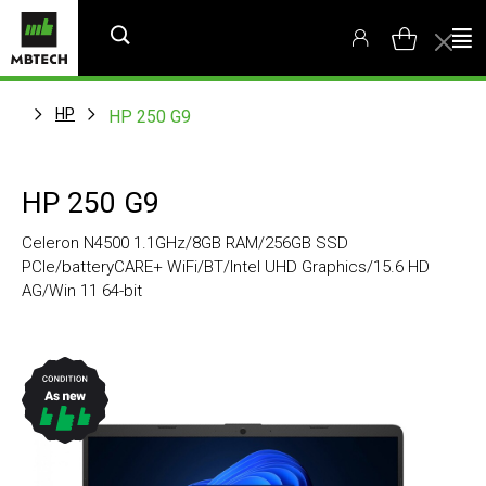
HP
HP 250 G9
HP 250 G9
Celeron N4500 1.1GHz/8GB RAM/256GB SSD
PCIe/batteryCARE+ WiFi/BT/Intel UHD Graphics/15.6 HD
AG/Win 11 64-bit