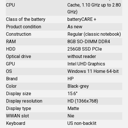
CPU
Cache, 1.10 GHz up to 2.80
GHz)
Class of the battery
batteryCARE +
Product condition
As new
Construction
Regular (classic notebook)
RAM
8GB SO-DIMM DDR4
HDD
256GB SSD PCIe
Optical drive
without reader
GPU
Intel UHD Graphics
OS
Windows 11 Home 64-bit
Brand
HP
Color
Black-grey
Display size
15.6"
Display resolution
HD (1366x768)
Display type
Matte
WWAN slot
Nie
Keyboard
US non-backlit