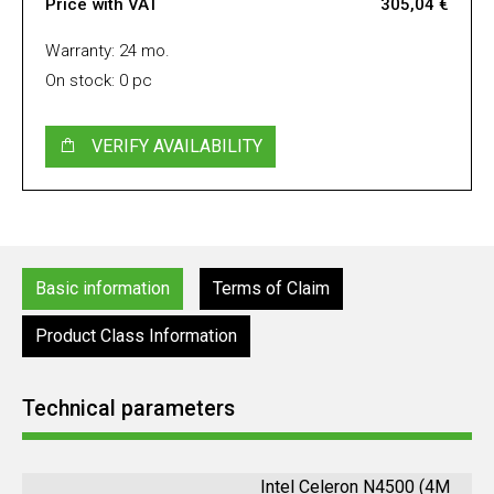
Price with VAT
305,04 €
Warranty: 24 mo.
On stock: 0 pc
VERIFY AVAILABILITY
Basic information
Terms of Claim
Product Class Information
Technical parameters
Intel Celeron N4500 (4M