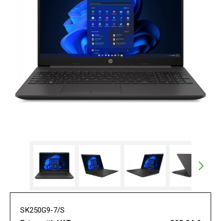
SK250G9-7/S