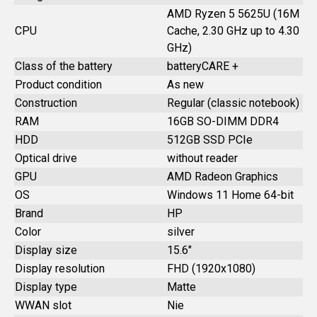
AMD Ryzen 5 5625U (16M
CPU
Cache, 2.30 GHz up to 4.30
GHz)
Class of the battery
batteryCARE +
Product condition
As new
Construction
Regular (classic notebook)
RAM
16GB SO-DIMM DDR4
HDD
512GB SSD PCIe
Optical drive
without reader
GPU
AMD Radeon Graphics
OS
Windows 11 Home 64-bit
Brand
HP
Color
silver
Display size
15.6"
Display resolution
FHD (1920x1080)
Display type
Matte
WWAN slot
Nie