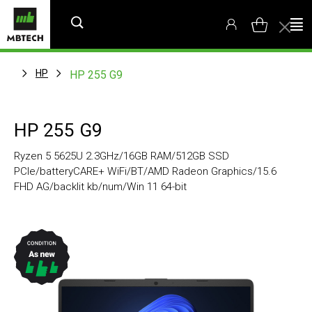
HP
HP 255 G9
HP 255 G9
Ryzen 5 5625U 2.3GHz/16GB RAM/512GB SSD
PCIe/batteryCARE+ WiFi/BT/AMD Radeon Graphics/15.6
FHD AG/backlit kb/num/Win 11 64-bit