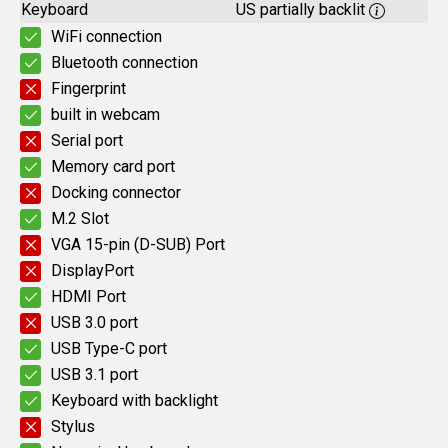
Keyboard
US partially backlit
WiFi connection
Bluetooth connection
Fingerprint
built in webcam
Serial port
Memory card port
Docking connector
M.2 Slot
VGA 15-pin (D-SUB) Port
DisplayPort
HDMI Port
USB 3.0 port
USB Type-C port
USB 3.1 port
Keyboard with backlight
Stylus