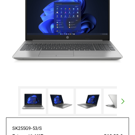
SK255G9-53/S