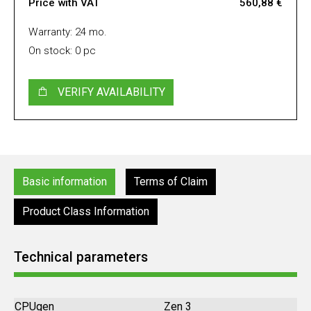
Price with VAT
560,88 €
Warranty: 24 mo.
On stock: 0 pc
VERIFY AVAILABILITY
Basic information
Terms of Claim
Product Class Information
Technical parameters
CPUgen
Zen 3