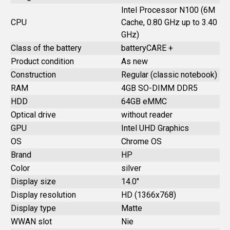
Intel Processor N100 (6M
CPU
Cache, 0.80 GHz up to 3.40
GHz)
Class of the battery
batteryCARE +
Product condition
As new
Construction
Regular (classic notebook)
RAM
4GB SO-DIMM DDR5
HDD
64GB eMMC
Optical drive
without reader
GPU
Intel UHD Graphics
OS
Chrome OS
Brand
HP
Color
silver
Display size
14.0"
Display resolution
HD (1366x768)
Display type
Matte
WWAN slot
Nie