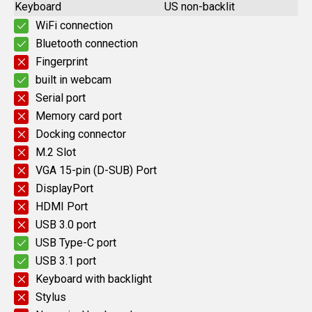
Keyboard
US non-backlit
WiFi connection
Bluetooth connection
Fingerprint
built in webcam
Serial port
Memory card port
Docking connector
M.2 Slot
VGA 15-pin (D-SUB) Port
DisplayPort
HDMI Port
USB 3.0 port
USB Type-C port
USB 3.1 port
Keyboard with backlight
Stylus