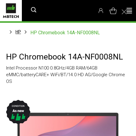
HP
HP Chromebook 14A-NF0008NL
HP Chromebook 14A-NF0008NL
Intel Processor N100 0.8GHz/4GB RAM/64GB
eMMC/batteryCARE+ WiFi/BT/14.0 HD AG/Google Chrome
OS