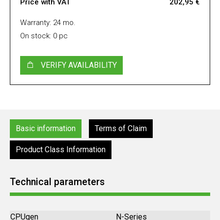
Price with VAT
202,95 €
Warranty: 24 mo.
On stock: 0 pc
VERIFY AVAILABILITY
Basic information
Terms of Claim
Product Class Information
Technical parameters
CPUgen
N-Series