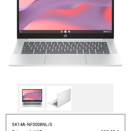
SK14A-NF0008NL/S