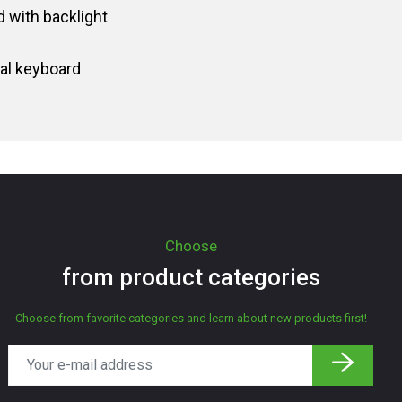
 with backlight
al keyboard
Choose
from product categories
Choose from favorite categories and learn about new products first!