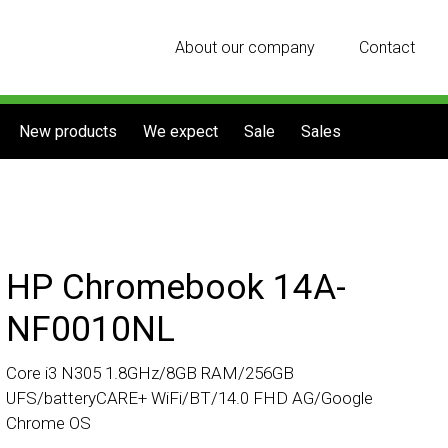
About our company
Contact
New products
We expect
Sale
Sales
HP Chromebook 14A-
NF0010NL
Core i3 N305 1.8GHz/8GB RAM/256GB
UFS/batteryCARE+ WiFi/BT/14.0 FHD AG/Google
Chrome OS