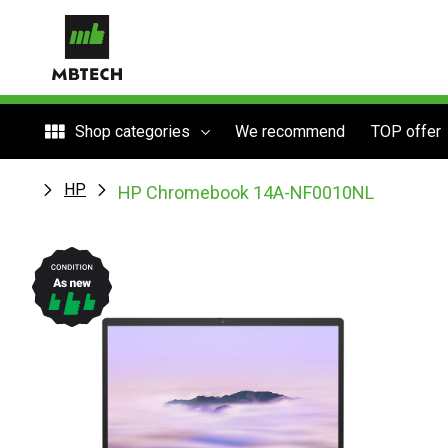
Shop categories
We recommend
TOP offer
HP
HP Chromebook 14A-NF0010NL