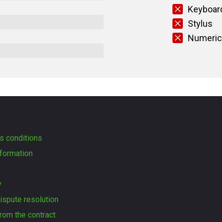
Keyboard
Stylus
Numeric
s conditions
formation
y
dispute resolution
rom the contract