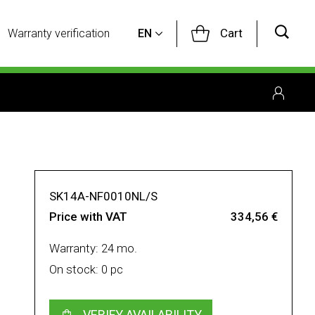
Cart
Warranty verification
EN
SK14A-NF0010NL/S
Price with VAT
334,56 €
Warranty: 24 mo.
On stock: 0 pc
VERIFY AVAILABILITY