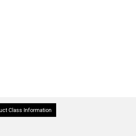
uct Class Information