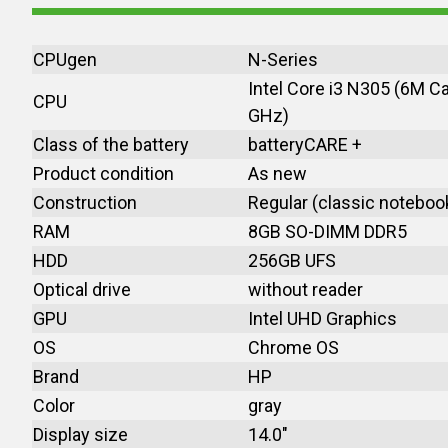
CPUgen
N-Series
Intel Core i3 N305 (6M C
CPU
GHz)
Class of the battery
batteryCARE +
Product condition
As new
Construction
Regular (classic noteboo
RAM
8GB SO-DIMM DDR5
HDD
256GB UFS
Optical drive
without reader
GPU
Intel UHD Graphics
OS
Chrome OS
Brand
HP
Color
gray
Display size
14.0"