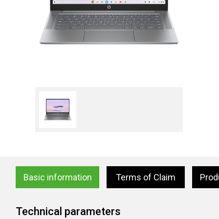
Basic information
Terms of Claim
Prod
Technical parameters