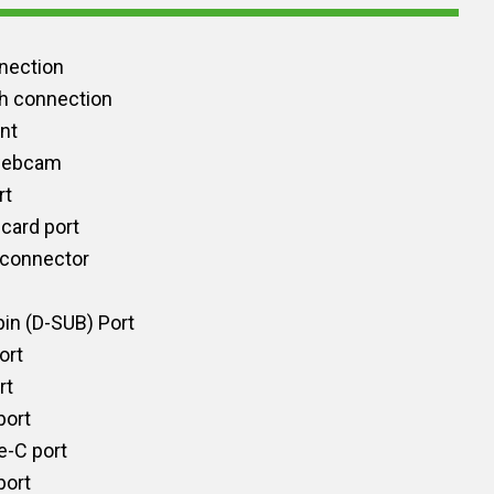
nection
h connection
int
 webcam
rt
card port
 connector
in (D-SUB) Port
ort
rt
port
e-C port
port