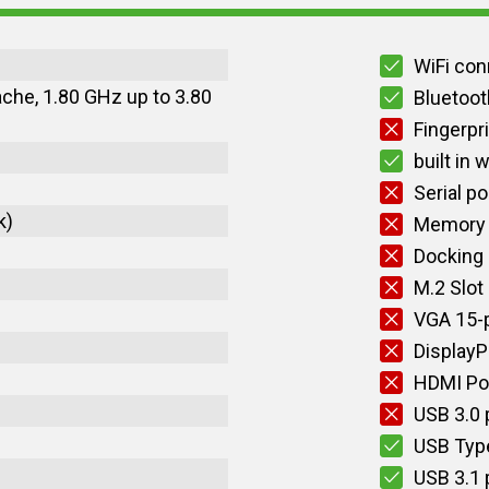
WiFi con
ache, 1.80 GHz up to 3.80
Bluetoot
Fingerpr
built in
Serial po
k)
Memory 
Docking
M.2 Slot
VGA 15-p
DisplayP
HDMI Po
USB 3.0 
USB Typ
USB 3.1 