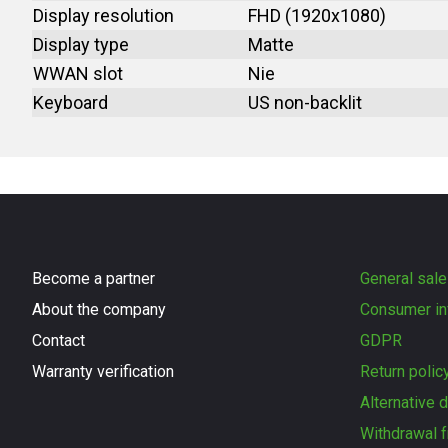
Display resolution
FHD (1920x1080)
Display type
Matte
WWAN slot
Nie
Keyboard
US non-backlit
Become a partner
General sale
About the company
Consumer in
Contact
GDPR
Warranty verification
Return polic
Alternative 
Withdrawal f