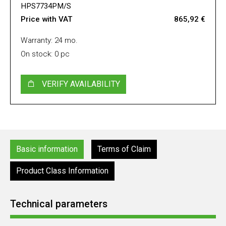
HPS7734PM/S
Price with VAT
865,92 €
Warranty: 24 mo.
On stock: 0 pc
VERIFY AVAILABILITY
Basic information
Terms of Claim
Product Class Information
Technical parameters