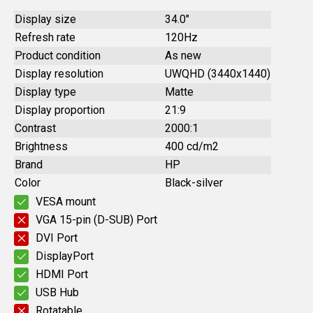
Display size
34.0"
Refresh rate
120Hz
Product condition
As new
Display resolution
UWQHD (3440x1440)
Display type
Matte
Display proportion
21:9
Contrast
2000:1
Brightness
400 cd/m2
Brand
HP
Color
Black-silver
VESA mount
VGA 15-pin (D-SUB) Port
DVI Port
DisplayPort
HDMI Port
USB Hub
Rotatable