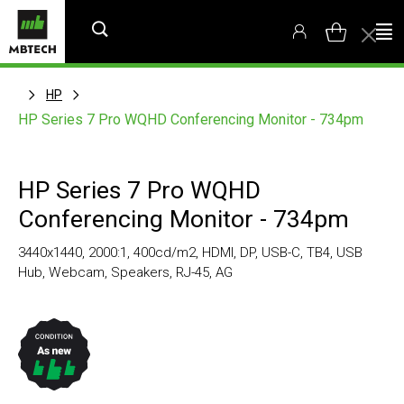
HP
HP Series 7 Pro WQHD Conferencing Monitor - 734pm
HP Series 7 Pro WQHD
Conferencing Monitor - 734pm
3440x1440, 2000:1, 400cd/m2, HDMI, DP, USB-C, TB4, USB
Hub, Webcam, Speakers, RJ-45, AG