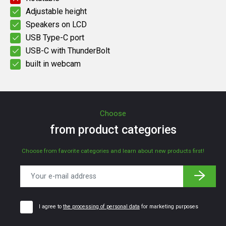
Adjustable height
Speakers on LCD
USB Type-C port
USB-C with ThunderBolt
built in webcam
Choose
from product categories
Choose from favorite categories and learn about new products first!
I agree to
the processing of personal data
for marketing purposes