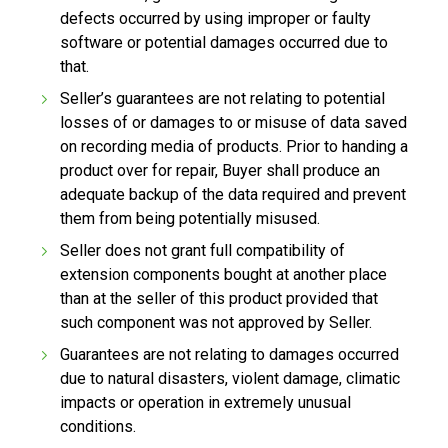
defects occurred by using improper or faulty
software or potential damages occurred due to
that.
Seller’s guarantees are not relating to potential
losses of or damages to or misuse of data saved
on recording media of products. Prior to handing a
product over for repair, Buyer shall produce an
adequate backup of the data required and prevent
them from being potentially misused.
Seller does not grant full compatibility of
extension components bought at another place
than at the seller of this product provided that
such component was not approved by Seller.
Guarantees are not relating to damages occurred
due to natural disasters, violent damage, climatic
impacts or operation in extremely unusual
conditions.