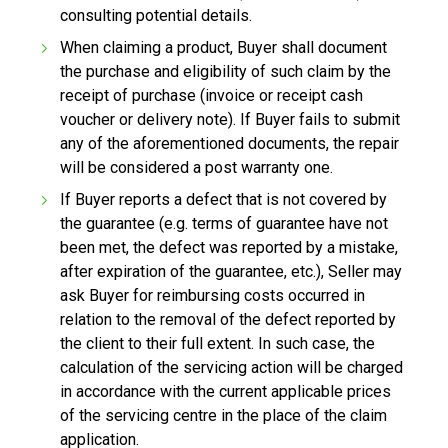
consulting potential details.
When claiming a product, Buyer shall document
the purchase and eligibility of such claim by the
receipt of purchase (invoice or receipt cash
voucher or delivery note). If Buyer fails to submit
any of the aforementioned documents, the repair
will be considered a post warranty one.
If Buyer reports a defect that is not covered by
the guarantee (e.g. terms of guarantee have not
been met, the defect was reported by a mistake,
after expiration of the guarantee, etc.), Seller may
ask Buyer for reimbursing costs occurred in
relation to the removal of the defect reported by
the client to their full extent. In such case, the
calculation of the servicing action will be charged
in accordance with the current applicable prices
of the servicing centre in the place of the claim
application.