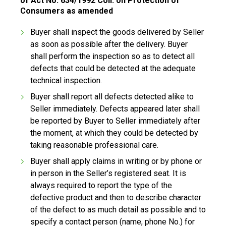
of Act No. 634/1992 Coll. on Protection of
Consumers as amended
Buyer shall inspect the goods delivered by Seller
as soon as possible after the delivery. Buyer
shall perform the inspection so as to detect all
defects that could be detected at the adequate
technical inspection.
Buyer shall report all defects detected alike to
Seller immediately. Defects appeared later shall
be reported by Buyer to Seller immediately after
the moment, at which they could be detected by
taking reasonable professional care.
Buyer shall apply claims in writing or by phone or
in person in the Seller’s registered seat. It is
always required to report the type of the
defective product and then to describe character
of the defect to as much detail as possible and to
specify a contact person (name, phone No.) for