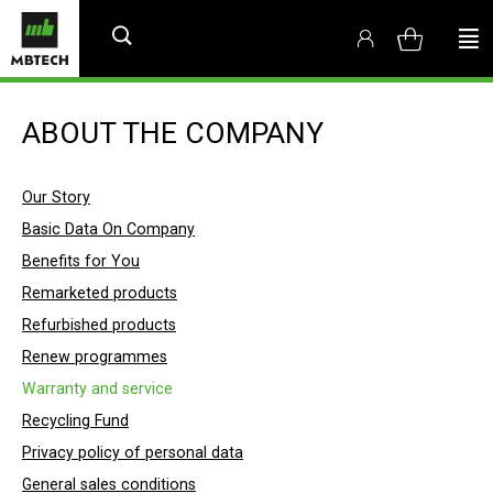
ABOUT THE COMPANY
Our Story
Basic Data On Company
Benefits for You
Remarketed products
Refurbished products
Renew programmes
Warranty and service
Recycling Fund
Privacy policy of personal data
General sales conditions