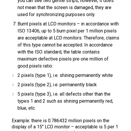
you can see two gentle strips; however, it does
not mean that the screen is damaged, they are
used for synchronizing purposes only.
Burnt pixels at LCD monitors – in accordance with
ISO 13406, up to 5 burn pixel per 1 million pixels
are acceptable at LCD monitors. Therefore, claims
of this type cannot be accepted. In accordance
with the ISO standard, the table contains
maximum defective pixels pre one million of
good pixels ratio:
2 pixels (type 1), i.e. shining permanently white
2 pixels (type 2), i.e. permanently black
5 pixels (type 3), i.e. all defects other than the
types 1 and 2 such as shining permanently red,
blue, etc.
Example: there is 0.786432 million pixels on the
display of a 15" LCD monitor – acceptable is 5 per 1