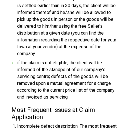
is settled earlier than in 30 days, the client will be
informed thereof and he/she will be allowed to
pick up the goods in person or the goods will be
delivered to him/her using the free Seller’s
distribution at a given date (you can find the
information regarding the respective date for your
town at your vendor) at the expense of the
company.
if the claim is not eligible, the client will be
informed of the standpoint of our company’s
servicing centre; defects of the goods will be
removed upon a mutual agreement for a charge
according to the current price list of the company
and invoiced as servicing.
Most Frequent Issues at Claim
Application
Incomplete defect description. The most frequent