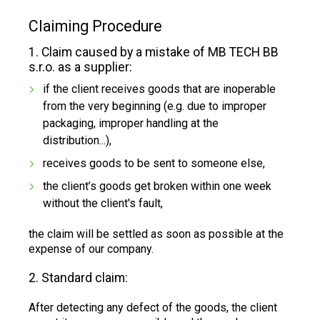
Claiming Procedure
1. Claim caused by a mistake of MB TECH BB
s.r.o. as a supplier:
if the client receives goods that are inoperable
from the very beginning (e.g. due to improper
packaging, improper handling at the
distribution...),
receives goods to be sent to someone else,
the client’s goods get broken within one week
without the client's fault,
the claim will be settled as soon as possible at the
expense of our company.
2. Standard claim:
After detecting any defect of the goods, the client