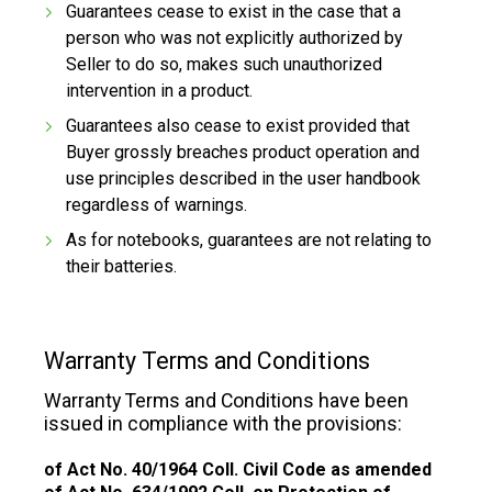
Guarantees cease to exist in the case that a
person who was not explicitly authorized by
Seller to do so, makes such unauthorized
intervention in a product.
Guarantees also cease to exist provided that
Buyer grossly breaches product operation and
use principles described in the user handbook
regardless of warnings.
As for notebooks, guarantees are not relating to
their batteries.
Warranty Terms and Conditions
Warranty Terms and Conditions have been
issued in compliance with the provisions:
of Act No. 40/1964 Coll. Civil Code as amended