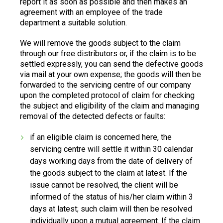
report it as soon as possible and then makes an
agreement with an employee of the trade
department a suitable solution.
We will remove the goods subject to the claim
through our free distributors or, if the claim is to be
settled expressly, you can send the defective goods
via mail at your own expense; the goods will then be
forwarded to the servicing centre of our company
upon the completed protocol of claim for checking
the subject and eligibility of the claim and managing
removal of the detected defects or faults:
if an eligible claim is concerned here, the
servicing centre will settle it within 30 calendar
days working days from the date of delivery of
the goods subject to the claim at latest. If the
issue cannot be resolved, the client will be
informed of the status of his/her claim within 3
days at latest; such claim will then be resolved
individually upon a mutual agreement. If the claim