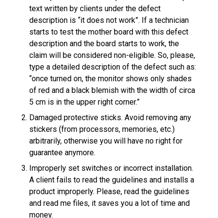
text written by clients under the defect
description is “it does not work”. If a technician
starts to test the mother board with this defect
description and the board starts to work, the
claim will be considered non-eligible. So, please,
type a detailed description of the defect such as:
“once turned on, the monitor shows only shades
of red and a black blemish with the width of circa
5 cm is in the upper right corner.”
Damaged protective sticks. Avoid removing any
stickers (from processors, memories, etc.)
arbitrarily, otherwise you will have no right for
guarantee anymore.
Improperly set switches or incorrect installation.
A client fails to read the guidelines and installs a
product improperly. Please, read the guidelines
and read me files, it saves you a lot of time and
money.