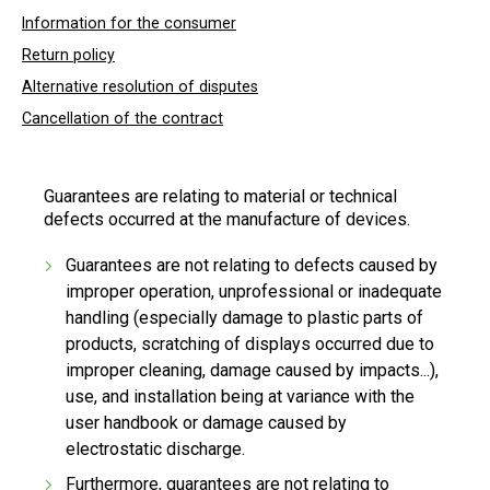
Information for the consumer
Return policy
Alternative resolution of disputes
Cancellation of the contract
Guarantees are relating to material or technical
defects occurred at the manufacture of devices.
Guarantees are not relating to defects caused by
improper operation, unprofessional or inadequate
handling (especially damage to plastic parts of
products, scratching of displays occurred due to
improper cleaning, damage caused by impacts...),
use, and installation being at variance with the
user handbook or damage caused by
electrostatic discharge.
Furthermore, guarantees are not relating to