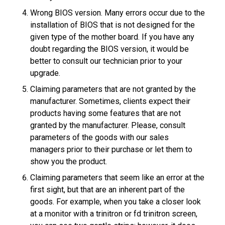
Wrong BIOS version. Many errors occur due to the
installation of BIOS that is not designed for the
given type of the mother board. If you have any
doubt regarding the BIOS version, it would be
better to consult our technician prior to your
upgrade.
Claiming parameters that are not granted by the
manufacturer. Sometimes, clients expect their
products having some features that are not
granted by the manufacturer. Please, consult
parameters of the goods with our sales
managers prior to their purchase or let them to
show you the product.
Claiming parameters that seem like an error at the
first sight, but that are an inherent part of the
goods. For example, when you take a closer look
at a monitor with a trinitron or fd trinitron screen,