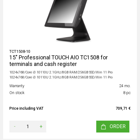
TCT1508-10
15" Professional TOUCH AIO TC1508 for
terminals and cash register
1024x768/Core i3 10110U 2.1GHz/8GB RAM/256GB SSD/Win 11 Pro
1024x768/Core i3 10110U 2.1GHz/8GB RAM/256GB SSD/Win 11 Pro
Warranty
24 mo.
On stock
8 pc
Price including VAT
709,71 €
-
+
ORDER