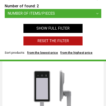
Number of found:
2
NUMBER OF ITEMS/PIECES
SHOW FULL FILTER
RESET THE FILTER
Sort products:
from the lowest price
from the highest price