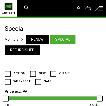
Special
RENEW
SPECIAL
Monitors
REFURBISHED
ACTION
NEW
ON AIR
WE EXPECT
SALE
Price exc. VAT
1
577