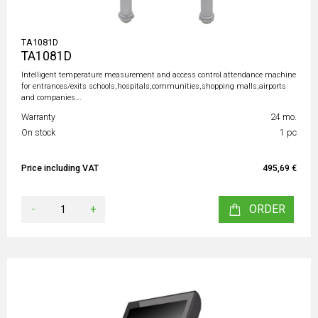
TA1081D
TA1081D
Intelligent temperature measurement and access control attendance machine
for entrances/exits schools,hospitals,communities,shopping malls,airports
and companies...
Warranty
24 mo.
On stock
1 pc
Price including VAT
495,69 €
-
+
ORDER