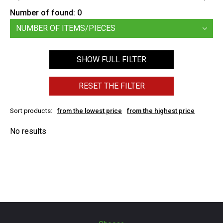
Number of found:
0
NUMBER OF ITEMS/PIECES
SHOW FULL FILTER
RESET THE FILTER
Sort products:
from the lowest price
from the highest price
No results