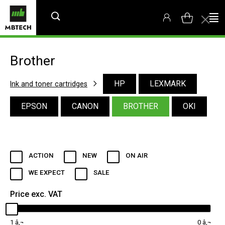
Brother
HP
LEXMARK
Ink and toner cartridges
EPSON
CANON
BROTHER
OKI
ACTION
NEW
ON AIR
WE EXPECT
SALE
Price exc. VAT
1
0