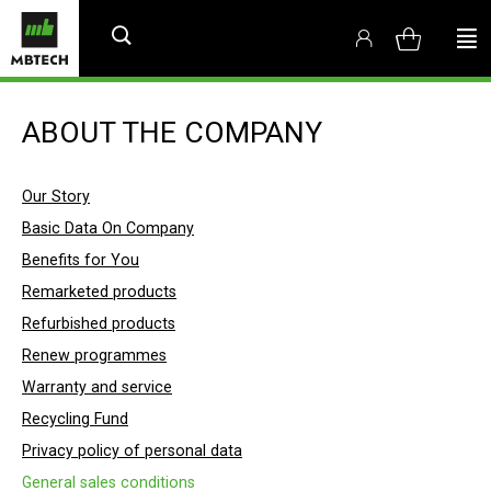
ABOUT THE COMPANY
Our Story
Basic Data On Company
Benefits for You
Remarketed products
Refurbished products
Renew programmes
Warranty and service
Recycling Fund
Privacy policy of personal data
General sales conditions