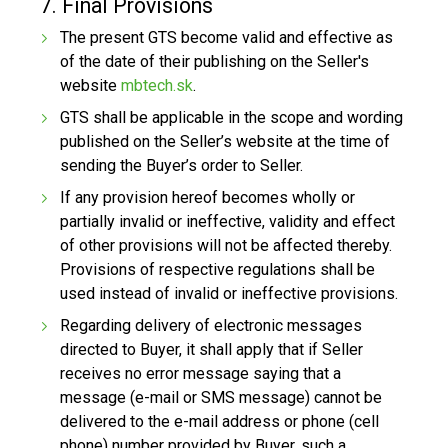
7. Final Provisions
The present GTS become valid and effective as
of the date of their publishing on the Seller's
website
mbtech.sk
.
GTS shall be applicable in the scope and wording
published on the Seller’s website at the time of
sending the Buyer’s order to Seller.
If any provision hereof becomes wholly or
partially invalid or ineffective, validity and effect
of other provisions will not be affected thereby.
Provisions of respective regulations shall be
used instead of invalid or ineffective provisions.
Regarding delivery of electronic messages
directed to Buyer, it shall apply that if Seller
receives no error message saying that a
message (e-mail or SMS message) cannot be
delivered to the e-mail address or phone (cell
phone) number provided by Buyer, such a