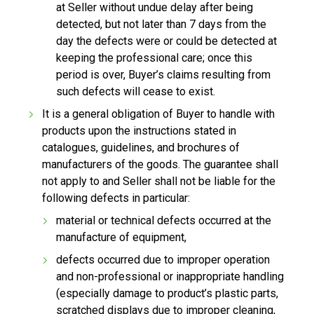
at Seller without undue delay after being
detected, but not later than 7 days from the
day the defects were or could be detected at
keeping the professional care; once this
period is over, Buyer’s claims resulting from
such defects will cease to exist.
It is a general obligation of Buyer to handle with
products upon the instructions stated in
catalogues, guidelines, and brochures of
manufacturers of the goods. The guarantee shall
not apply to and Seller shall not be liable for the
following defects in particular:
material or technical defects occurred at the
manufacture of equipment,
defects occurred due to improper operation
and non-professional or inappropriate handling
(especially damage to product’s plastic parts,
scratched displays due to improper cleaning,