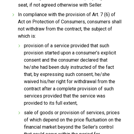
seat, if not agreed otherwise with Seller.
In compliance with the provision of Art. 7 (6) of
Act on Protection of Consumers, consumers shall
not withdraw from the contract, the subject of
which is:
provision of a service provided that such
provision started upon a consumer’s explicit
consent and the consumer declared that
he/she had been duly instructed of the fact
that, by expressing such consent, he/she
waived his/her right for withdrawal from the
contract after a complete provision of such
services provided that the service was
provided to its full extent,
sale of goods or provision of services, prices
of which depend on the price fluctuation on the
financial market beyond the Seller’s control