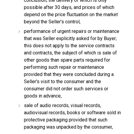
conclusion, the delivery of which is only
possible after 30 days, and prices of which
depend on the price fluctuation on the market
beyond the Seller’s control,
performance of urgent repairs or maintenance
that was Seller explicitly asked for by Buyer;
this does not apply to the service contracts
and contracts, the subject of which is sale of
other goods than spare parts required for
performing such repair or maintenance
provided that they were concluded during a
Seller's visit to the consumer and the
consumer did not order such services or
goods in advance,
sale of audio records, visual records,
audiovisual records, books or software sold in
protective packaging provided that such
packaging was unpacked by the consumer,