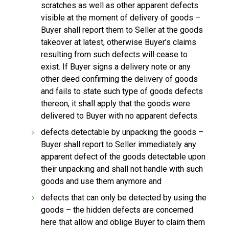
scratches as well as other apparent defects
visible at the moment of delivery of goods –
Buyer shall report them to Seller at the goods
takeover at latest, otherwise Buyer’s claims
resulting from such defects will cease to
exist. If Buyer signs a delivery note or any
other deed confirming the delivery of goods
and fails to state such type of goods defects
thereon, it shall apply that the goods were
delivered to Buyer with no apparent defects.
defects detectable by unpacking the goods –
Buyer shall report to Seller immediately any
apparent defect of the goods detectable upon
their unpacking and shall not handle with such
goods and use them anymore and
defects that can only be detected by using the
goods – the hidden defects are concerned
here that allow and oblige Buyer to claim them