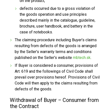
on the product,
defects occurred due to a gross violation of
the goods operation and use principles
described mainly in the catalogue, guideline,
brochure, user handbook, and battery in the
case of notebooks.
The claiming procedure including Buyer’s claims
resulting from defects of the goods is arranged
by the Seller’s warranty terms and conditions
published on the Seller’s website
mbtech.sk
.
If Buyer is considered a consumer, provisions of
Art. 619 and the followings of Civil Code shall
prevail over provisions hereof. Provisions of Civil
Code will then apply to the claims resulting from
defects of the goods.
Withdrawal of Buyer – Consumer from
the Contract