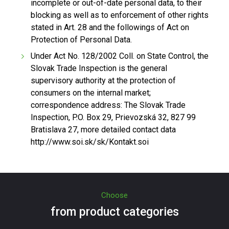
incomplete or out-of-date personal data, to their
blocking as well as to enforcement of other rights
stated in Art. 28 and the followings of Act on
Protection of Personal Data.
Under Act No. 128/2002 Coll. on State Control, the
Slovak Trade Inspection is the general
supervisory authority at the protection of
consumers on the internal market;
correspondence address: The Slovak Trade
Inspection, P.O. Box 29, Prievozská 32, 827 99
Bratislava 27, more detailed contact data
http://www.soi.sk/sk/Kontakt.soi
Choose
from product categories