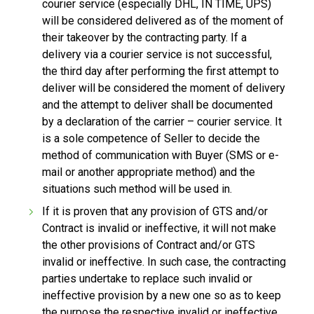
courier service (especially DHL, IN TIME, UPS)
will be considered delivered as of the moment of
their takeover by the contracting party. If a
delivery via a courier service is not successful,
the third day after performing the first attempt to
deliver will be considered the moment of delivery
and the attempt to deliver shall be documented
by a declaration of the carrier – courier service. It
is a sole competence of Seller to decide the
method of communication with Buyer (SMS or e-
mail or another appropriate method) and the
situations such method will be used in.
If it is proven that any provision of GTS and/or
Contract is invalid or ineffective, it will not make
the other provisions of Contract and/or GTS
invalid or ineffective. In such case, the contracting
parties undertake to replace such invalid or
ineffective provision by a new one so as to keep
the purpose the respective invalid or ineffective