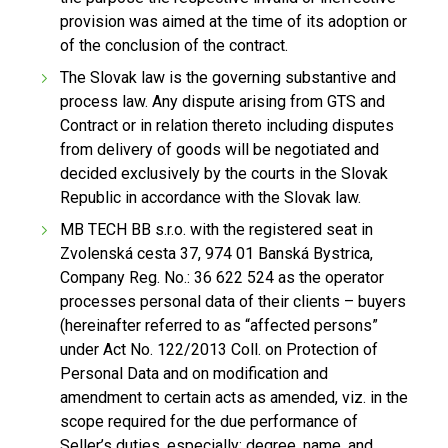
provision was aimed at the time of its adoption or
of the conclusion of the contract.
The Slovak law is the governing substantive and
process law. Any dispute arising from GTS and
Contract or in relation thereto including disputes
from delivery of goods will be negotiated and
decided exclusively by the courts in the Slovak
Republic in accordance with the Slovak law.
MB TECH BB s.r.o. with the registered seat in
Zvolenská cesta 37, 974 01 Banská Bystrica,
Company Reg. No.: 36 622 524 as the operator
processes personal data of their clients – buyers
(hereinafter referred to as “affected persons”
under Act No. 122/2013 Coll. on Protection of
Personal Data and on modification and
amendment to certain acts as amended, viz. in the
scope required for the due performance of
Seller’s duties, especially: degree, name, and