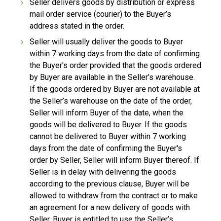
Seller delivers goods by distribution or express
mail order service (courier) to the Buyer’s
address stated in the order.
Seller will usually deliver the goods to Buyer
within 7 working days from the date of confirming
the Buyer's order provided that the goods ordered
by Buyer are available in the Seller’s warehouse.
If the goods ordered by Buyer are not available at
the Seller’s warehouse on the date of the order,
Seller will inform Buyer of the date, when the
goods will be delivered to Buyer. If the goods
cannot be delivered to Buyer within 7 working
days from the date of confirming the Buyer's
order by Seller, Seller will inform Buyer thereof. If
Seller is in delay with delivering the goods
according to the previous clause, Buyer will be
allowed to withdraw from the contract or to make
an agreement for a new delivery of goods with
Seller. Buyer is entitled to use the Seller’s