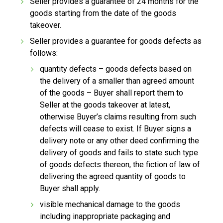
Seller provides a guarantee of 24 months for the
goods starting from the date of the goods
takeover.
Seller provides a guarantee for goods defects as
follows:
quantity defects – goods defects based on
the delivery of a smaller than agreed amount
of the goods – Buyer shall report them to
Seller at the goods takeover at latest,
otherwise Buyer’s claims resulting from such
defects will cease to exist. If Buyer signs a
delivery note or any other deed confirming the
delivery of goods and fails to state such type
of goods defects thereon, the fiction of law of
delivering the agreed quantity of goods to
Buyer shall apply.
visible mechanical damage to the goods
including inappropriate packaging and