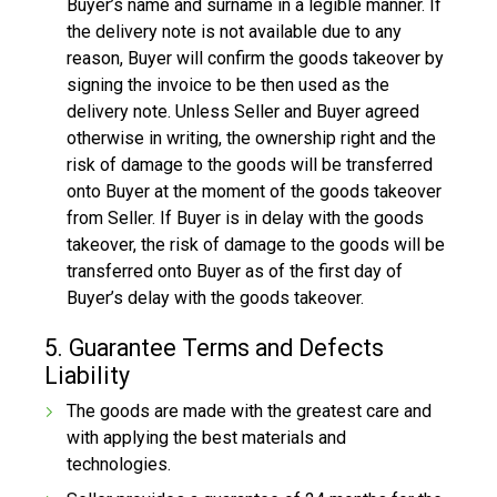
Buyer’s name and surname in a legible manner. If
the delivery note is not available due to any
reason, Buyer will confirm the goods takeover by
signing the invoice to be then used as the
delivery note. Unless Seller and Buyer agreed
otherwise in writing, the ownership right and the
risk of damage to the goods will be transferred
onto Buyer at the moment of the goods takeover
from Seller. If Buyer is in delay with the goods
takeover, the risk of damage to the goods will be
transferred onto Buyer as of the first day of
Buyer’s delay with the goods takeover.
5. Guarantee Terms and Defects
Liability
The goods are made with the greatest care and
with applying the best materials and
technologies.