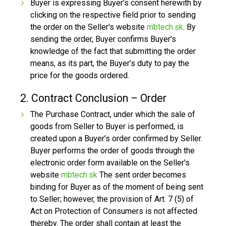
Buyer is expressing Buyer’s consent herewith by
clicking on the respective field prior to sending
the order on the Seller's website
mbtech.sk
. By
sending the order, Buyer confirms Buyer's
knowledge of the fact that submitting the order
means, as its part, the Buyer’s duty to pay the
price for the goods ordered.
2. Contract Conclusion – Order
The Purchase Contract, under which the sale of
goods from Seller to Buyer is performed, is
created upon a Buyer’s order confirmed by Seller.
Buyer performs the order of goods through the
electronic order form available on the Seller's
website
mbtech.sk
The sent order becomes
binding for Buyer as of the moment of being sent
to Seller; however, the provision of Art. 7 (5) of
Act on Protection of Consumers is not affected
thereby. The order shall contain at least the