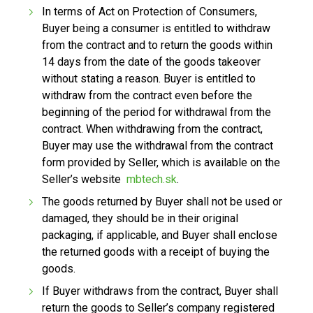
In terms of Act on Protection of Consumers,
Buyer being a consumer is entitled to withdraw
from the contract and to return the goods within
14 days from the date of the goods takeover
without stating a reason. Buyer is entitled to
withdraw from the contract even before the
beginning of the period for withdrawal from the
contract. When withdrawing from the contract,
Buyer may use the withdrawal from the contract
form provided by Seller, which is available on the
Seller’s website
mbtech.sk
.
The goods returned by Buyer shall not be used or
damaged, they should be in their original
packaging, if applicable, and Buyer shall enclose
the returned goods with a receipt of buying the
goods.
If Buyer withdraws from the contract, Buyer shall
return the goods to Seller’s company registered