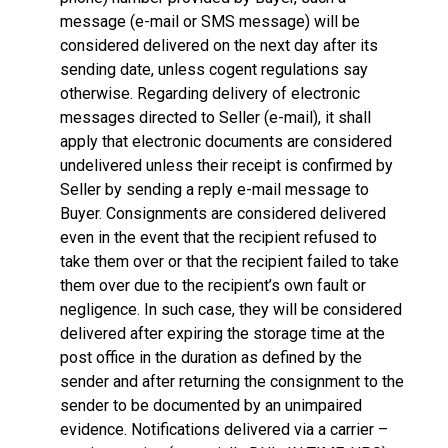
message (e-mail or SMS message) will be
considered delivered on the next day after its
sending date, unless cogent regulations say
otherwise. Regarding delivery of electronic
messages directed to Seller (e-mail), it shall
apply that electronic documents are considered
undelivered unless their receipt is confirmed by
Seller by sending a reply e-mail message to
Buyer. Consignments are considered delivered
even in the event that the recipient refused to
take them over or that the recipient failed to take
them over due to the recipient’s own fault or
negligence. In such case, they will be considered
delivered after expiring the storage time at the
post office in the duration as defined by the
sender and after returning the consignment to the
sender to be documented by an unimpaired
evidence. Notifications delivered via a carrier –