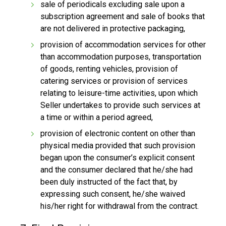
sale of periodicals excluding sale upon a
subscription agreement and sale of books that
are not delivered in protective packaging,
provision of accommodation services for other
than accommodation purposes, transportation
of goods, renting vehicles, provision of
catering services or provision of services
relating to leisure-time activities, upon which
Seller undertakes to provide such services at
a time or within a period agreed,
provision of electronic content on other than
physical media provided that such provision
began upon the consumer’s explicit consent
and the consumer declared that he/she had
been duly instructed of the fact that, by
expressing such consent, he/she waived
his/her right for withdrawal from the contract.