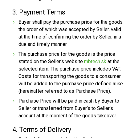
3. Payment Terms
Buyer shall pay the purchase price for the goods,
the order of which was accepted by Seller, valid
at the time of confirming the order by Seller, in a
due and timely manner.
The purchase price for the goods is the price
stated on the Seller’s website
mbtech.sk
at the
selected item. The purchase price includes VAT.
Costs for transporting the goods to a consumer
will be added to the purchase price defined alike
(hereinafter referred to as Purchase Price).
Purchase Price will be paid in cash by Buyer to
Seller or transferred from Buyer’s to Seller's
account at the moment of the goods takeover.
4. Terms of Delivery