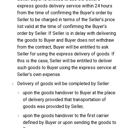
express goods delivery service within 24 hours
from the time of confirming the Buyer’s order by
Seller to be charged in terms of the Seller’s price
list valid at the time of confirming the Buyer’s
order by Seller. If Seller is in delay with delivering
the goods to Buyer and Buyer does not withdraw
from the contract, Buyer will be entitled to ask
Seller for using the express delivery of goods. If
this is the case, Seller will be entitled to deliver
such goods to Buyer using the express service at
Seller’s own expense.
Delivery of goods will be completed by Seller:
upon the goods handover to Buyer at the place
of delivery provided that transportation of
goods was provided by Seller,
upon the goods handover to the first carrier
defined by Buyer or upon sending the goods to