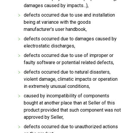
damages caused by impacts...),
defects occurred due to use and installation
being at variance with the goods
manufacturer's user handbook,
defects occurred due to damages caused by
electrostatic discharges,
defects occurred due to use of improper or
faulty software or potential related defects,
defects occurred due to natural disasters,
violent damage, climatic impacts or operation
in extremely unusual conditions,
caused by incompatibility of components
bought at another place than at Seller of this
product provided that such component was not
approved by Seller,
defects occurred due to unauthorized actions