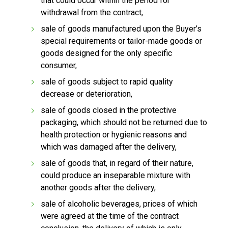
that could occur within the period for
withdrawal from the contract,
sale of goods manufactured upon the Buyer’s
special requirements or tailor-made goods or
goods designed for the only specific
consumer,
sale of goods subject to rapid quality
decrease or deterioration,
sale of goods closed in the protective
packaging, which should not be returned due to
health protection or hygienic reasons and
which was damaged after the delivery,
sale of goods that, in regard of their nature,
could produce an inseparable mixture with
another goods after the delivery,
sale of alcoholic beverages, prices of which
were agreed at the time of the contract