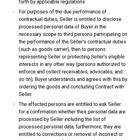
forth by applicable regulations.
For purposes of the due performance of
contractual duties, Seller is entitled to disclose
processed personal data of Buyer in the
necessary scope to third persons participating on
the performance of the Seller's contractual duties
(such as goods carrier), then to persons
representing Seller or protecting Seller’s eligible
interests in any other way (persons authorized to
enforce and collect receivables, advocates, and
so on); Buyer understands and agrees with this by
ordering the goods and concluding Contract with
Seller.
The affected persons are entitled to ask Seller
for a confirmation whether their personal data are
processed by Seller including the list of
processed personal data; furthermore, they are
entitled to corrections or removal of incorrect or