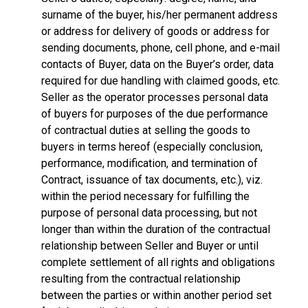
surname of the buyer, his/her permanent address
or address for delivery of goods or address for
sending documents, phone, cell phone, and e-mail
contacts of Buyer, data on the Buyer’s order, data
required for due handling with claimed goods, etc.
Seller as the operator processes personal data
of buyers for purposes of the due performance
of contractual duties at selling the goods to
buyers in terms hereof (especially conclusion,
performance, modification, and termination of
Contract, issuance of tax documents, etc.), viz.
within the period necessary for fulfilling the
purpose of personal data processing, but not
longer than within the duration of the contractual
relationship between Seller and Buyer or until
complete settlement of all rights and obligations
resulting from the contractual relationship
between the parties or within another period set