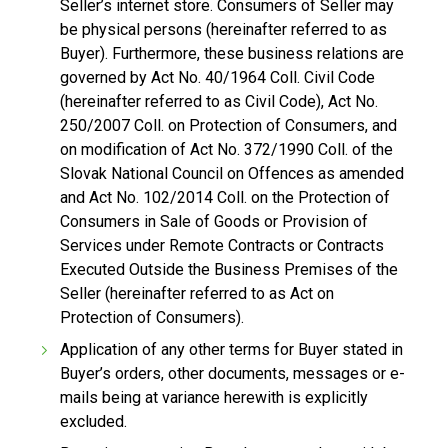
Seller’s internet store. Consumers of Seller may
be physical persons (hereinafter referred to as
Buyer). Furthermore, these business relations are
governed by Act No. 40/1964 Coll. Civil Code
(hereinafter referred to as Civil Code), Act No.
250/2007 Coll. on Protection of Consumers, and
on modification of Act No. 372/1990 Coll. of the
Slovak National Council on Offences as amended
and Act No. 102/2014 Coll. on the Protection of
Consumers in Sale of Goods or Provision of
Services under Remote Contracts or Contracts
Executed Outside the Business Premises of the
Seller (hereinafter referred to as Act on
Protection of Consumers).
Application of any other terms for Buyer stated in
Buyer’s orders, other documents, messages or e-
mails being at variance herewith is explicitly
excluded.