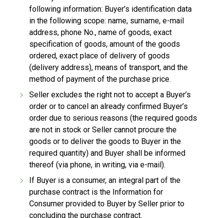
following information: Buyer’s identification data
in the following scope: name, surname, e-mail
address, phone No., name of goods, exact
specification of goods, amount of the goods
ordered, exact place of delivery of goods
(delivery address), means of transport, and the
method of payment of the purchase price.
Seller excludes the right not to accept a Buyer’s
order or to cancel an already confirmed Buyer’s
order due to serious reasons (the required goods
are not in stock or Seller cannot procure the
goods or to deliver the goods to Buyer in the
required quantity) and Buyer shall be informed
thereof (via phone, in writing, via e-mail).
If Buyer is a consumer, an integral part of the
purchase contract is the Information for
Consumer provided to Buyer by Seller prior to
concluding the purchase contract.