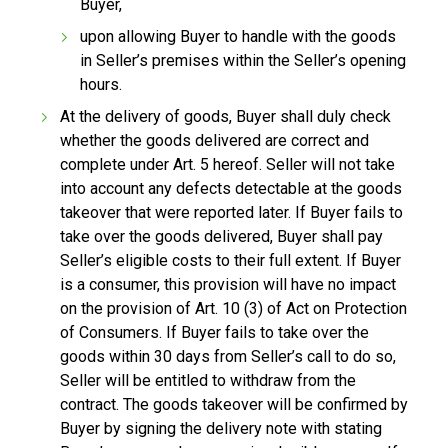
Buyer,
upon allowing Buyer to handle with the goods
in Seller’s premises within the Seller’s opening
hours.
At the delivery of goods, Buyer shall duly check
whether the goods delivered are correct and
complete under Art. 5 hereof. Seller will not take
into account any defects detectable at the goods
takeover that were reported later. If Buyer fails to
take over the goods delivered, Buyer shall pay
Seller’s eligible costs to their full extent. If Buyer
is a consumer, this provision will have no impact
on the provision of Art. 10 (3) of Act on Protection
of Consumers. If Buyer fails to take over the
goods within 30 days from Seller’s call to do so,
Seller will be entitled to withdraw from the
contract. The goods takeover will be confirmed by
Buyer by signing the delivery note with stating