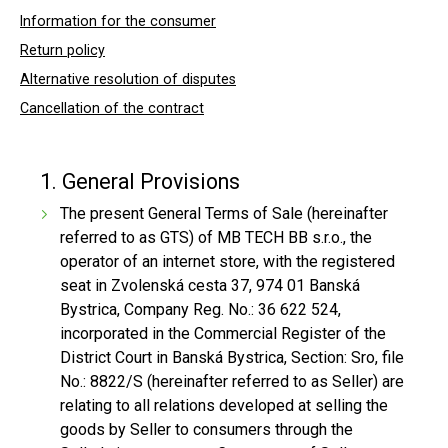
Information for the consumer
Return policy
Alternative resolution of disputes
Cancellation of the contract
1. General Provisions
The present General Terms of Sale (hereinafter
referred to as GTS) of MB TECH BB s.r.o., the
operator of an internet store, with the registered
seat in Zvolenská cesta 37, 974 01 Banská
Bystrica, Company Reg. No.: 36 622 524,
incorporated in the Commercial Register of the
District Court in Banská Bystrica, Section: Sro, file
No.: 8822/S (hereinafter referred to as Seller) are
relating to all relations developed at selling the
goods by Seller to consumers through the