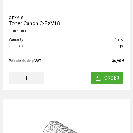
C-EXV18
Toner Canon C-EXV18
1018 1018J
Warranty
1 mo.
On stock
2 pc
Price including VAT
36,90 €
-
+
ORDER