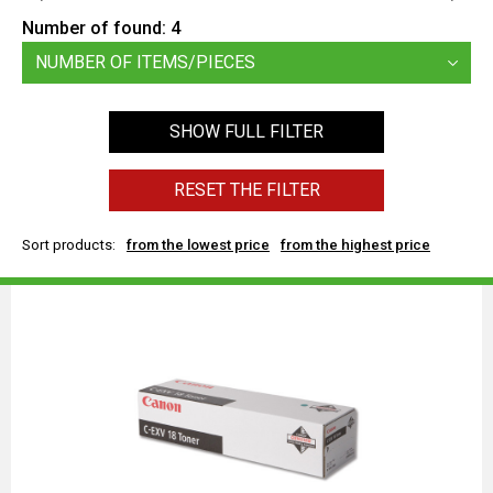
Number of found:
4
NUMBER OF ITEMS/PIECES
SHOW FULL FILTER
RESET THE FILTER
Sort products:
from the lowest price
from the highest price