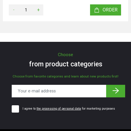
-
+
ORDER
Choose
from product categories
Choose from favorite categories and learn about new products first!
I agree to
the processing of personal data
for marketing purposes