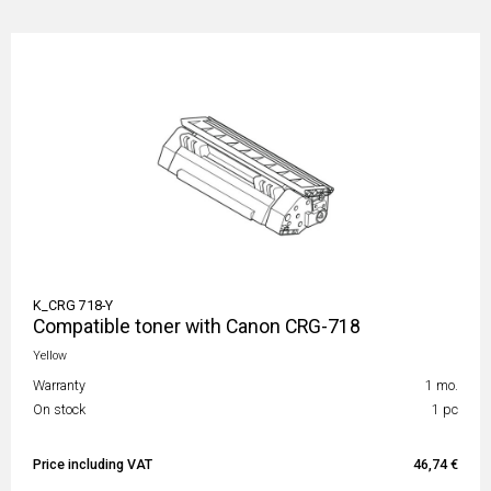
K_CRG 718-Y
Compatible toner with Canon CRG-718
Yellow
Warranty
1 mo.
On stock
1 pc
Price including VAT
46,74 €