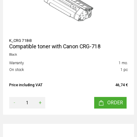
K_CRG 718-B
Compatible toner with Canon CRG-718
Black
Warranty
1 mo.
On stock
1 pc
Price including VAT
46,74 €
-
+
ORDER