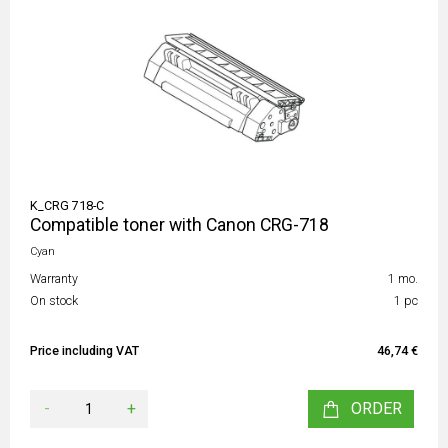
K_CRG 718-C
Compatible toner with Canon CRG-718
Cyan
Warranty
1 mo.
On stock
1 pc
Price including VAT
46,74 €
-
+
ORDER