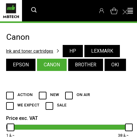
Canon
HP
LEXMARK
Ink and toner cartridges
EPSON
CANON
BROTHER
OKI
ACTION
NEW
ON AIR
WE EXPECT
SALE
Price exc. VAT
1
38