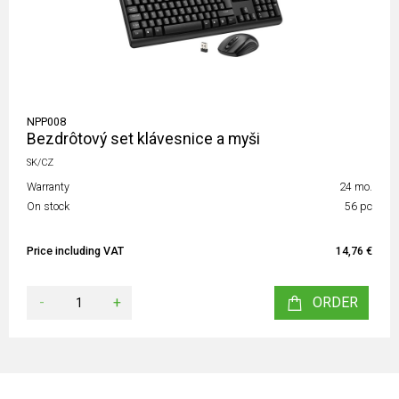
NPP008
Bezdrôtový set klávesnice a myši
SK/CZ
Warranty
24 mo.
On stock
56 pc
Price including VAT
14,76 €
-
+
ORDER