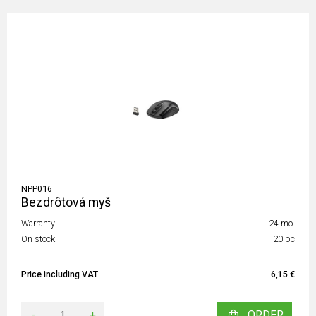
NPP016
Bezdrôtová myš
Warranty
24 mo.
On stock
20 pc
Price including VAT
6,15 €
-
+
ORDER