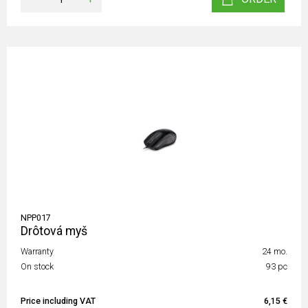
NPP017
Drôtová myš
Warranty
24 mo.
On stock
93 pc
Price including VAT
6,15 €