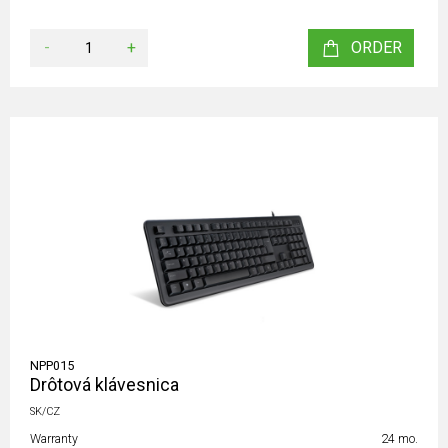
-
+
ORDER
NPP015
Drôtová klávesnica
SK/CZ
Warranty
24 mo.