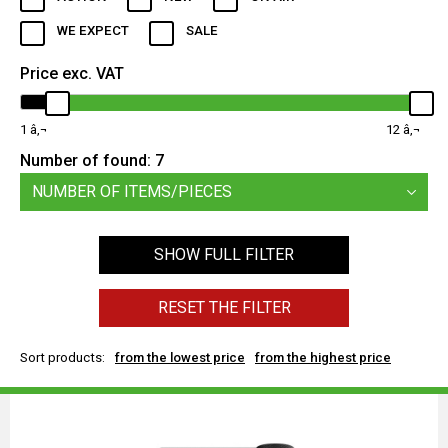
WE EXPECT
SALE
Price exc. VAT
1
12
Number of found:
7
NUMBER OF ITEMS/PIECES
SHOW FULL FILTER
RESET THE FILTER
Sort products:
from the lowest price
from the highest price