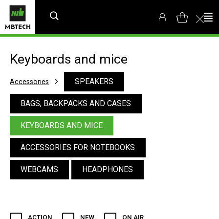
Keyboards and mice
SPEAKERS
Accessories
BAGS, BACKPACKS AND CASES
KEYBOARDS AND MICE
ACCESSORIES FOR NOTEBOOKS
WEBCAMS
HEADPHONES
ACTION
NEW
ON AIR