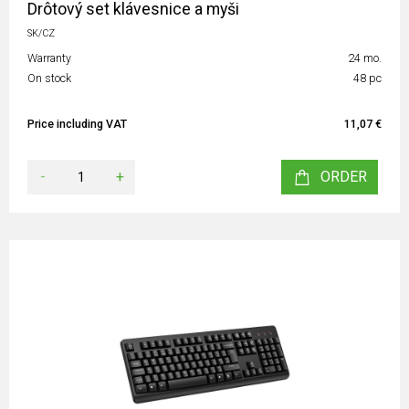
Drôtový set klávesnice a myši
SK/CZ
Warranty
24 mo.
On stock
48 pc
Price including VAT
11,07 €
-
+
ORDER