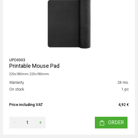
UPO0003
Printable Mouse Pad
220x180mm 220x180mm
Warranty
24 mo.
On stock
1 pc
Price including VAT
4,92 €
-
+
ORDER