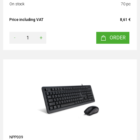
On stock
70 pc
Price including VAT
8,61 €
-
+
ORDER
NPP009