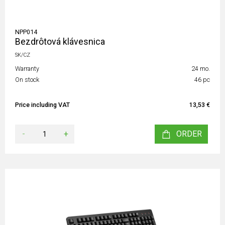
NPP014
Bezdrôtová klávesnica
SK/CZ
Warranty
24 mo.
On stock
46 pc
Price including VAT
13,53 €
-
+
ORDER