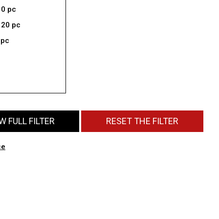
10 pc
 20 pc
 pc
 FULL FILTER
RESET THE FILTER
ce