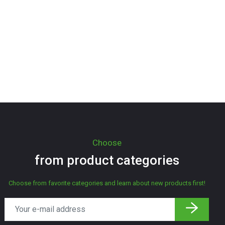
Choose
from product categories
Choose from favorite categories and learn about new products first!