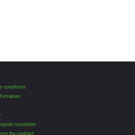
s conditions
formation
y
dispute resolution
rom the contract