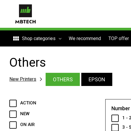
Shop categories
We recommend
TOP offer
Others
OTHERS
EPSON
New Printers
ACTION
Number 
NEW
1 - 
ON AIR
3 - 