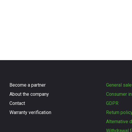
Become a partner
General sale
About the company
Consumer in
Contact
GDPR
Warranty verification
Return polic
Alternative 
Withdrawal f