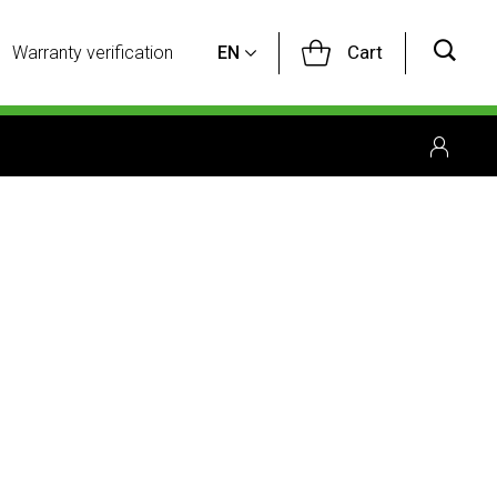
Cart
Warranty verification
EN