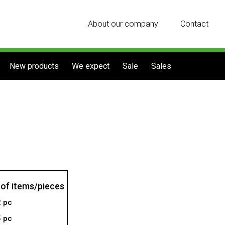
About our company
Contact
New products
We expect
Sale
Sales
of items/pieces
2 pc
5 pc