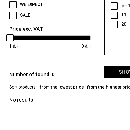
WE EXPECT
6 - 
11 -
SALE
20+
Price exc. VAT
1
0
SHOW
Number of found:
0
Sort products:
from the lowest price
from the highest pri
No results