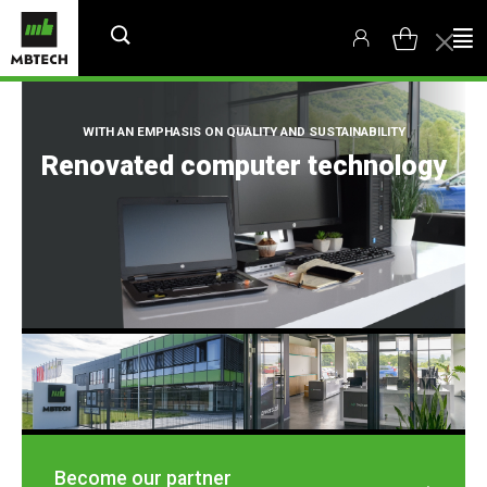
WITH AN EMPHASIS ON QUALITY AND SUSTAINABILITY
Renovated computer technology
Become our partner