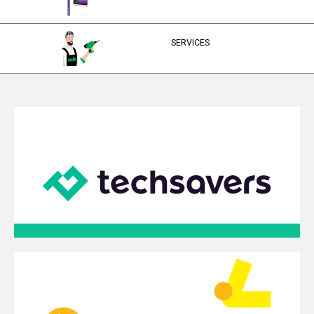
SERVICES