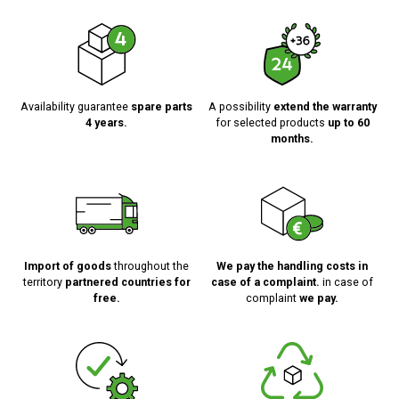
Availability guarantee
spare parts
A possibility
extend the warranty
4 years.
for selected products
up to 60
months.
Import of goods
throughout the
We pay the handling costs in
territory
partnered countries for
case of a complaint.
in case of
free.
complaint
we pay.