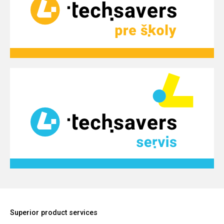
Superior product services