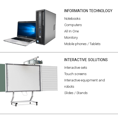
INFORMATION TECHNOLOGY
Notebooks
Computers
All In One
Monitory
Mobile phones / Tablets
INTERACTIVE SOLUTIONS
Interactive sets
Touch screens
Interactive equipment and
robots
Slides / Stands