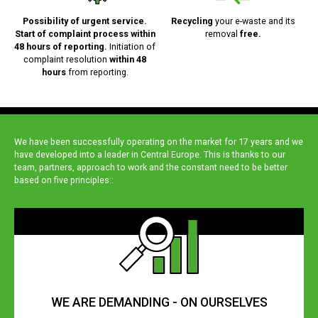
Possibility of urgent service.
Recycling
your e-waste and its
Start of complaint process within
removal
free.
48 hours of reporting.
Initiation of
complaint resolution
within 48
hours
from reporting.
We have been successfully operating on the market for 17 years and we
have developed into a leader in Central Europe. This is thanks to our
team, partners, approach to work and the constant need to be better
based on five principles::
WE ARE DEMANDING - ON OURSELVES