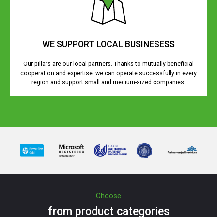
WE SUPPORT LOCAL BUSINESESS
Our pillars are our local partners. Thanks to mutually beneficial
cooperation and expertise, we can operate successfully in every
region and support small and medium-sized companies.
Choose
from product categories