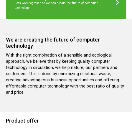
Lets work together so we can create the future of computer
technology
We are creating the future of computer
technology
With the right combination of a sensible and ecological
approach, we believe that by keeping quality computer
technology in circulation, we help nature, our partners and
customers. This is done by minimizing electrical waste,
creating advantageous business opportunities and offering
affordable computer technology with the best ratio of quality
and price.
Product offer