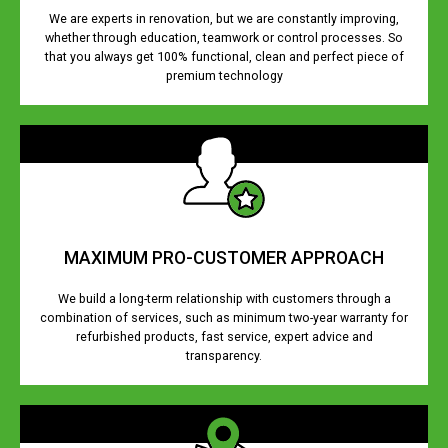
We are experts in renovation, but we are constantly improving,
whether through education, teamwork or control processes. So
that you always get 100% functional, clean and perfect piece of
premium technology
MAXIMUM PRO-CUSTOMER APPROACH
We build a long-term relationship with customers through a
combination of services, such as minimum two-year warranty for
refurbished products, fast service, expert advice and
transparency.