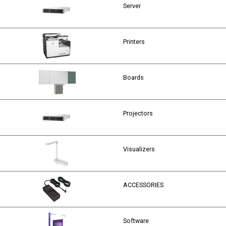
Server
Printers
Boards
Projectors
Visualizers
ACCESSORIES
Software