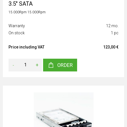
3.5" SATA
15.000Rpm 15.000Rpm
Warranty
12 mo.
On stock
1 pc
Price including VAT
123,00 €
-
+
ORDER