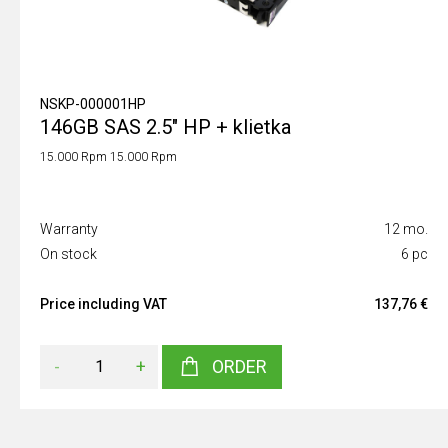
NSKP-000001HP
146GB SAS 2.5" HP + klietka
15.000 Rpm 15.000 Rpm
Warranty
12 mo.
On stock
6 pc
Price including VAT
137,76 €
-
+
ORDER