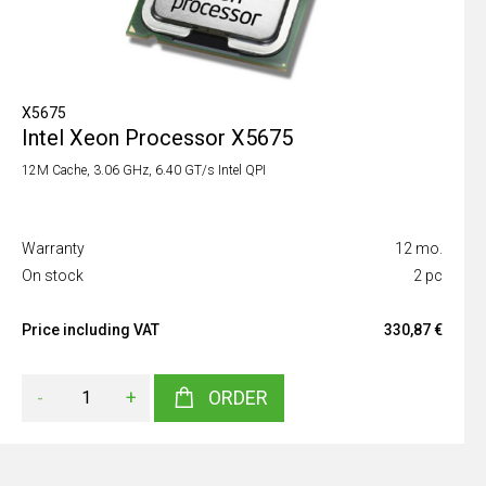
X5675
Intel Xeon Processor X5675
12M Cache, 3.06 GHz, 6.40 GT/s Intel QPI
Warranty
12 mo.
On stock
2 pc
Price including VAT
330,87 €
-
+
ORDER