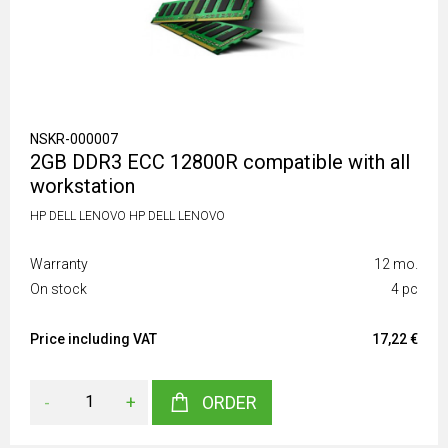
NSKR-000007
2GB DDR3 ECC 12800R compatible with all
workstation
HP DELL LENOVO HP DELL LENOVO
Warranty
12 mo.
On stock
4 pc
Price including VAT
17,22 €
-
+
ORDER