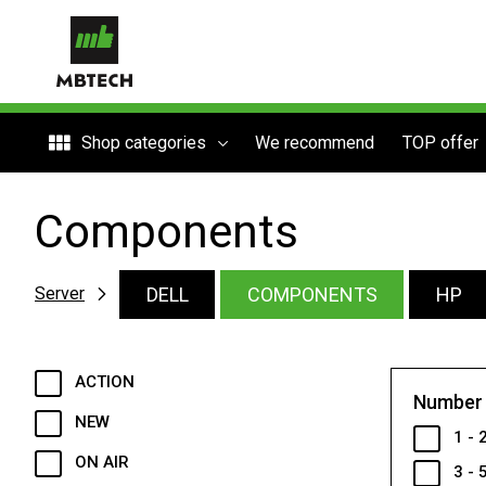
Shop categories
We recommend
TOP offer
Components
DELL
COMPONENTS
HP
Server
ACTION
Number 
NEW
1 - 
ON AIR
3 - 