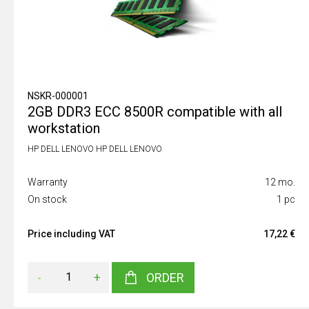
NSKR-000001
2GB DDR3 ECC 8500R compatible with all
workstation
HP DELL LENOVO HP DELL LENOVO
Warranty
12 mo.
On stock
1 pc
Price including VAT
17,22 €
-
+
ORDER