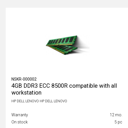
NSKR-000002
4GB DDR3 ECC 8500R compatible with all
workstation
HP DELL LENOVO HP DELL LENOVO
Warranty
12 mo.
On stock
5 pc