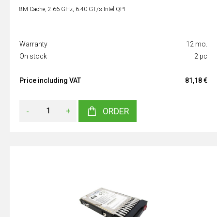
8M Cache, 2.66 GHz, 6.40 GT/s Intel QPI
Warranty
12 mo.
On stock
2 pc
Price including VAT
81,18 €
-
+
ORDER