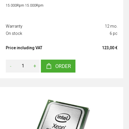
15.000Rpm 15.000Rpm
Warranty
12 mo.
On stock
6 pc
Price including VAT
123,00 €
-
+
ORDER