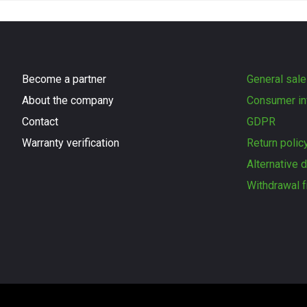
Become a partner
General sale
About the company
Consumer in
Contact
GDPR
Warranty verification
Return polic
Alternative 
Withdrawal f