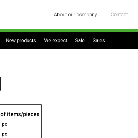
About our company
Contact
New products
We expect
Sale
Sales
of items/pieces
2 pc
5 pc