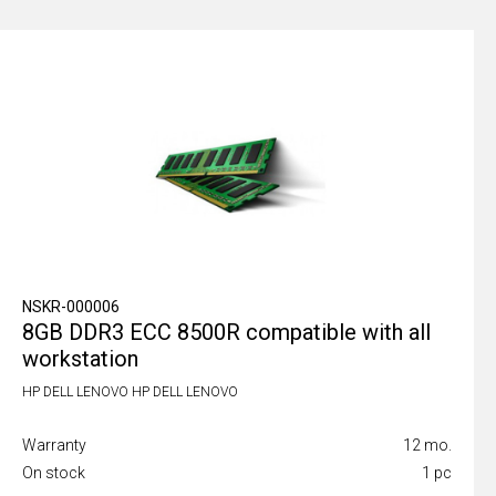
NSKR-000006
8GB DDR3 ECC 8500R compatible with all
workstation
HP DELL LENOVO HP DELL LENOVO
Warranty
12 mo.
On stock
1 pc