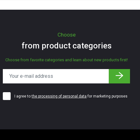
Choose
from product categories
Choose from favorite categories and learn about new products first!
I agree to
the processing of personal data
for marketing purposes