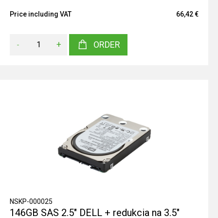
Price including VAT
66,42 €
-
+
ORDER
NSKP-000025
146GB SAS 2.5" DELL + redukcia na 3.5"