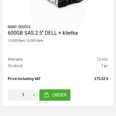
NSKP-000003
600GB SAS 2.5" DELL + klietka
10.000 Rpm 10.000 Rpm
Warranty
12 mo.
On stock
1 pc
Price including VAT
275,52 €
-
+
ORDER