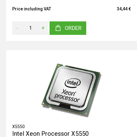
Price including VAT
34,44 €
-
+
ORDER
X5550
Intel Xeon Processor X5550