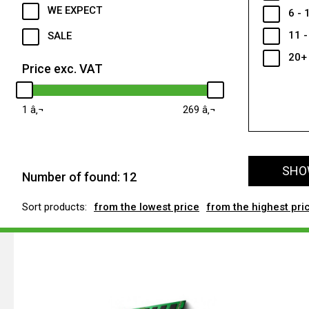
WE EXPECT
6 - 
11 -
SALE
20+
Price exc. VAT
1
269
SHOW
Number of found:
12
Sort products:
from the lowest price
from the highest pri