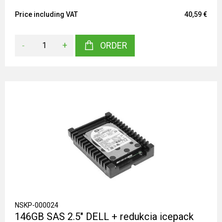
Price including VAT
40,59 €
-
+
ORDER
NSKP-000024
146GB SAS 2.5" DELL + redukcia icepack