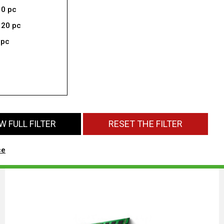
10 pc
 20 pc
 pc
 FULL FILTER
RESET THE FILTER
ce