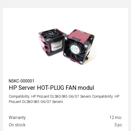
NSKC-000001
HP Server HOT-PLUG FAN modul
Compatibility: HP ProLiant DL380-385 G6/G7 Servers Compatibility: HP
ProLiant DL380-385 G6/G7 Servers
Warranty
12 mo.
On stock
3 pc