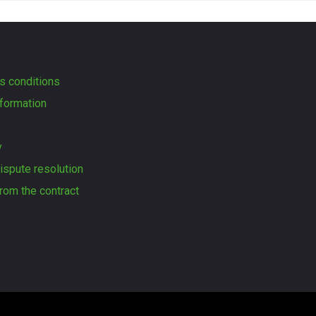
s conditions
formation
y
dispute resolution
rom the contract