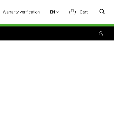
Cart
Warranty verification
EN