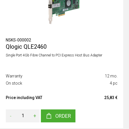
NSKS-000002
Qlogic QLE2460
Single Port 4Gb Fibre Channel to PCI Express Host Bus Adapter
Warranty
12 mo.
On stock
4 pc
Price including VAT
25,83 €
-
+
ORDER