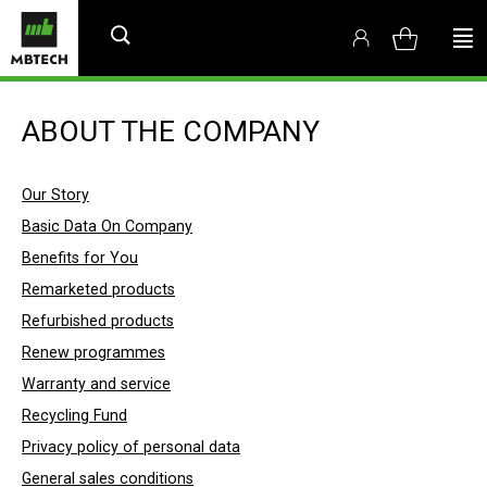
ABOUT THE COMPANY
Our Story
Basic Data On Company
Benefits for You
Remarketed products
Refurbished products
Renew programmes
Warranty and service
Recycling Fund
Privacy policy of personal data
General sales conditions