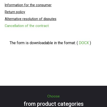
Information for the consumer
Return policy
Alternative resolution of disputes
Cancellation of the contract
The form is downloadable in the format: (
DOCX
)
Choose
from product categories