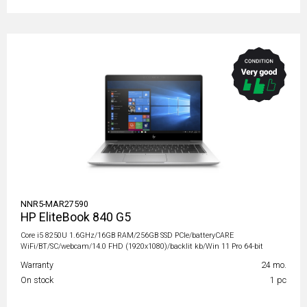
NNR5-MAR27590
HP EliteBook 840 G5
Core i5 8250U 1.6GHz/16GB RAM/256GB SSD PCIe/batteryCARE
WiFi/BT/SC/webcam/14.0 FHD (1920x1080)/backlit kb/Win 11 Pro 64-bit
Warranty
24 mo.
On stock
1 pc