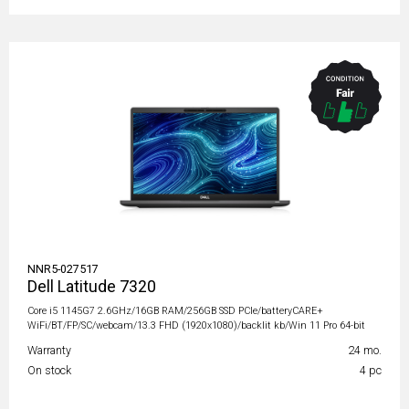
NNR5-027517
Dell Latitude 7320
Core i5 1145G7 2.6GHz/16GB RAM/256GB SSD PCIe/batteryCARE+
WiFi/BT/FP/SC/webcam/13.3 FHD (1920x1080)/backlit kb/Win 11 Pro 64-bit
Warranty
24 mo.
On stock
4 pc