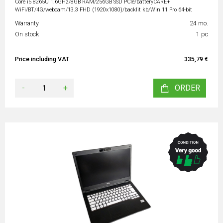
Core i5 8265U 1.6GHz/8GB RAM/256GB SSD PCIe/batteryCARE+
WiFi/BT/4G/webcam/13.3 FHD (1920x1080)/backlit kb/Win 11 Pro 64-bit
Warranty
24 mo.
On stock
1 pc
Price including VAT
335,79 €
-
+
ORDER