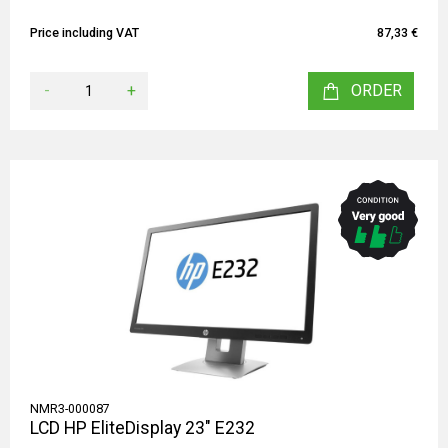
Price including VAT
87,33 €
-
+
ORDER
NMR3-000087
LCD HP EliteDisplay 23" E232