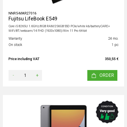
NNR5-MAR27016
Fujitsu LifeBook E549
Core i5 8265U 1.6GHz/8GB RAM/256GB SSD PCIe/white kb/batteryCARE+
WiFi/BT/webcam/14 FHD (1920x1080)/Win 11 Pro 64-bit
Warranty
24 mo.
On stock
1 pc
Price including VAT
350,55 €
-
+
ORDER