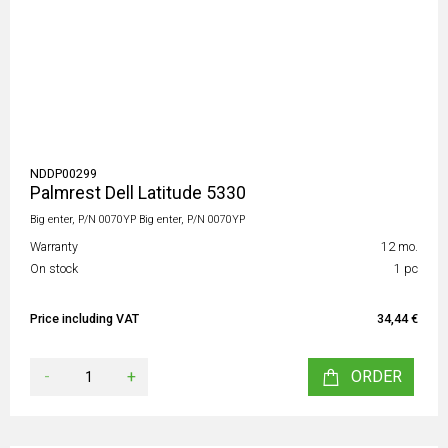
NDDP00299
Palmrest Dell Latitude 5330
Big enter, P/N 0070YP Big enter, P/N 0070YP
Warranty
12 mo.
On stock
1 pc
Price including VAT
34,44 €
-
+
ORDER