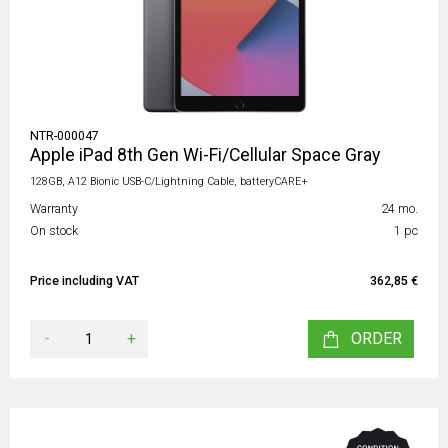
NTR-000047
Apple iPad 8th Gen Wi-Fi/Cellular Space Gray
128GB, A12 Bionic USB-C/Lightning Cable, batteryCARE+
Warranty
24 mo.
On stock
1 pc
Price including VAT
362,85 €
-
+
ORDER