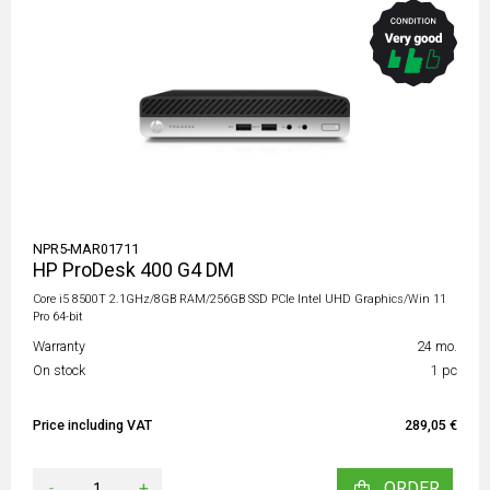
NPR5-MAR01711
HP ProDesk 400 G4 DM
Core i5 8500T 2.1GHz/8GB RAM/256GB SSD PCIe Intel UHD Graphics/Win 11
Pro 64-bit
Warranty
24 mo.
On stock
1 pc
Price including VAT
289,05 €
-
+
ORDER