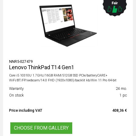
NNR5-027479
Lenovo ThinkPad T14 Gen1
Core i5 10310U 1.7GHz/16GB RAM/512GB SSD PCIe/batteryCARE+
WiFi/BT/FP/webcam/14.0 FHD (1920x1080)/backlit kb/Win 11 Pro 64-bit
Warranty
24 mo.
On stock
1 pc
Price including VAT
408,36 €
CHOOSE FROM GALLERY