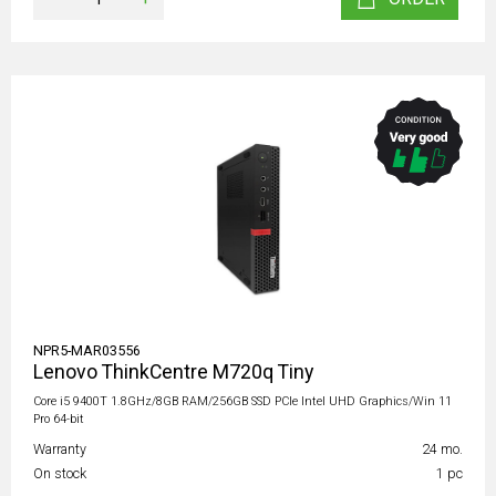
NPR5-MAR03556
Lenovo ThinkCentre M720q Tiny
Core i5 9400T 1.8GHz/8GB RAM/256GB SSD PCIe Intel UHD Graphics/Win 11
Pro 64-bit
Warranty
24 mo.
On stock
1 pc