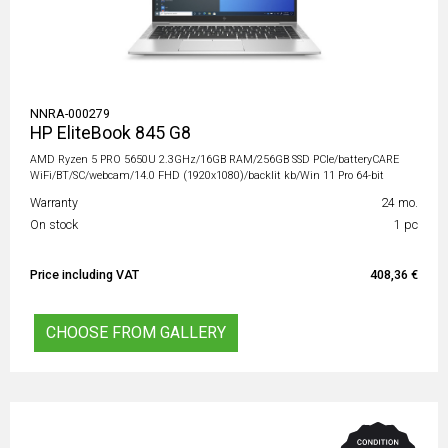
NNRA-000279
HP EliteBook 845 G8
AMD Ryzen 5 PRO 5650U 2.3GHz/16GB RAM/256GB SSD PCIe/batteryCARE
WiFi/BT/SC/webcam/14.0 FHD (1920x1080)/backlit kb/Win 11 Pro 64-bit
Warranty
24 mo.
On stock
1 pc
Price including VAT
408,36 €
CHOOSE FROM GALLERY