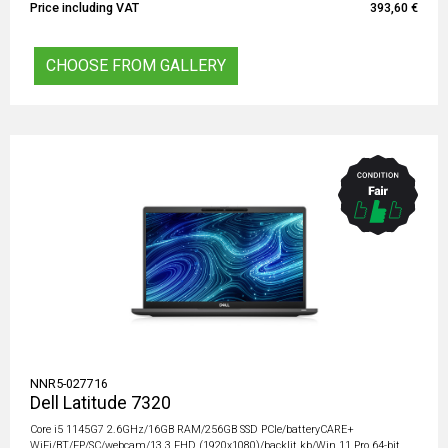
Price including VAT
393,60 €
CHOOSE FROM GALLERY
NNR5-027716
Dell Latitude 7320
Core i5 1145G7 2.6GHz/16GB RAM/256GB SSD PCIe/batteryCARE+
WiFi/BT/FP/SC/webcam/13.3 FHD (1920x1080)/backlit kb/Win 11 Pro 64-bit