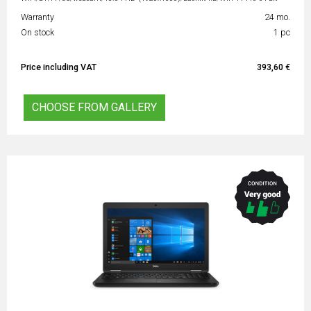
Warranty
24 mo.
On stock
1 pc
Price including VAT
393,60 €
CHOOSE FROM GALLERY