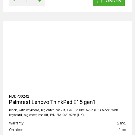
-
+
ORDER
NDDP00242
Palmrest Lenovo ThinkPad E15 gen1
black, with keyboard, big enter, backlit, P/N 5M10V16926 (UK) black, with
keyboard, big enter, backlit, P/N 5M10V16926 (UK)
Warranty
12 mo.
On stock
1 pc