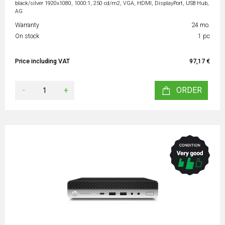
black/silver 1920x1080, 1000:1, 250 cd/m2, VGA, HDMI, DisplayPort, USB Hub,
AG
Warranty
24 mo.
On stock
1 pc
Price including VAT
97,17 €
-
+
ORDER