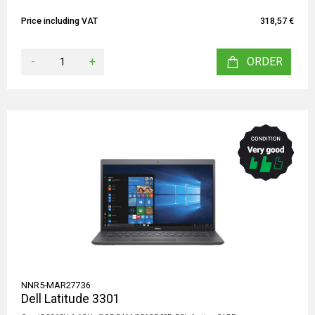
Price including VAT
318,57 €
-
+
ORDER
NNR5-MAR27736
Dell Latitude 3301