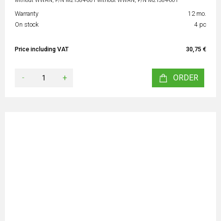
without WWAN, P/N M21384-001 without WWAN, P/N M21384-001
Warranty
12 mo.
On stock
4 pc
Price including VAT
30,75 €
-
+
ORDER