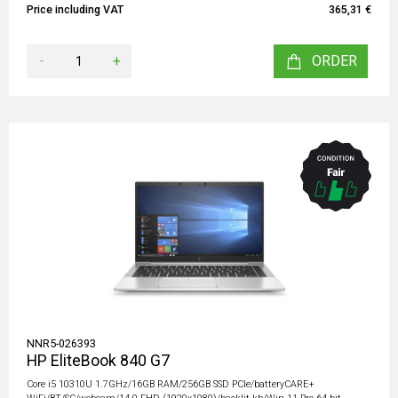
Price including VAT
365,31 €
-
+
ORDER
NNR5-026393
HP EliteBook 840 G7
Core i5 10310U 1.7GHz/16GB RAM/256GB SSD PCIe/batteryCARE+