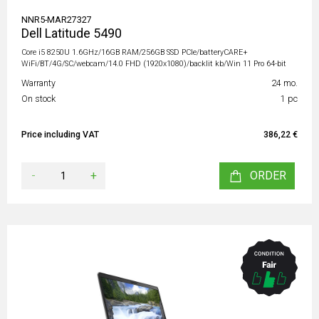
NNR5-MAR27327
Dell Latitude 5490
Core i5 8250U 1.6GHz/16GB RAM/256GB SSD PCIe/batteryCARE+
WiFi/BT/4G/SC/webcam/14.0 FHD (1920x1080)/backlit kb/Win 11 Pro 64-bit
Warranty
24 mo.
On stock
1 pc
Price including VAT
386,22 €
-
+
ORDER