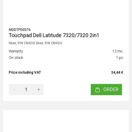
NDDTP00076
Touchpad Dell Latitude 7320/7320 2in1
Silver, P/N CNXDG Silver, P/N CNXDG
Warranty
12 mo.
On stock
1 pc
Price including VAT
34,44 €
-
+
ORDER