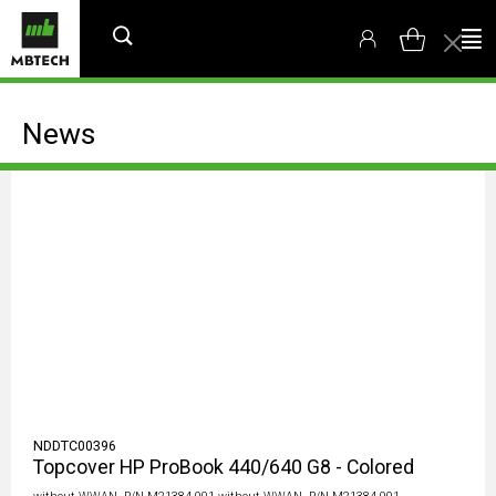
News
NDDTC00396
Topcover HP ProBook 440/640 G8 - Colored