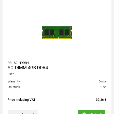
PRI_SD_4DDR4
SO-DIMM 4GB DDR4
USED
Warranty
6 mo.
On stock
2 pc
Price including VAT
39,36 €