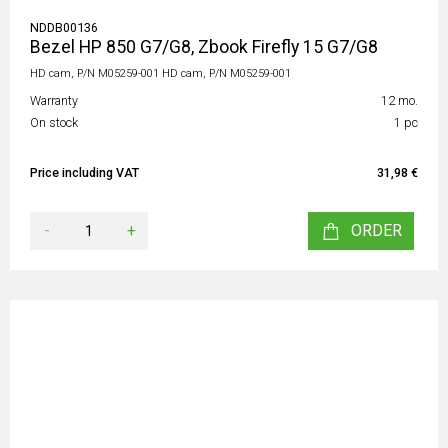
NDDB00136
Bezel HP 850 G7/G8, Zbook Firefly 15 G7/G8
HD cam, P/N M05259-001 HD cam, P/N M05259-001
Warranty
12 mo.
On stock
1 pc
Price including VAT
31,98 €
-
+
ORDER