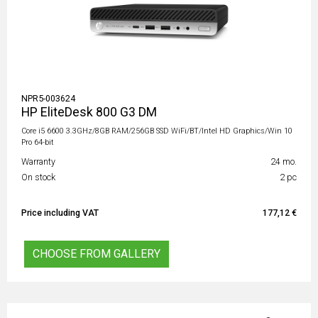
NPR5-003624
HP EliteDesk 800 G3 DM
Core i5 6600 3.3GHz/8GB RAM/256GB SSD WiFi/BT/Intel HD Graphics/Win 10
Pro 64-bit
Warranty
24 mo.
On stock
2 pc
Price including VAT
177,12 €
CHOOSE FROM GALLERY