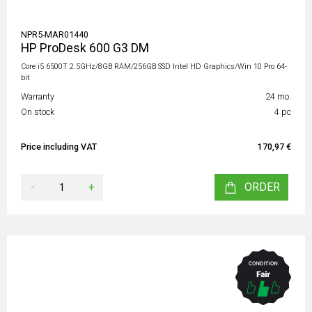
NPR5-MAR01440
HP ProDesk 600 G3 DM
Core i5 6500T 2.5GHz/8GB RAM/256GB SSD Intel HD Graphics/Win 10 Pro 64-
bit
Warranty
24 mo.
On stock
4 pc
Price including VAT
170,97 €
-
+
ORDER