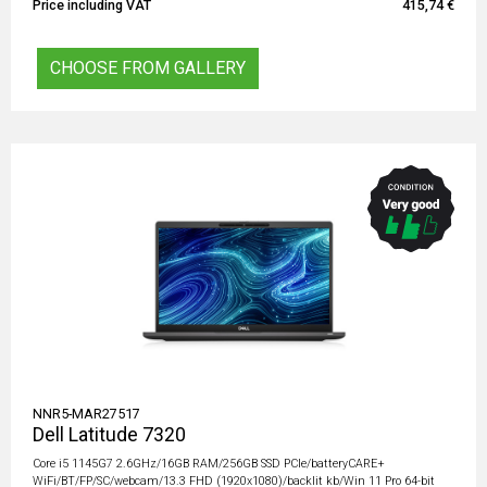
Price including VAT
415,74 €
CHOOSE FROM GALLERY
NNR5-MAR27517
Dell Latitude 7320
Core i5 1145G7 2.6GHz/16GB RAM/256GB SSD PCIe/batteryCARE+
WiFi/BT/FP/SC/webcam/13.3 FHD (1920x1080)/backlit kb/Win 11 Pro 64-bit