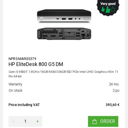
NPR5-MAR03379
HP EliteDesk 800 G5 DM
Core i5 9400T 1.8GHz/16GB RAM/256GB SSD PCIe Intel UHD Graphics/Win 11
Pro 64-bit
Warranty
24 mo.
On stock
2 pc
Price including VAT
393,60 €
-
+
ORDER