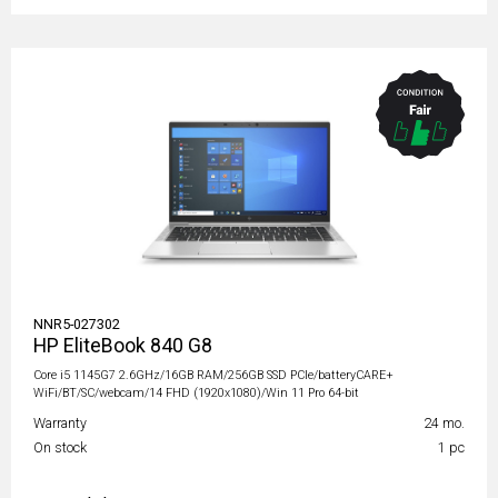
NNR5-027302
HP EliteBook 840 G8
Core i5 1145G7 2.6GHz/16GB RAM/256GB SSD PCIe/batteryCARE+
WiFi/BT/SC/webcam/14 FHD (1920x1080)/Win 11 Pro 64-bit
Warranty
24 mo.
On stock
1 pc