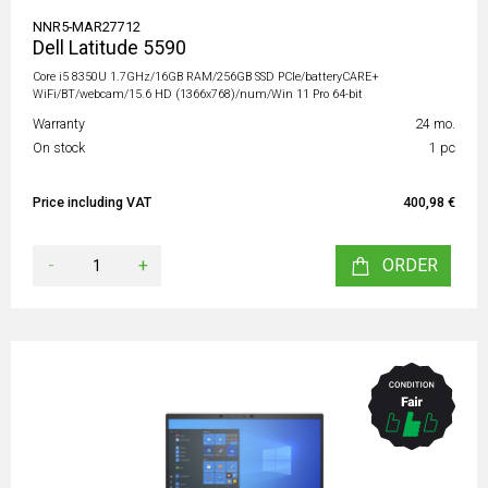
NNR5-MAR27712
Dell Latitude 5590
Core i5 8350U 1.7GHz/16GB RAM/256GB SSD PCIe/batteryCARE+
WiFi/BT/webcam/15.6 HD (1366x768)/num/Win 11 Pro 64-bit
Warranty
24 mo.
On stock
1 pc
Price including VAT
400,98 €
-
+
ORDER