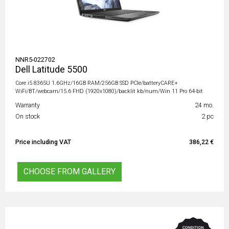
NNR5-022702
Dell Latitude 5500
Core i5 8365U 1.6GHz/16GB RAM/256GB SSD PCIe/batteryCARE+
WiFi/BT/webcam/15.6 FHD (1920x1080)/backlit kb/num/Win 11 Pro 64-bit
Warranty
24 mo.
On stock
2 pc
Price including VAT
386,22 €
CHOOSE FROM GALLERY