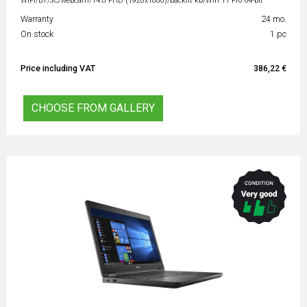
WiFi/BT/SC/webcam/14.0 FHD (1920x1080)/backlit kb/Win 11 Pro 64-bit
Warranty
24 mo.
On stock
1 pc
Price including VAT
386,22 €
CHOOSE FROM GALLERY