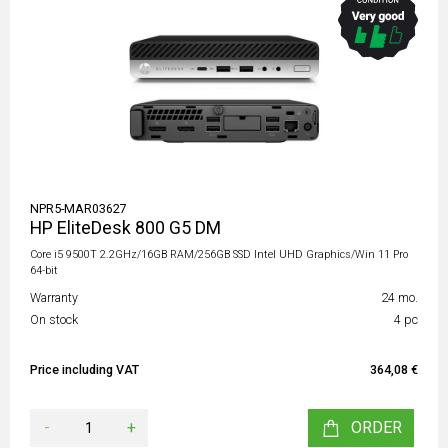
NPR5-MAR03627
HP EliteDesk 800 G5 DM
Core i5 9500T 2.2GHz/16GB RAM/256GB SSD Intel UHD Graphics/Win 11 Pro
64-bit
Warranty
24 mo.
On stock
4 pc
Price including VAT
364,08 €
-
+
ORDER