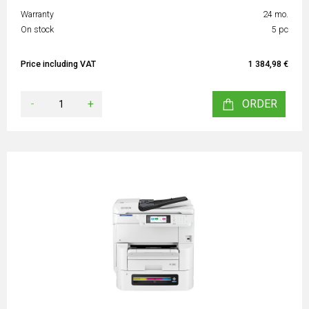
Warranty
24 mo.
On stock
5 pc
Price including VAT
1 384,98 €
-
+
ORDER