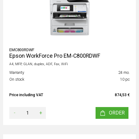
EMC800RDWF
Epson WorkForce Pro EM-C800RDWF
A4, MFP, GLAN, duplex, ADF, Fax, WiFi
Warranty
24 mo.
On stock
10 pc
Price including VAT
874,53 €
-
+
ORDER