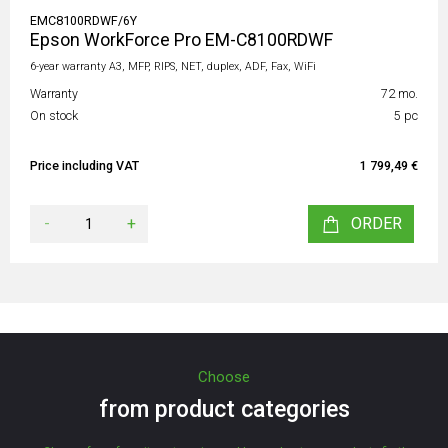
EMC8100RDWF/6Y
Epson WorkForce Pro EM-C8100RDWF
6-year warranty A3, MFP, RIPS, NET, duplex, ADF, Fax, WiFi
Warranty
72 mo.
On stock
5 pc
Price including VAT
1 799,49 €
-
+
ORDER
Choose
from product categories