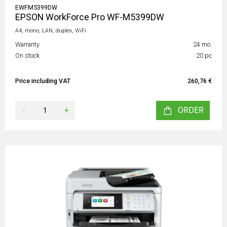
EWFM5399DW
EPSON WorkForce Pro WF-M5399DW
A4, mono, LAN, duplex, WiFi
Warranty
24 mo.
On stock
20 pc
Price including VAT
260,76 €
-
+
ORDER