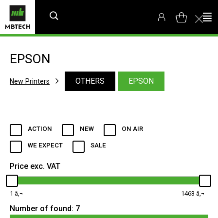
EPSON
OTHERS
EPSON
New Printers
ACTION
NEW
ON AIR
WE EXPECT
SALE
Price exc. VAT
1
1463
Number of found:
7