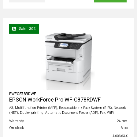
Sale - 30%
EWFC878RDWF
EPSON WorkForce Pro WF-C878RDWF
A3, Multifunction Printer (MFP), Replaceable Ink Pack System (RIPS), Network
(NET), Duplex printing, Automatic Document Feeder (ADF), Fax, WiFi
Warranty
24 mo.
On stock
6 pc
1 603,63 €