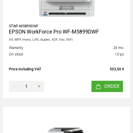
STWF-M5899DWF
EPSON WorkForce Pro WF-M5899DWF
A4, MFP, mono, LAN, duplex, ADF, Fax, WiFi
Warranty
24 mo.
On stock
10 pc
Price including VAT
553,50 €
-
+
ORDER