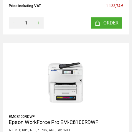
Price including VAT
1 122,74 €
-
+
ORDER
EMC8100RDWF
Epson WorkForce Pro EM-C8100RDWF
A3, MFP, RIPS, NET, duplex, ADF, Fax, WiFi