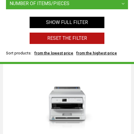
NUMBER OF ITEMS/PIECES
SHOW FULL FILTER
RESET THE FILTER
Sort products:
from the lowest price
from the highest price