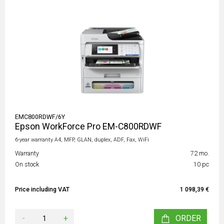
EMC800RDWF/6Y
Epson WorkForce Pro EM-C800RDWF
6-year warranty A4, MFP, GLAN, duplex, ADF, Fax, WiFi
Warranty
72 mo.
On stock
10 pc
Price including VAT
1 098,39 €
-
+
ORDER