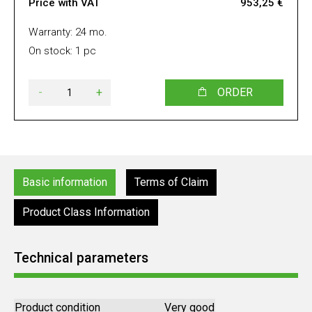
Price with VAT
953,25 €
Warranty: 24 mo.
On stock: 1 pc
-
+
ORDER
Basic information
Terms of Claim
Product Class Information
Technical parameters
Product condition
Very good