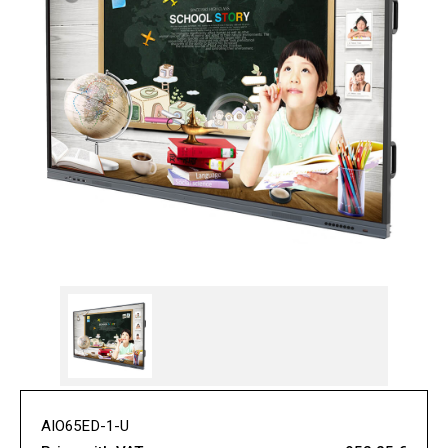
AIO65ED-1-U