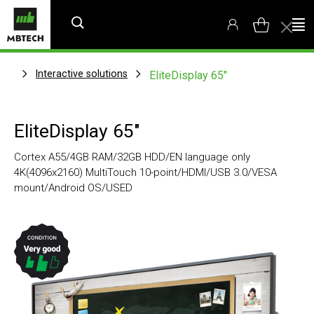
Interactive solutions
EliteDisplay 65"
EliteDisplay 65"
Cortex A55/4GB RAM/32GB HDD/EN language only
4K(4096x2160) MultiTouch 10-point/HDMI/USB 3.0/VESA
mount/Android OS/USED