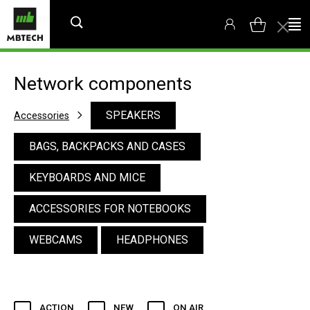
Network components
SPEAKERS
Accessories
BAGS, BACKPACKS AND CASES
KEYBOARDS AND MICE
ACCESSORIES FOR NOTEBOOKS
WEBCAMS
HEADPHONES
ACTION
NEW
ON AIR