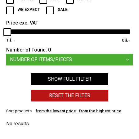
WE EXPECT
SALE
Price exc. VAT
1
0
Number of found:
0
NUMBER OF ITEMS/PIECES
SHOW FULL FILTER
RESET THE FILTER
Sort products:
from the lowest price
from the highest price
No results