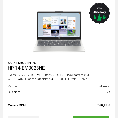
SK14-EM0023NE/S
HP 14-EM0023NE
Ryzen 5 7520U 2.8GHz/8GB RAM/512GB SSD PCIe/batteryCARE+
WiFi/BT/AMD Radeon Graphics/14 FHD AG LED/Win 11 64-bit
Záruka
24 mes.
Skladom
1 ks
Cena s DPH
560,88 €