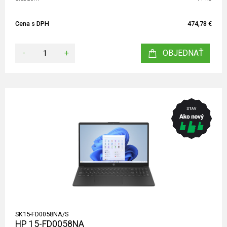
Cena s DPH
474,78 €
-
+
OBJEDNAŤ
SK15-FD0058NA/S
HP 15-FD0058NA