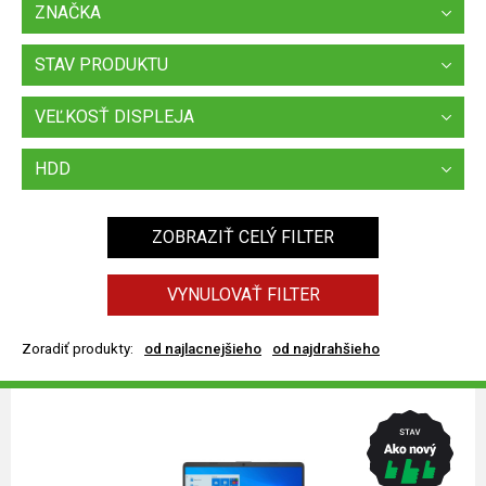
ZNAČKA
STAV PRODUKTU
VEĽKOSŤ DISPLEJA
HDD
ZOBRAZIŤ CELÝ FILTER
VYNULOVAŤ FILTER
Zoradiť produkty:
od najlacnejšieho
od najdrahšieho