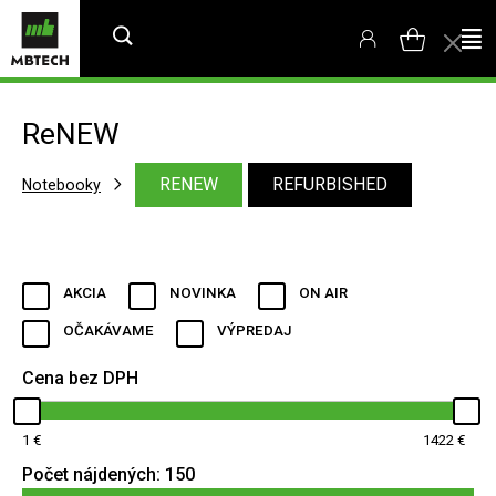
ReNEW
RENEW
REFURBISHED
Notebooky
AKCIA
NOVINKA
ON AIR
OČAKÁVAME
VÝPREDAJ
Cena bez DPH
1
1422
Počet nájdených:
150