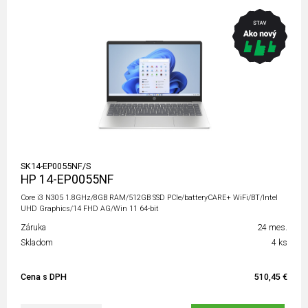
SK14-EP0055NF/S
HP 14-EP0055NF
Core i3 N305 1.8GHz/8GB RAM/512GB SSD PCIe/batteryCARE+ WiFi/BT/Intel
UHD Graphics/14 FHD AG/Win 11 64-bit
Záruka
24 mes.
Skladom
4 ks
Cena s DPH
510,45 €