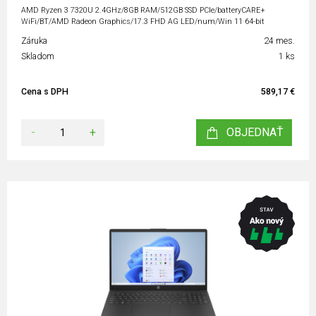
AMD Ryzen 3 7320U 2.4GHz/8GB RAM/512GB SSD PCIe/batteryCARE+
WiFi/BT/AMD Radeon Graphics/17.3 FHD AG LED/num/Win 11 64-bit
Záruka
24 mes.
Skladom
1 ks
Cena s DPH
589,17 €
-
+
OBJEDNAŤ