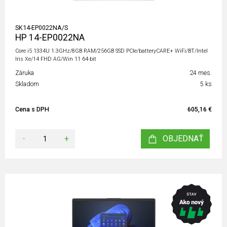
SK14-EP0022NA/S
HP 14-EP0022NA
Core i5 1334U 1.3GHz/8GB RAM/256GB SSD PCIe/batteryCARE+ WiFi/BT/Intel
Iris Xe/14 FHD AG/Win 11 64-bit
Záruka
24 mes.
Skladom
5 ks
Cena s DPH
605,16 €
-
+
OBJEDNAŤ