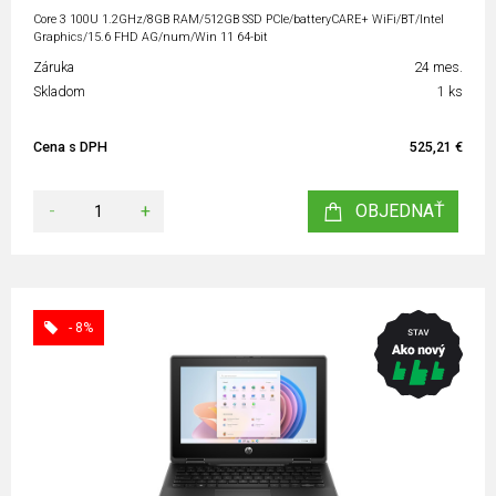
Core 3 100U 1.2GHz/8GB RAM/512GB SSD PCIe/batteryCARE+ WiFi/BT/Intel
Graphics/15.6 FHD AG/num/Win 11 64-bit
Záruka
24 mes.
Skladom
1 ks
Cena s DPH
525,21 €
-
+
OBJEDNAŤ
- 8%