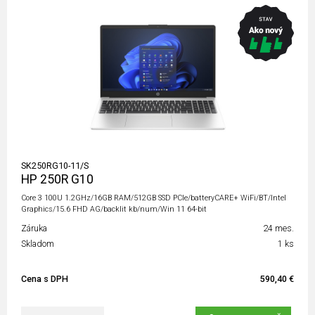
SK250RG10-11/S
HP 250R G10
Core 3 100U 1.2GHz/16GB RAM/512GB SSD PCIe/batteryCARE+ WiFi/BT/Intel
Graphics/15.6 FHD AG/backlit kb/num/Win 11 64-bit
Záruka
24 mes.
Skladom
1 ks
Cena s DPH
590,40 €