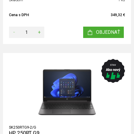
Cena s DPH
349,32 €
-
+
OBJEDNAŤ
SK250RTG9-2/G
HP 250RT G9