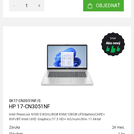
-
+
OBJEDNAŤ
SK17-CN3051NF/S
HP 17-CN3051NF
Intel Processor N100 0.8GHz/8GB RAM/128GB UFS/batteryCARE+
WiFi/BT/Intel UHD Graphics/17.3 HD+ AG/num/Win 11 64-bit
Záruka
24 mes.
Skladom
1 ks