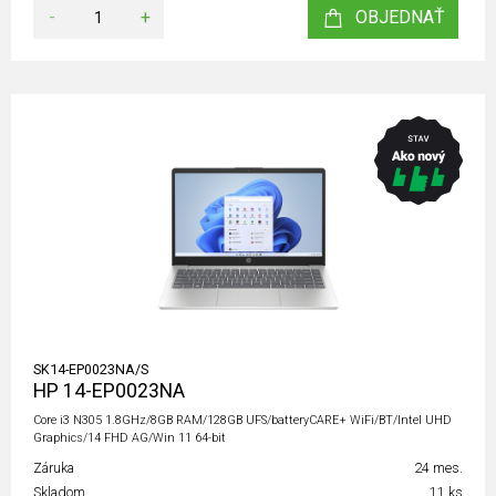
-
+
OBJEDNAŤ
SK14-EP0023NA/S
HP 14-EP0023NA
Core i3 N305 1.8GHz/8GB RAM/128GB UFS/batteryCARE+ WiFi/BT/Intel UHD
Graphics/14 FHD AG/Win 11 64-bit
Záruka
24 mes.
Skladom
11 ks