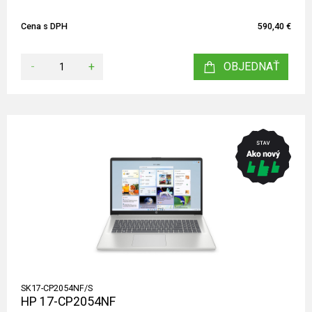
Cena s DPH
590,40 €
-
+
OBJEDNAŤ
SK17-CP2054NF/S
HP 17-CP2054NF