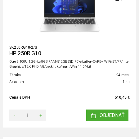
SK250RG10-2/S
HP 250R G10
Core 3 100U 1.2GHz/8GB RAM/512GB SSD PCIe/batteryCARE+ WiFi/BT/FP/Intel
Graphics/15.6 FHD AG/backlit kb/num/Win 11 64-bit
Záruka
24 mes.
Skladom
1 ks
Cena s DPH
510,45 €
-
+
OBJEDNAŤ