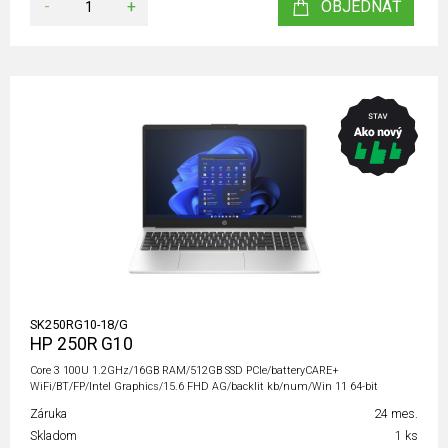
-
+
OBJEDNAŤ
SK250RG10-18/G
HP 250R G10
Core 3 100U 1.2GHz/16GB RAM/512GB SSD PCIe/batteryCARE+
WiFi/BT/FP/Intel Graphics/15.6 FHD AG/backlit kb/num/Win 11 64-bit
Záruka
24 mes.
Skladom
1 ks