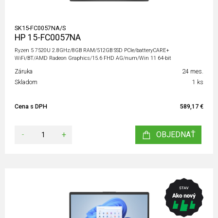
SK15-FC0057NA/S
HP 15-FC0057NA
Ryzen 5 7520U 2.8GHz/8GB RAM/512GB SSD PCIe/batteryCARE+
WiFi/BT/AMD Radeon Graphics/15.6 FHD AG/num/Win 11 64-bit
Záruka
24 mes.
Skladom
1 ks
Cena s DPH
589,17 €
-
+
OBJEDNAŤ