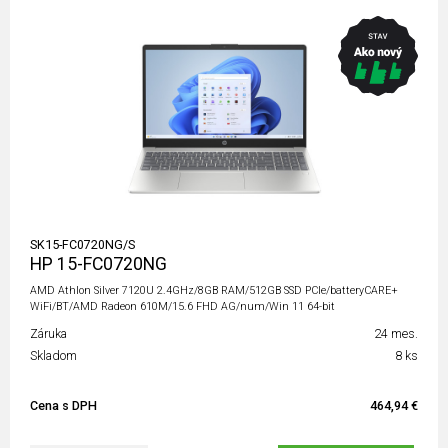
SK15-FC0720NG/S
HP 15-FC0720NG
AMD Athlon Silver 7120U 2.4GHz/8GB RAM/512GB SSD PCIe/batteryCARE+
WiFi/BT/AMD Radeon 610M/15.6 FHD AG/num/Win 11 64-bit
Záruka
24 mes.
Skladom
8 ks
Cena s DPH
464,94 €