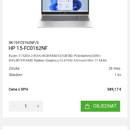
SK15-FC0162NF/S
HP 15-FC0162NF
Ryzen 5 7520U 2.8GHz/8GB RAM/512GB SSD PCIe/batteryCARE+
WiFi/BT/FP/AMD Radeon Graphics/15.6 FHD AG/num/Win 11 64-bit
Záruka
24 mes.
Skladom
1 ks
Cena s DPH
589,17 €
-
+
OBJEDNAŤ