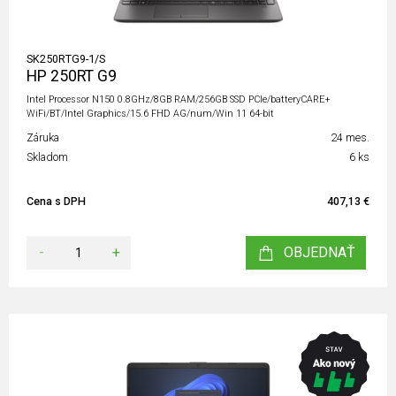
SK250RTG9-1/S
HP 250RT G9
Intel Processor N150 0.8GHz/8GB RAM/256GB SSD PCIe/batteryCARE+
WiFi/BT/Intel Graphics/15.6 FHD AG/num/Win 11 64-bit
Záruka
24 mes.
Skladom
6 ks
Cena s DPH
407,13 €
-
+
OBJEDNAŤ