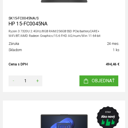
SK15-FC0045NA/S
HP 15-FC0045NA
Ryzen 3 7320U 2.4GHz/8GB RAM/256GB SSD PCIe/batteryCARE+
WiFi/BT/AMD Radeon Graphics/15.6 FHD AG/num/Win 11 64-bit
Záruka
24 mes.
Skladom
1 ks
Cena s DPH
494,46 €
-
+
OBJEDNAŤ