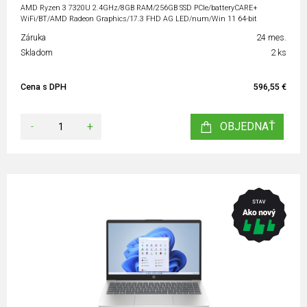
AMD Ryzen 3 7320U 2.4GHz/8GB RAM/256GB SSD PCIe/batteryCARE+
WiFi/BT/AMD Radeon Graphics/17.3 FHD AG LED/num/Win 11 64-bit
Záruka
24 mes.
Skladom
2 ks
Cena s DPH
596,55 €
-
+
OBJEDNAŤ