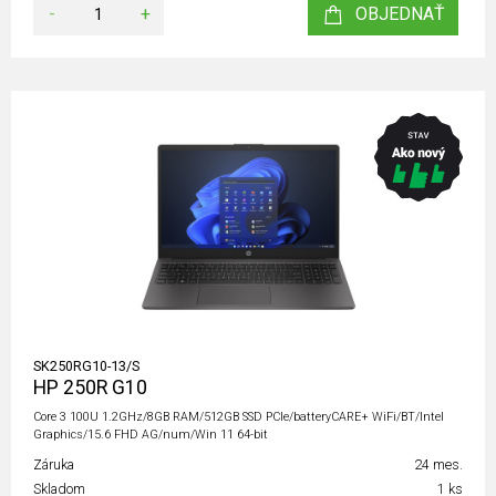
-
+
OBJEDNAŤ
SK250RG10-13/S
HP 250R G10
Core 3 100U 1.2GHz/8GB RAM/512GB SSD PCIe/batteryCARE+ WiFi/BT/Intel
Graphics/15.6 FHD AG/num/Win 11 64-bit
Záruka
24 mes.
Skladom
1 ks