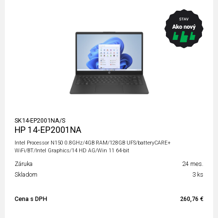
SK14-EP2001NA/S
HP 14-EP2001NA
Intel Processor N150 0.8GHz/4GB RAM/128GB UFS/batteryCARE+
WiFi/BT/Intel Graphics/14 HD AG/Win 11 64-bit
Záruka
24 mes.
Skladom
3 ks
Cena s DPH
260,76 €