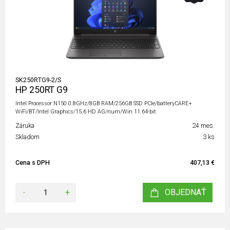
SK250RTG9-2/S
HP 250RT G9
Intel Processor N150 0.8GHz/8GB RAM/256GB SSD PCIe/batteryCARE+
WiFi/BT/Intel Graphics/15.6 HD AG/num/Win 11 64-bit
Záruka
24 mes.
Skladom
3 ks
Cena s DPH
407,13 €
-
+
OBJEDNAŤ