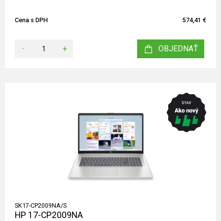
Cena s DPH
574,41 €
-
+
OBJEDNAŤ
SK17-CP2009NA/S
HP 17-CP2009NA