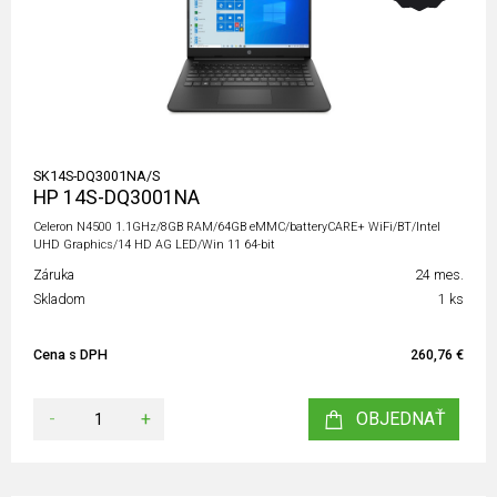
SK14S-DQ3001NA/S
HP 14S-DQ3001NA
Celeron N4500 1.1GHz/8GB RAM/64GB eMMC/batteryCARE+ WiFi/BT/Intel
UHD Graphics/14 HD AG LED/Win 11 64-bit
Záruka
24 mes.
Skladom
1 ks
Cena s DPH
260,76 €
-
+
OBJEDNAŤ