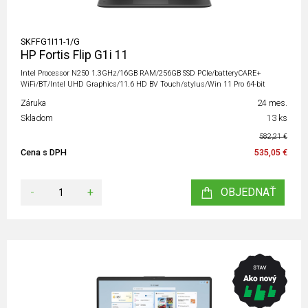
SKFFG1I11-1/G
HP Fortis Flip G1i 11
Intel Processor N250 1.3GHz/16GB RAM/256GB SSD PCIe/batteryCARE+
WiFi/BT/Intel UHD Graphics/11.6 HD BV Touch/stylus/Win 11 Pro 64-bit
Záruka
24 mes.
Skladom
13 ks
582,21 €
Cena s DPH
535,05 €
-
+
OBJEDNAŤ