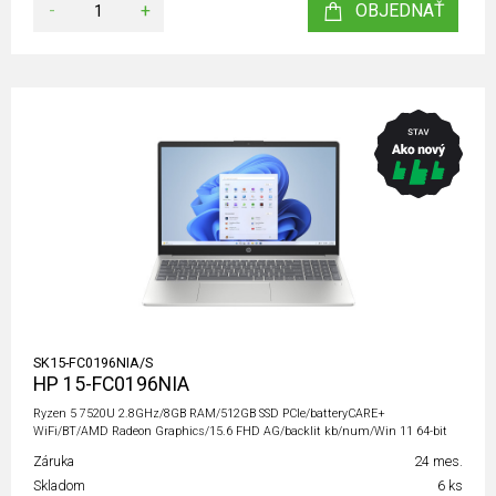
-
+
OBJEDNAŤ
SK15-FC0196NIA/S
HP 15-FC0196NIA
Ryzen 5 7520U 2.8GHz/8GB RAM/512GB SSD PCIe/batteryCARE+
WiFi/BT/AMD Radeon Graphics/15.6 FHD AG/backlit kb/num/Win 11 64-bit
Záruka
24 mes.
Skladom
6 ks