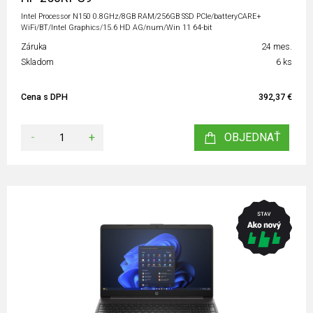
Intel Processor N150 0.8GHz/8GB RAM/256GB SSD PCIe/batteryCARE+
WiFi/BT/Intel Graphics/15.6 HD AG/num/Win 11 64-bit
Záruka
24 mes.
Skladom
6 ks
Cena s DPH
392,37 €
-
+
OBJEDNAŤ