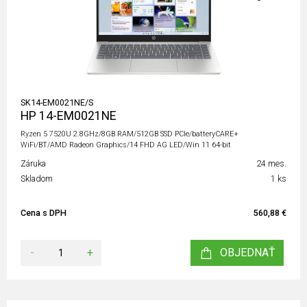
SK14-EM0021NE/S
HP 14-EM0021NE
Ryzen 5 7520U 2.8GHz/8GB RAM/512GB SSD PCIe/batteryCARE+
WiFi/BT/AMD Radeon Graphics/14 FHD AG LED/Win 11 64-bit
Záruka
24 mes.
Skladom
1 ks
Cena s DPH
560,88 €
-
+
OBJEDNAŤ