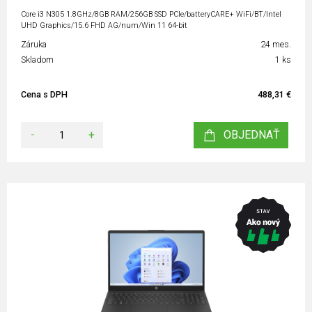
Core i3 N305 1.8GHz/8GB RAM/256GB SSD PCIe/batteryCARE+ WiFi/BT/Intel
UHD Graphics/15.6 FHD AG/num/Win 11 64-bit
Záruka
24 mes.
Skladom
1 ks
Cena s DPH
488,31 €
-
+
OBJEDNAŤ