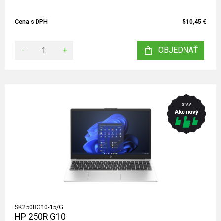
Cena s DPH
510,45 €
-
+
OBJEDNAŤ
SK250RG10-15/G
HP 250R G10